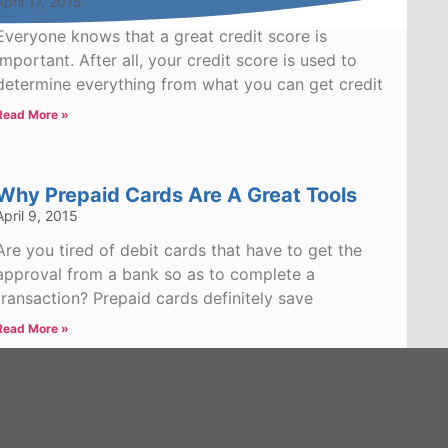
April 17, 2015
Everyone knows that a great credit score is
important. After all, your credit score is used to
determine everything from what you can get credit
Read More »
Why Prepaid Cards Are A Great Tools
April 9, 2015
Are you tired of debit cards that have to get the
approval from a bank so as to complete a
transaction? Prepaid cards definitely save
Read More »