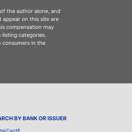
 of the author alone, and
 appear on this site are
This compensation may
listing categories.
to consumers in the
ARCH BY BANK OR ISSUER
terCard®