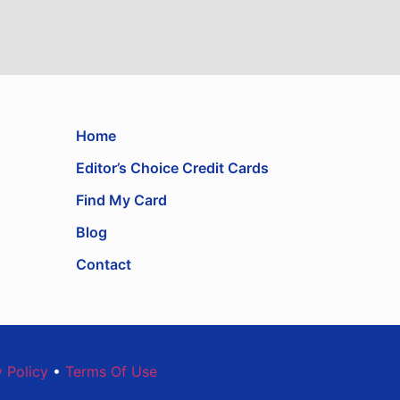
Home
Editor’s Choice Credit Cards
Find My Card
Blog
Contact
y Policy
•
Terms Of Use