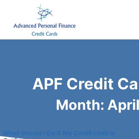
APF Credit Ca
Month: Apri
What Should I Do If My Credit Limit is