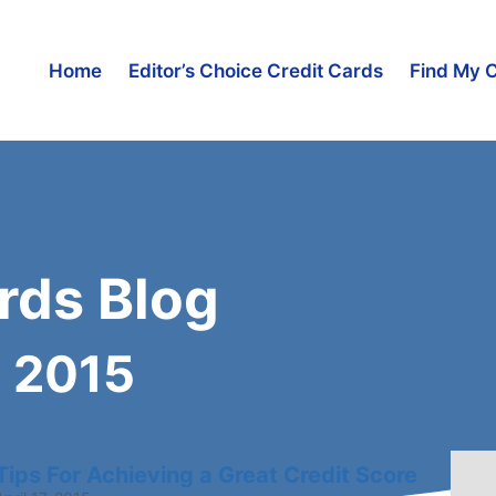
Home
Editor’s Choice Credit Cards
Find My 
rds Blog
l 2015
Tips For Achieving a Great Credit Score