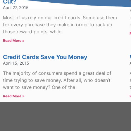
Cut?
April 27, 2015
Most of us rely on our credit cards. Some use them
for every purchase they make in order to rack up
those reward points, while
Read More »
Credit Cards Save You Money
April 15, 2015
The majority of consumers spend a great deal of
time trying to save money. After all, who doesn’t
want to save money? One of the
Read More »