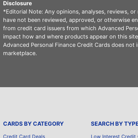
Disclosure
*Editorial Note: Any opinions, analyses, reviews, o
have not been reviewed, approved, or otherwise endo
from credit card issuers from which Advanced Per
impact how and where products appear on this site, 
Advanced Personal Finance Credit Cards does not inc
marketplace.
CARDS BY CATEGORY
SEARCH BY TYP
Credit Card Deals
Low Interest Credit