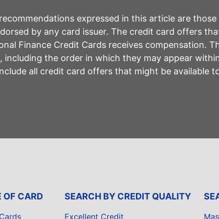
r recommendations expressed in this article are those
rsed by any card issuer. The credit card offers that
sonal Finance Credit Cards receives compensation. 
including the order in which they may appear within 
lude all credit card offers that might be available 
E OF CARD
SEARCH BY CREDIT QUALITY
SE
 Cards
Excellent Credit
Mas