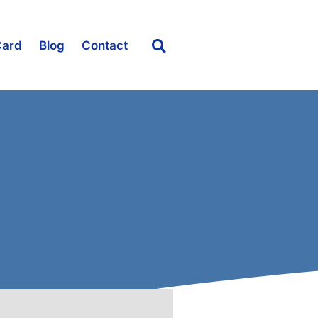
Card
Blog
Contact