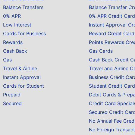
Balance Transfers
Balance Transfer Cr
0% APR
0% APR Credit Card
Low Interest
Instant Approval Cr
Cards for Business
Reward Credit Card
Rewards
Points Rewards Cre
Cash Back
Gas Cards
Gas
Cash Back Credit C
Travel & Airline
Travel and Airline C
Instant Approval
Business Credit Car
Cards for Student
Student Credit Card
Prepaid
Debit Cards & Prep
Secured
Credit Card Special
Secured Credit Car
No Annual Fee Cred
No Foreign Transact