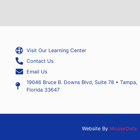
Visit Our Learning Center
Contact Us
Email Us
19046 Bruce B. Downs Blvd, Suite 78 • Tampa,
Florida 33647
Website By
MosierData