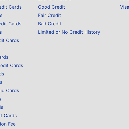
edit Cards
Good Credit
Vis
s
Fair Credit
edit Cards
Bad Credit
s
Limited or No Credit History
dit Cards
ards
redit Cards
ds
s
aid Cards
s
ds
it Cards
ion Fee