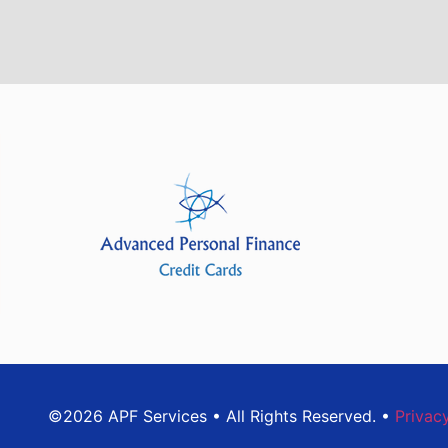
©2026 APF Services • All Rights Reserved. •
Privac