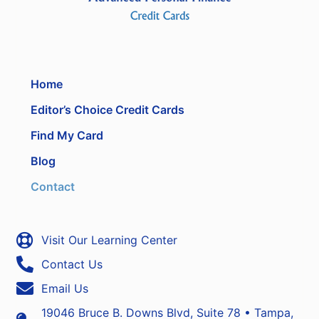
Home
Editor’s Choice Credit Cards
Find My Card
Blog
Contact
Visit Our Learning Center
Contact Us
Email Us
19046 Bruce B. Downs Blvd, Suite 78 • Tampa,