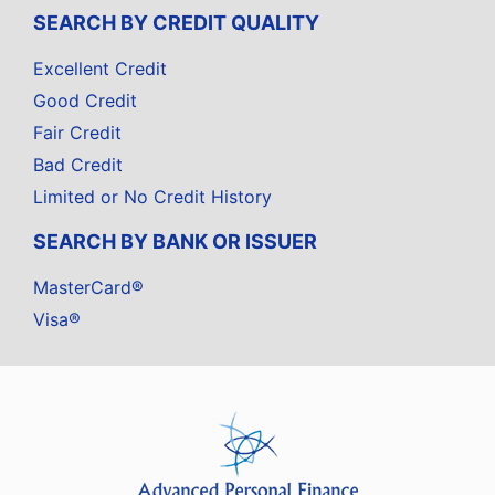
SEARCH BY CREDIT QUALITY
Excellent Credit
Good Credit
Fair Credit
Bad Credit
Limited or No Credit History
SEARCH BY BANK OR ISSUER
MasterCard®
Visa®