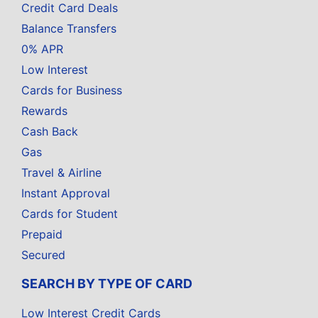
Credit Card Deals
Balance Transfers
0% APR
Low Interest
Cards for Business
Rewards
Cash Back
Gas
Travel & Airline
Instant Approval
Cards for Student
Prepaid
Secured
SEARCH BY TYPE OF CARD
Low Interest Credit Cards