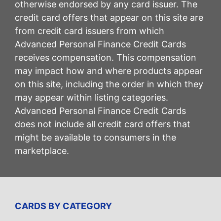
otherwise endorsed by any card issuer. The
credit card offers that appear on this site are
from credit card issuers from which
Advanced Personal Finance Credit Cards
receives compensation. This compensation
may impact how and where products appear
on this site, including the order in which they
may appear within listing categories.
Advanced Personal Finance Credit Cards
does not include all credit card offers that
might be available to consumers in the
marketplace.
CARDS BY CATEGORY