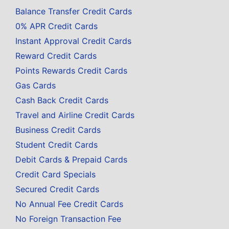
Balance Transfer Credit Cards
0% APR Credit Cards
Instant Approval Credit Cards
Reward Credit Cards
Points Rewards Credit Cards
Gas Cards
Cash Back Credit Cards
Travel and Airline Credit Cards
Business Credit Cards
Student Credit Cards
Debit Cards & Prepaid Cards
Credit Card Specials
Secured Credit Cards
No Annual Fee Credit Cards
No Foreign Transaction Fee