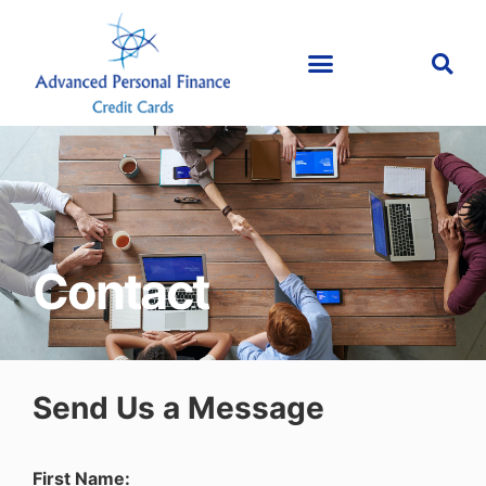
Contact
Send Us a Message
First Name: