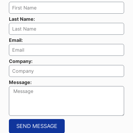
Last Name:
Email:
Company:
Message:
SEND MESSAGE