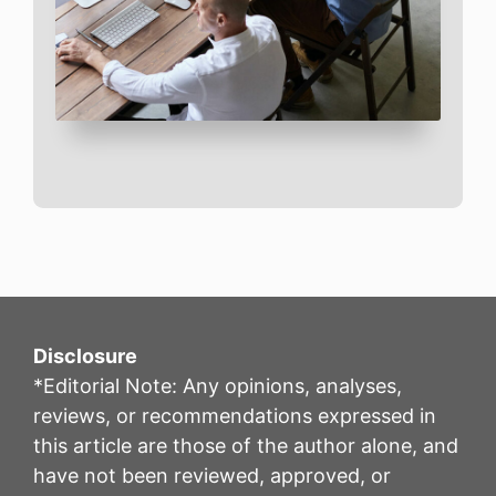
Disclosure
*Editorial Note: Any opinions, analyses,
reviews, or recommendations expressed in
this article are those of the author alone, and
have not been reviewed, approved, or