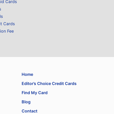
aid Cards
s
ds
it Cards
ion Fee
Home
Editor’s Choice Credit Cards
Find My Card
Blog
Contact