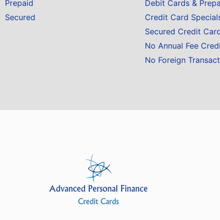
Prepaid
Debit Cards & Prep
Secured
Credit Card Special
Secured Credit Car
No Annual Fee Cred
No Foreign Transact