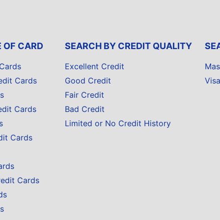
E OF CARD
SEARCH BY CREDIT QUALITY
SE
 Cards
Excellent Credit
Mas
edit Cards
Good Credit
Vis
s
Fair Credit
edit Cards
Bad Credit
s
Limited or No Credit History
dit Cards
ards
redit Cards
ds
s