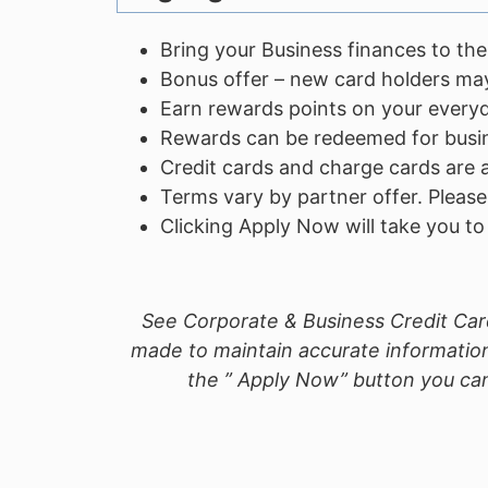
Bring your Business finances to the
Bonus offer – new card holders may
Earn rewards points on your every
Rewards can be redeemed for busine
Credit cards and charge cards are a
Terms vary by partner offer. Please
Clicking Apply Now will take you t
See Corporate & Business Credit Card
made to maintain accurate information
the ” Apply Now” button you can 