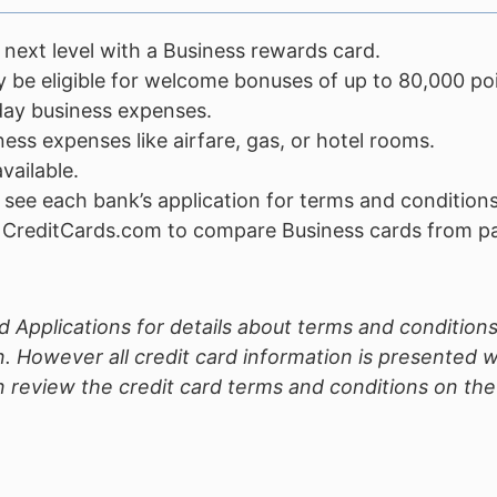
 next level with a Business rewards card.
 be eligible for welcome bonuses of up to 80,000 poi
day business expenses.
ss expenses like airfare, gas, or hotel rooms.
vailable.
 see each bank’s application for terms and conditions
o CreditCards.com to compare Business cards from par
 Applications for details about terms and conditions
. However all credit card information is presented 
review the credit card terms and conditions on the c