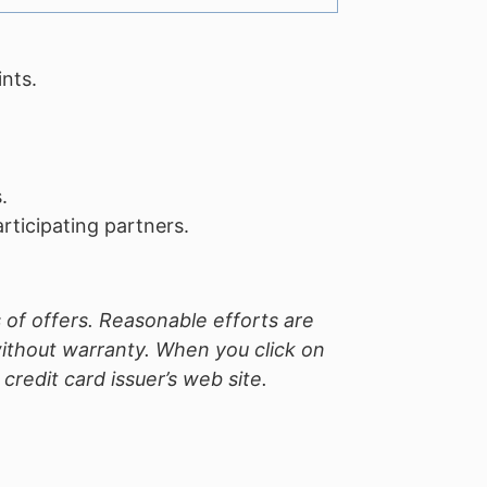
nts.
.
ticipating partners.
 of offers. Reasonable efforts are
without warranty. When you click on
redit card issuer’s web site.