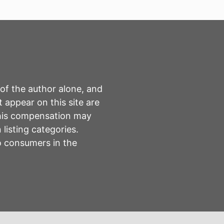
 of the author alone, and
 appear on this site are
This compensation may
listing categories.
to consumers in the