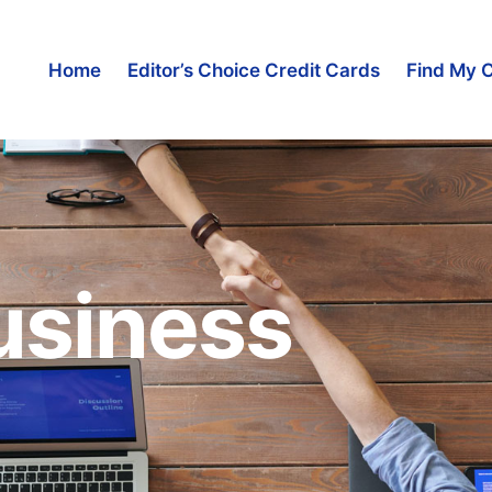
Home
Editor’s Choice Credit Cards
Find My 
usiness