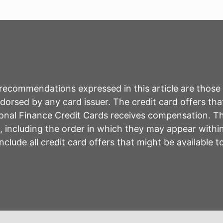
r recommendations expressed in this article are those
rsed by any card issuer. The credit card offers that
sonal Finance Credit Cards receives compensation. 
including the order in which they may appear within 
lude all credit card offers that might be available 