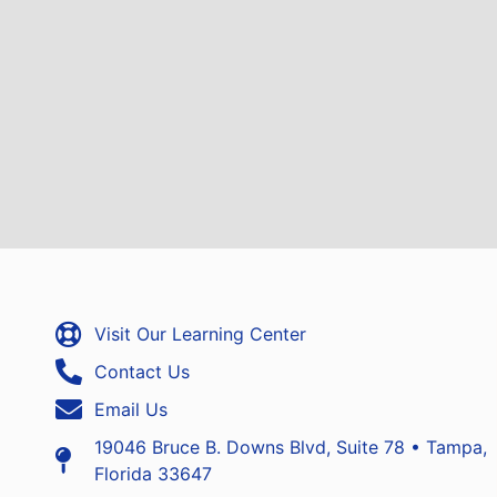
Visit Our Learning Center
Contact Us
Email Us
19046 Bruce B. Downs Blvd, Suite 78 • Tampa,
Florida 33647