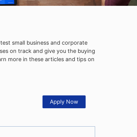
atest small business and corporate
ses on track and give you the buying
n more in these articles and tips on
Apply Now