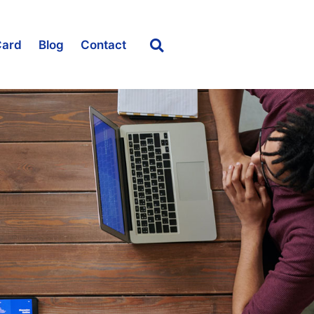
Card
Blog
Contact