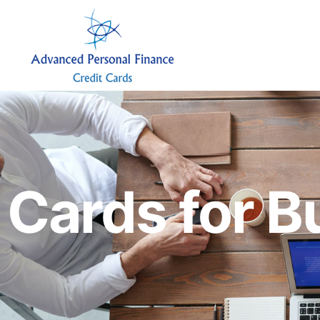
Cards for B