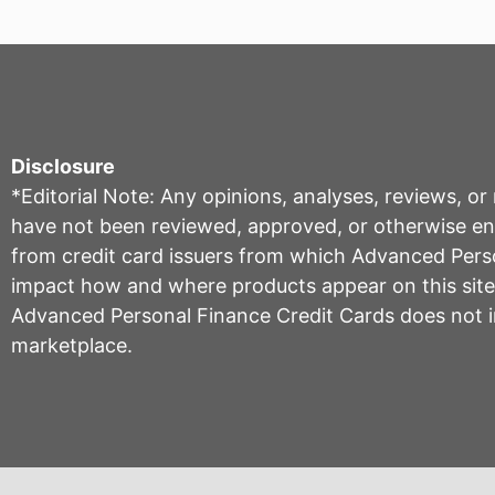
Disclosure
*Editorial Note: Any opinions, analyses, reviews, o
have not been reviewed, approved, or otherwise endo
from credit card issuers from which Advanced Per
impact how and where products appear on this site, 
Advanced Personal Finance Credit Cards does not inc
marketplace.