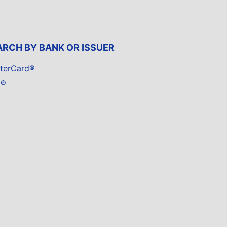
ARCH BY BANK OR ISSUER
terCard®
a®