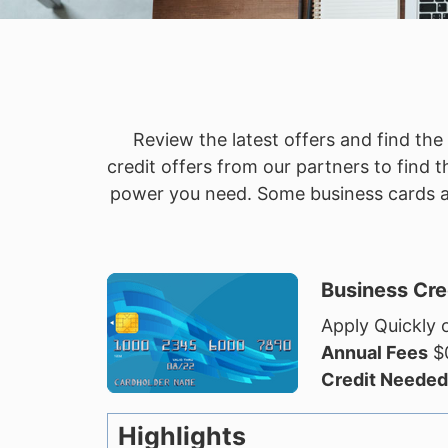
Review the latest offers and find th
credit offers from our partners to find
power you need. Some business cards als
Business Cre
Apply Quickly o
Annual Fees
$0
Credit Needed
Highlights