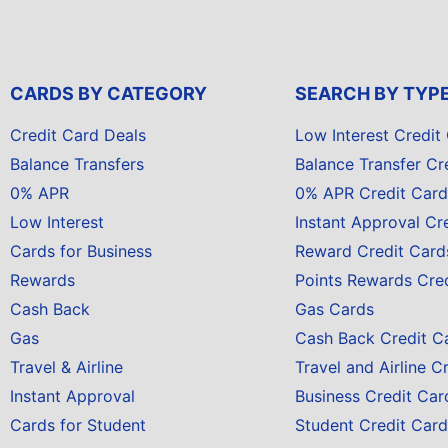
CARDS BY CATEGORY
SEARCH BY TYP
Credit Card Deals
Low Interest Credit
Balance Transfers
Balance Transfer Cr
0% APR
0% APR Credit Card
Low Interest
Instant Approval Cr
Cards for Business
Reward Credit Card
Rewards
Points Rewards Cre
Cash Back
Gas Cards
Gas
Cash Back Credit C
Travel & Airline
Travel and Airline C
Instant Approval
Business Credit Car
Cards for Student
Student Credit Card