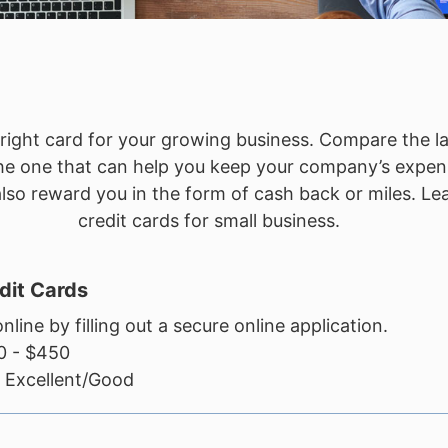
e right card for your growing business. Compare the l
 the one that can help you keep your company’s expen
o reward you in the form of cash back or miles. Lear
credit cards for small business.
dit Cards
nline by filling out a secure online application.
 - $450
Excellent/Good