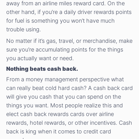
away from an airline miles reward card. On the
other hand, if you’re a daily driver rewards points
for fuel is something you won’t have much
trouble using.
No matter if it’s gas, travel, or merchandise, make
sure you’re accumulating points for the things
you actually want or need.
Nothing beats cash back.
From a money management perspective what
can really beat cold hard cash? A cash back card
will give you cash that you can spend on the
things you want. Most people realize this and
elect cash back rewards cards over airline
rewards, hotel rewards, or other incentives. Cash
back is king when it comes to credit card