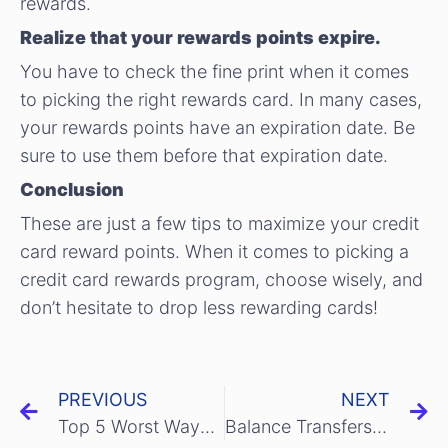
rewards.
Realize that your rewards points expire.
You have to check the fine print when it comes
to picking the right rewards card. In many cases,
your rewards points have an expiration date. Be
sure to use them before that expiration date.
Conclusion
These are just a few tips to maximize your credit
card reward points. When it comes to picking a
credit card rewards program, choose wisely, and
don’t hesitate to drop less rewarding cards!
PREVIOUS
NEXT
Top 5 Worst Ways to use your Credit Card
Balance Transfers: The Secret Weapon Of Smart Credit Card Owners!