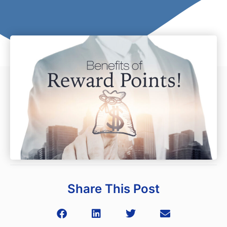
Share This Post