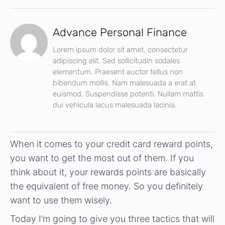
Advance Personal Finance
Lorem ipsum dolor sit amet, consectetur
adipiscing elit. Sed sollicitudin sodales
elementum. Praesent auctor tellus non
bibendum mollis. Nam malesuada a erat at
euismod. Suspendisse potenti. Nullam mattis
dui vehicula lacus malesuada lacinia.
When it comes to your credit card reward points,
you want to get the most out of them. If you
think about it, your rewards points are basically
the equivalent of free money. So you definitely
want to use them wisely.
Today I’m going to give you three tactics that will