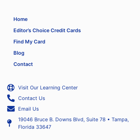
Home
Editor’s Choice Credit Cards
Find My Card
Blog
Contact
Visit Our Learning Center
Contact Us
Email Us
19046 Bruce B. Downs Blvd, Suite 78 • Tampa,
Florida 33647