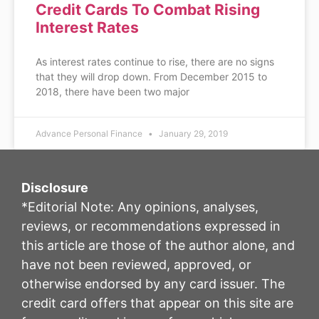
Credit Cards To Combat Rising
Interest Rates
As interest rates continue to rise, there are no signs
that they will drop down. From December 2015 to
2018, there have been two major
Advance Personal Finance
January 29, 2019
Disclosure
*Editorial Note: Any opinions, analyses,
reviews, or recommendations expressed in
this article are those of the author alone, and
have not been reviewed, approved, or
otherwise endorsed by any card issuer. The
credit card offers that appear on this site are