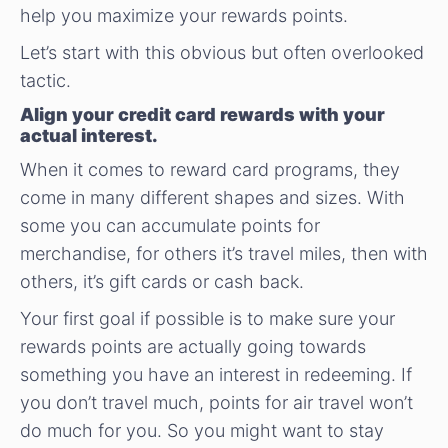
help you maximize your rewards points.
Let’s start with this obvious but often overlooked
tactic.
Align your credit card rewards with your
actual interest.
When it comes to reward card programs, they
come in many different shapes and sizes. With
some you can accumulate points for
merchandise, for others it’s travel miles, then with
others, it’s gift cards or cash back.
Your first goal if possible is to make sure your
rewards points are actually going towards
something you have an interest in redeeming. If
you don’t travel much, points for air travel won’t
do much for you. So you might want to stay