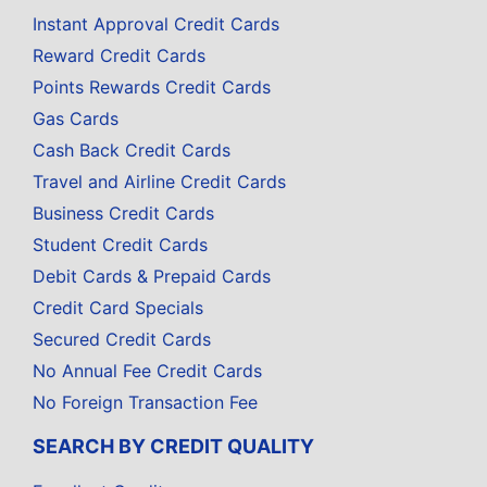
Instant Approval Credit Cards
Reward Credit Cards
Points Rewards Credit Cards
Gas Cards
Cash Back Credit Cards
Travel and Airline Credit Cards
Business Credit Cards
Student Credit Cards
Debit Cards & Prepaid Cards
Credit Card Specials
Secured Credit Cards
No Annual Fee Credit Cards
No Foreign Transaction Fee
SEARCH BY CREDIT QUALITY