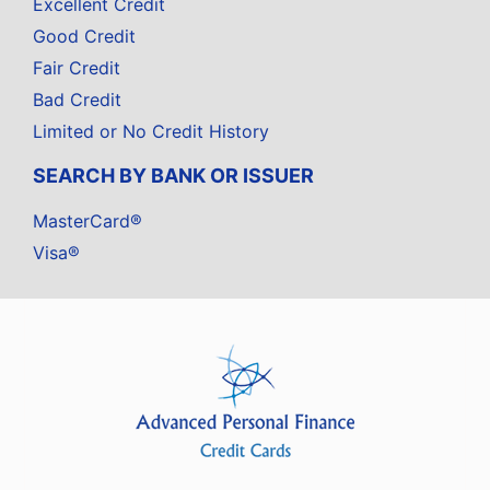
Excellent Credit
Good Credit
Fair Credit
Bad Credit
Limited or No Credit History
SEARCH BY BANK OR ISSUER
MasterCard®
Visa®