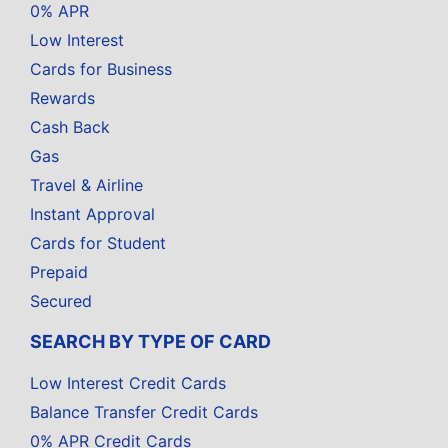
0% APR
Low Interest
Cards for Business
Rewards
Cash Back
Gas
Travel & Airline
Instant Approval
Cards for Student
Prepaid
Secured
SEARCH BY TYPE OF CARD
Low Interest Credit Cards
Balance Transfer Credit Cards
0% APR Credit Cards