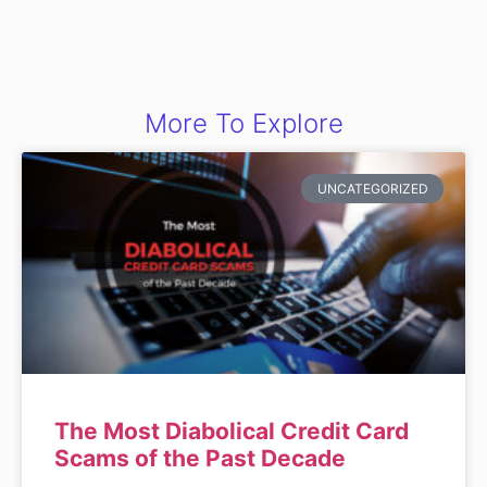
More To Explore
UNCATEGORIZED
The Most Diabolical Credit Card
Scams of the Past Decade