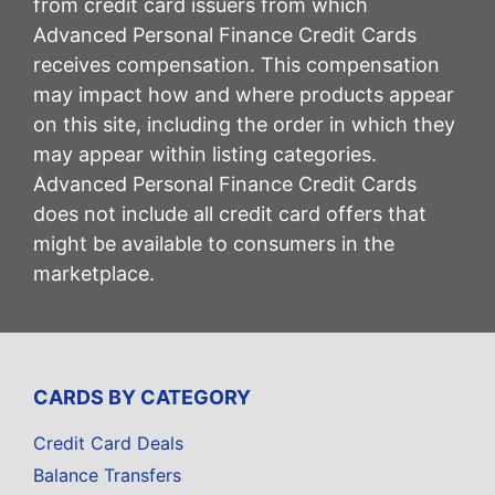
from credit card issuers from which
Advanced Personal Finance Credit Cards
receives compensation. This compensation
may impact how and where products appear
on this site, including the order in which they
may appear within listing categories.
Advanced Personal Finance Credit Cards
does not include all credit card offers that
might be available to consumers in the
marketplace.
CARDS BY CATEGORY
Credit Card Deals
Balance Transfers