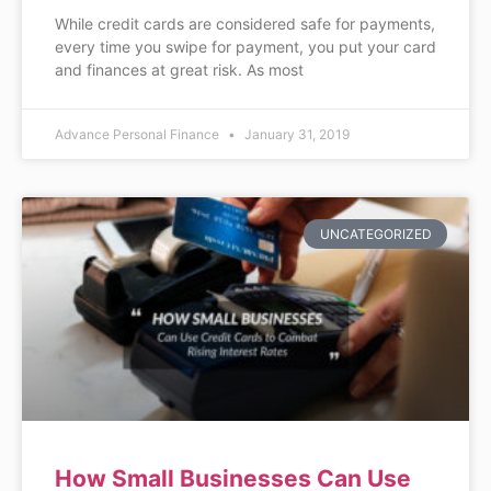
While credit cards are considered safe for payments,
every time you swipe for payment, you put your card
and finances at great risk. As most
Advance Personal Finance
January 31, 2019
UNCATEGORIZED
How Small Businesses Can Use