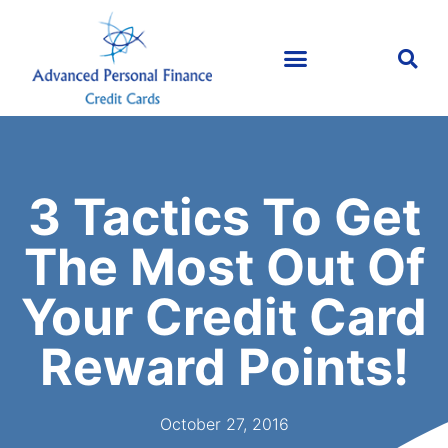
3 Tactics To Get
The Most Out Of
Your Credit Card
Reward Points!
October 27, 2016