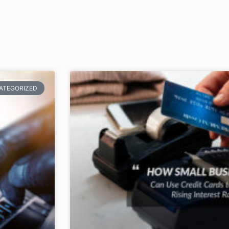
ATEGORIZED