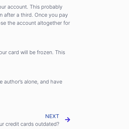
your account. This probably
n after a third. Once you pay
ose the account altogether for
ur card will be frozen. This
he author’s alone, and have
NEXT
r credit cards outdated?