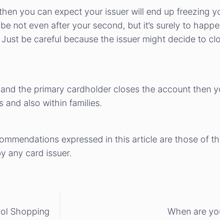
 then you can expect your issuer will end up freezing 
e not even after your second, but it’s surely to happe
Just be careful because the issuer might decide to cl
 and the primary cardholder closes the account then yo
 and also within families.
ecommendations expressed in this article are those of t
 any card issuer.
ool Shopping
When are you