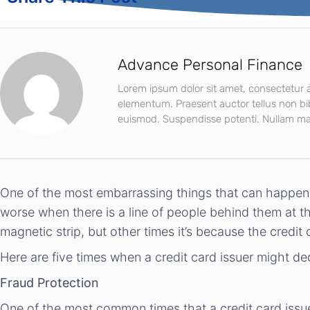
Advance Personal Finance
Lorem ipsum dolor sit amet, consectetur ad
elementum. Praesent auctor tellus non b
euismod. Suspendisse potenti. Nullam mat
One of the most embarrassing things that can happen t
worse when there is a line of people behind them at t
magnetic strip, but other times it’s because the credit
Here are five times when a credit card issuer might de
Fraud Protection
One of the most common times that a credit card issu