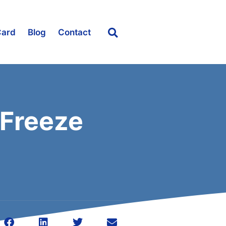
Card
Blog
Contact
 Freeze