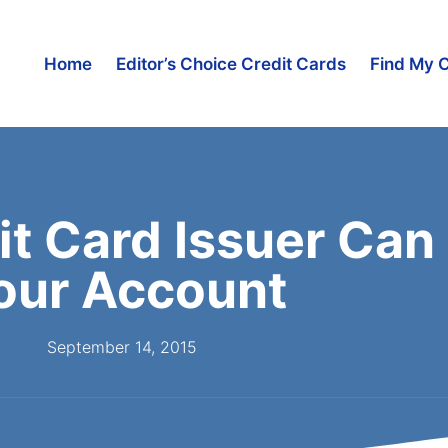
Home
Editor’s Choice Credit Cards
Find My 
it Card Issuer Can
our Account
September 14, 2015