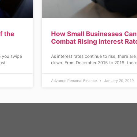
f the
How Small Businesses Can 
Combat Rising Interest Rat
e you swipe
As interest rates continue to rise, there are
ost
down. From December 2015 to 2018, there
Advance Personal Finance
January 29, 2019