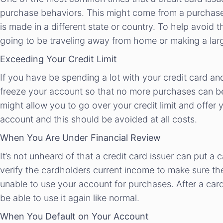
purchase behaviors. This might come from a purchase
is made in a different state or country. To help avoid 
going to be traveling away from home or making a lar
Exceeding Your Credit Limit
If you have be spending a lot with your credit card and
freeze your account so that no more purchases can be
might allow you to go over your credit limit and offer 
account and this should be avoided at all costs.
When You Are Under Financial Review
It’s not unheard of that a credit card issuer can put a 
verify the cardholders current income to make sure they
unable to use your account for purchases. After a card
be able to use it again like normal.
When You Default on Your Account