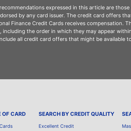
r recommendations expressed in this article are those
rsed by any card issuer. The credit card offers that
sonal Finance Credit Cards receives compensation. 
including the order in which they may appear within 
lude all credit card offers that might be available 
E OF CARD
SEARCH BY CREDIT QUALITY
SE
 Cards
Excellent Credit
Mas