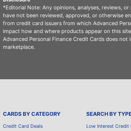
*Editorial Note: Any opinions, analyses, reviews, o
have not been reviewed, approved, or otherwise endo
from credit card issuers from which Advanced Per
impact how and where products appear on this site, 
Advanced Personal Finance Credit Cards does not inc
marketplace.
CARDS BY CATEGORY
SEARCH BY TYP
Credit Card Deals
Low Interest Credit