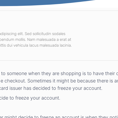
ipiscing elit. Sed sollicitudin sodales
ibendum mollis. Nam malesuada a erat at
tis dui vehicula lacus malesuada lacinia.
o someone when they are shopping is to have their cre
he checkout. Sometimes it might be because there is a
 card issuer has decided to freeze your account.
cide to freeze your account.
er might decide to freeze an account is when they not