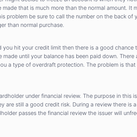
 made that is much more than the normal amount. It m
this problem be sure to call the number on the back of y
ger than normal purchase.
 you hit your credit limit then there is a good chance t
 made until your balance has been paid down. There ar
you a type of overdraft protection. The problem is that
cardholder under financial review. The purpose in this is
 are still a good credit risk. During a review there is
holder passes the financial review the issuer will unfr