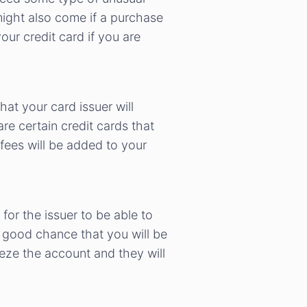
ight also come if a purchase
our credit card if you are
hat your card issuer will
e certain credit cards that
 fees will be added to your
 for the issuer to be able to
 a good chance that you will be
eeze the account and they will