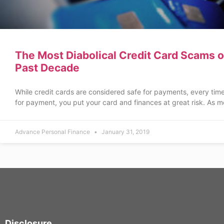
The Most Diabolical Credit Card Scams o
Past Decade
While credit cards are considered safe for payments, every tim
for payment, you put your card and finances at great risk. As m
Advance Personal Finance
January 31, 2019
Disclosure