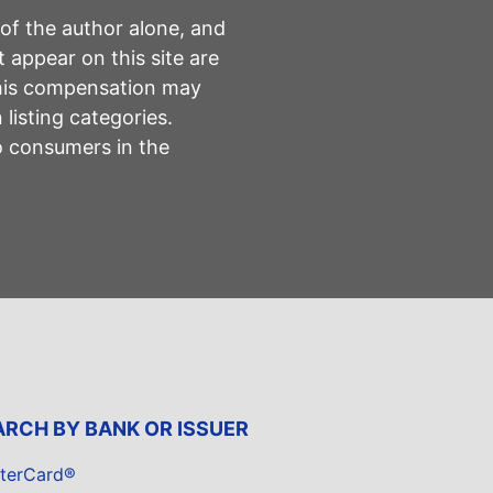
 of the author alone, and
 appear on this site are
This compensation may
listing categories.
to consumers in the
ARCH BY BANK OR ISSUER
terCard®