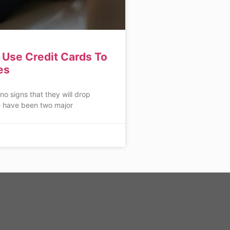
Use Credit Cards To
es
 no signs that they will drop
 have been two major