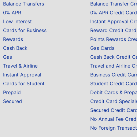
Balance Transfers
Balance Transfer Cr
0% APR
0% APR Credit Card
Low Interest
Instant Approval Cr
Cards for Business
Reward Credit Card
Rewards
Points Rewards Cre
Cash Back
Gas Cards
Gas
Cash Back Credit C
Travel & Airline
Travel and Airline C
Instant Approval
Business Credit Car
Cards for Student
Student Credit Card
Prepaid
Debit Cards & Prep
Secured
Credit Card Special
Secured Credit Car
No Annual Fee Cred
No Foreign Transact