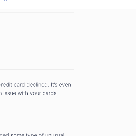
dit card declined. It’s even
n issue with your cards
iced some type of unusual