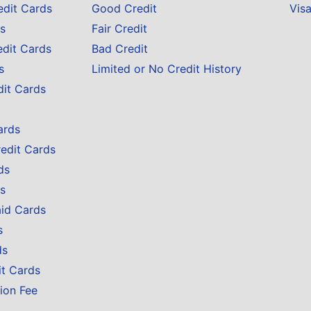
edit Cards
Good Credit
Vis
s
Fair Credit
edit Cards
Bad Credit
s
Limited or No Credit History
dit Cards
ards
redit Cards
ds
s
aid Cards
s
ds
it Cards
ion Fee