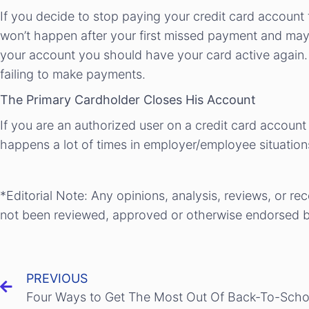
If you decide to stop paying your credit card account
won’t happen after your first missed payment and mayb
your account you should have your card active again. 
failing to make payments.
The Primary Cardholder Closes His Account
If you are an authorized user on a credit card account
happens a lot of times in employer/employee situations
*Editorial Note: Any opinions, analysis, reviews, or r
not been reviewed, approved or otherwise endorsed by
PREVIOUS
Four Ways to Get The Most Out Of Back-To-Sch