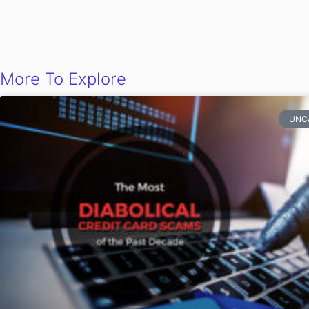
More To Explore
UNC