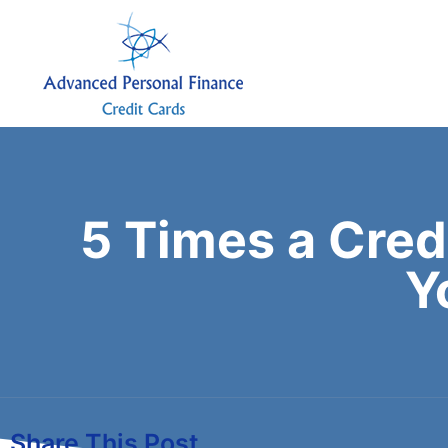
5 Times a Cred
Y
Share This Post