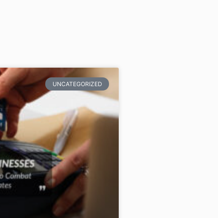
UNCATEGORIZED