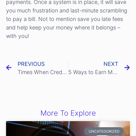
payments. Once a system is in place, it will save
you much frustration and last-minute scrambling
to pay a bill. Not to mention save you late fees
and help keep your money where it belongs –
with you!
PREVIOUS
NEXT
Times When Credit Cards Can Help You
5 Ways to Earn Money While Using a Credit Card
More To Explore
UNCATEGORIZED