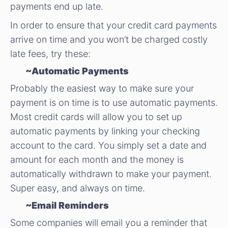
payments end up late.
In order to ensure that your credit card payments
arrive on time and you won’t be charged costly
late fees, try these:
~Automatic Payments
Probably the easiest way to make sure your
payment is on time is to use automatic payments.
Most credit cards will allow you to set up
automatic payments by linking your checking
account to the card. You simply set a date and
amount for each month and the money is
automatically withdrawn to make your payment.
Super easy, and always on time.
~Email Reminders
Some companies will email you a reminder that