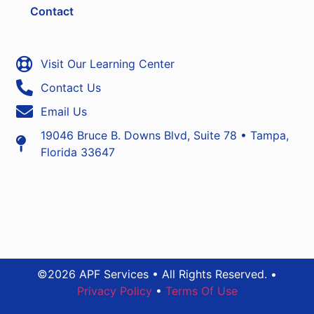
Contact
Visit Our Learning Center
Contact Us
Email Us
19046 Bruce B. Downs Blvd, Suite 78 • Tampa,
Florida 33647
©2026 APF Services • All Rights Reserved. •
Privacy Policy
•
Terms Of Use