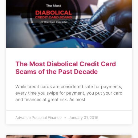
The Most Diabolical Credit Card
Scams of the Past Decade
While credit cards are considered safe for payments,
every time you swipe for payment, you put your card
and finances at great risk. As most
Advance Personal Finance
January 31, 2019