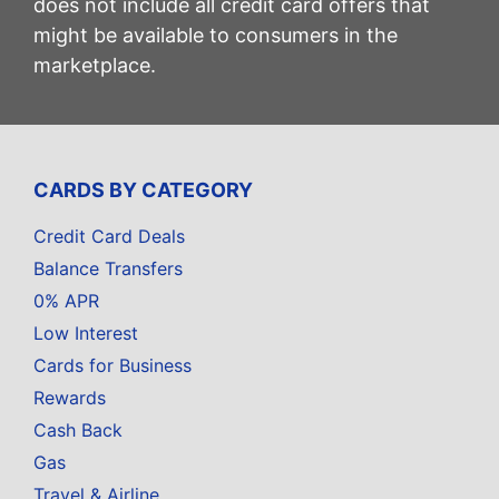
does not include all credit card offers that
might be available to consumers in the
marketplace.
CARDS BY CATEGORY
Credit Card Deals
Balance Transfers
0% APR
Low Interest
Cards for Business
Rewards
Cash Back
Gas
Travel & Airline