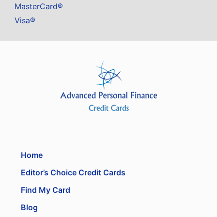
MasterCard®
Visa®
Home
Editor’s Choice Credit Cards
Find My Card
Blog