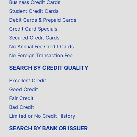
Business Credit Cards
Student Credit Cards
Debit Cards & Prepaid Cards
Credit Card Specials
Secured Credit Cards
No Annual Fee Credit Cards
No Foreign Transaction Fee
SEARCH BY CREDIT QUALITY
Excellent Credit
Good Credit
Fair Credit
Bad Credit
Limited or No Credit History
SEARCH BY BANK OR ISSUER