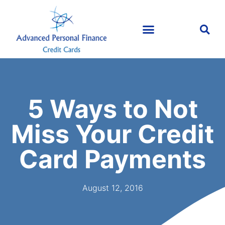
5 Ways to Not
Miss Your Credit
Card Payments
August 12, 2016