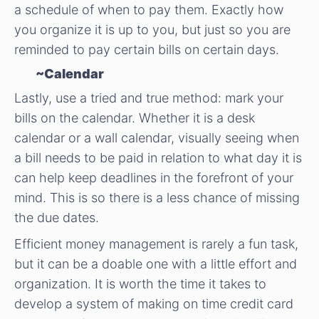
a schedule of when to pay them. Exactly how
you organize it is up to you, but just so you are
reminded to pay certain bills on certain days.
~Calendar
Lastly, use a tried and true method: mark your
bills on the calendar. Whether it is a desk
calendar or a wall calendar, visually seeing when
a bill needs to be paid in relation to what day it is
can help keep deadlines in the forefront of your
mind. This is so there is a less chance of missing
the due dates.
Efficient money management is rarely a fun task,
but it can be a doable one with a little effort and
organization. It is worth the time it takes to
develop a system of making on time credit card