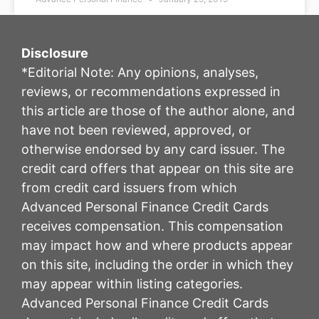
Disclosure
*Editorial Note: Any opinions, analyses,
reviews, or recommendations expressed in
this article are those of the author alone, and
have not been reviewed, approved, or
otherwise endorsed by any card issuer. The
credit card offers that appear on this site are
from credit card issuers from which
Advanced Personal Finance Credit Cards
receives compensation. This compensation
may impact how and where products appear
on this site, including the order in which they
may appear within listing categories.
Advanced Personal Finance Credit Cards