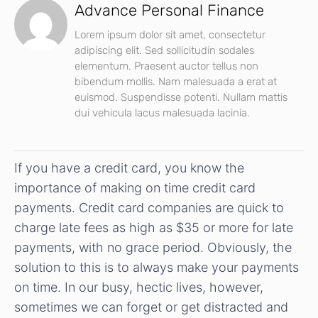
Advance Personal Finance
Lorem ipsum dolor sit amet, consectetur
adipiscing elit. Sed sollicitudin sodales
elementum. Praesent auctor tellus non
bibendum mollis. Nam malesuada a erat at
euismod. Suspendisse potenti. Nullam mattis
dui vehicula lacus malesuada lacinia.
If you have a credit card, you know the
importance of making on time credit card
payments. Credit card companies are quick to
charge late fees as high as $35 or more for late
payments, with no grace period. Obviously, the
solution to this is to always make your payments
on time. In our busy, hectic lives, however,
sometimes we can forget or get distracted and