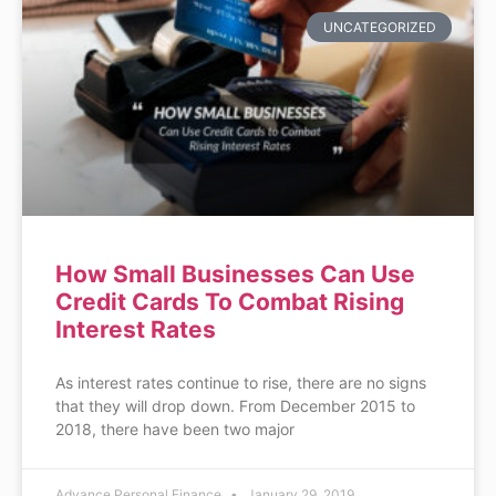
UNCATEGORIZED
How Small Businesses Can Use
Credit Cards To Combat Rising
Interest Rates
As interest rates continue to rise, there are no signs
that they will drop down. From December 2015 to
2018, there have been two major
Advance Personal Finance
January 29, 2019