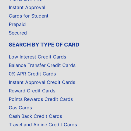
Instant Approval
Cards for Student
Prepaid
Secured
SEARCH BY TYPE OF CARD
Low Interest Credit Cards
Balance Transfer Credit Cards
0% APR Credit Cards
Instant Approval Credit Cards
Reward Credit Cards
Points Rewards Credit Cards
Gas Cards
Cash Back Credit Cards
Travel and Airline Credit Cards