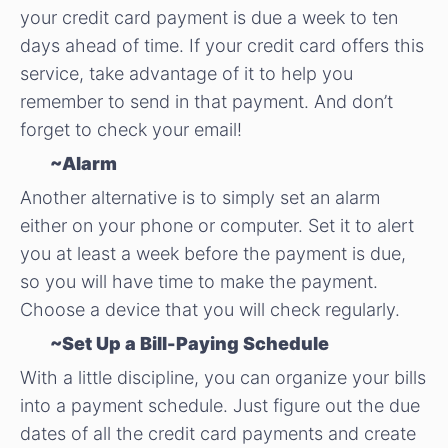
your credit card payment is due a week to ten
days ahead of time. If your credit card offers this
service, take advantage of it to help you
remember to send in that payment. And don’t
forget to check your email!
~Alarm
Another alternative is to simply set an alarm
either on your phone or computer. Set it to alert
you at least a week before the payment is due,
so you will have time to make the payment.
Choose a device that you will check regularly.
~Set Up a Bill-Paying Schedule
With a little discipline, you can organize your bills
into a payment schedule. Just figure out the due
dates of all the credit card payments and create