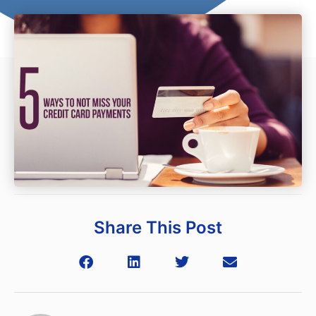
Share This Post