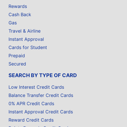
Rewards
Cash Back
Gas
Travel & Airline
Instant Approval
Cards for Student
Prepaid
Secured
SEARCH BY TYPE OF CARD
Low Interest Credit Cards
Balance Transfer Credit Cards
0% APR Credit Cards
Instant Approval Credit Cards
Reward Credit Cards