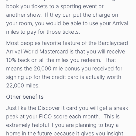
book you tickets to a sporting event or
another show. If they can put the charge on
your room, you would be able to use your Arrival
miles to pay for those tickets.
Most peoples favorite feature of the Barclaycard
Arrival World Mastercard is that you will receive
10% back on all the miles you redeem. That
means the 20,000 mile bonus you received for
signing up for the credit card is actually worth
22,000 miles.
Other benefits
Just like the Discover It card you will get a sneak
peak at your FICO score each month. This is
extremely helpful if you are planning to buy a
home in the future because it gives you insight