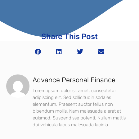
Share This Post
Advance Personal Finance
Lorem ipsum dolor sit amet, consectetur
adipiscing elit. Sed sollicitudin sodales
elementum. Praesent auctor tellus non
bibendum mollis. Nam malesuada a erat at
euismod. Suspendisse potenti. Nullam mattis
dui vehicula lacus malesuada lacinia.