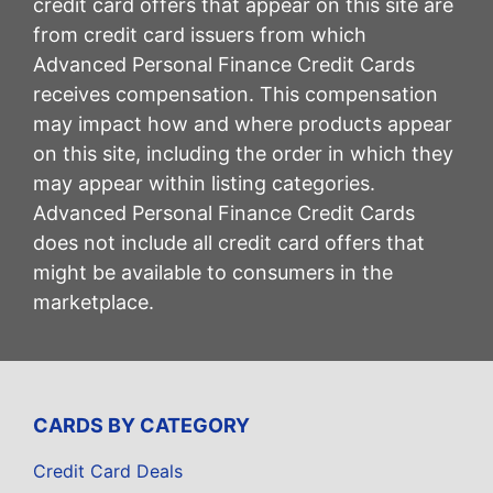
credit card offers that appear on this site are
from credit card issuers from which
Advanced Personal Finance Credit Cards
receives compensation. This compensation
may impact how and where products appear
on this site, including the order in which they
may appear within listing categories.
Advanced Personal Finance Credit Cards
does not include all credit card offers that
might be available to consumers in the
marketplace.
CARDS BY CATEGORY
Credit Card Deals