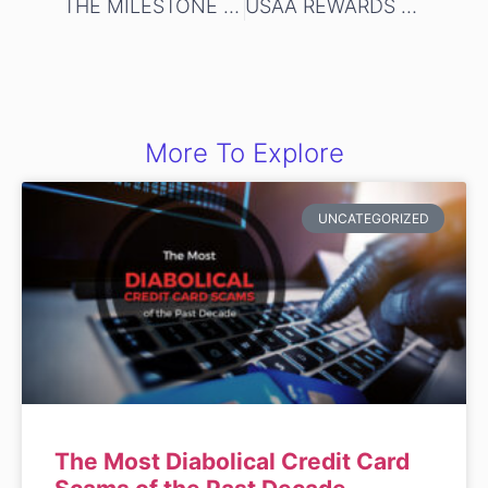
THE MILESTONE GOLD MASTERCARD
USAA REWARDS AMERICAN EXPRESS CREDIT CARD
More To Explore
UNCATEGORIZED
The Most Diabolical Credit Card