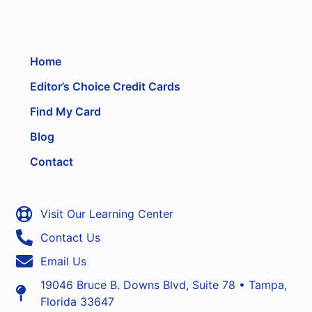
Home
Editor’s Choice Credit Cards
Find My Card
Blog
Contact
Visit Our Learning Center
Contact Us
Email Us
19046 Bruce B. Downs Blvd, Suite 78 • Tampa,
Florida 33647