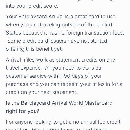
into your credit score.
Your Barclaycard Arrival is a great card to use
when you are traveling outside of the United
States because it has no foreign transaction fees.
Some credit card issuers have not started
offering this benefit yet.
Arrival miles work as statement credits on any
travel expense. All you need to do is call
customer service within 90 days of your
purchase and you can redeem your miles in for a
credit on your next statement.
Is the Barclaycard Arrival World Mastercard
right for you?
For anyone looking to get a no annual fee credit
card then this is a great way to start earning