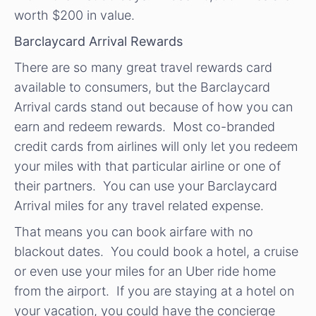
worth $200 in value.
Barclaycard Arrival Rewards
There are so many great travel rewards card
available to consumers, but the Barclaycard
Arrival cards stand out because of how you can
earn and redeem rewards. Most co-branded
credit cards from airlines will only let you redeem
your miles with that particular airline or one of
their partners. You can use your Barclaycard
Arrival miles for any travel related expense.
That means you can book airfare with no
blackout dates. You could book a hotel, a cruise
or even use your miles for an Uber ride home
from the airport. If you are staying at a hotel on
your vacation, you could have the concierge