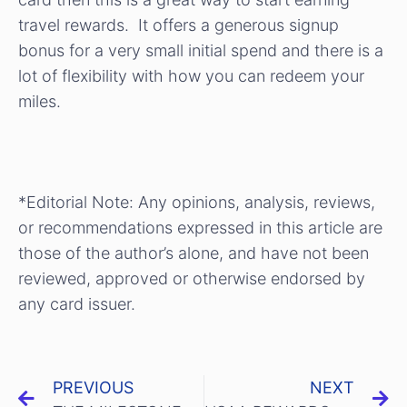
travel rewards. It offers a generous signup
bonus for a very small initial spend and there is a
lot of flexibility with how you can redeem your
miles.
*Editorial Note: Any opinions, analysis, reviews,
or recommendations expressed in this article are
those of the author’s alone, and have not been
reviewed, approved or otherwise endorsed by
any card issuer.
PREVIOUS
NEXT