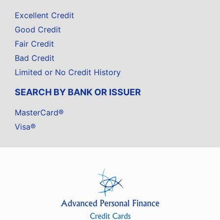
Excellent Credit
Good Credit
Fair Credit
Bad Credit
Limited or No Credit History
SEARCH BY BANK OR ISSUER
MasterCard®
Visa®