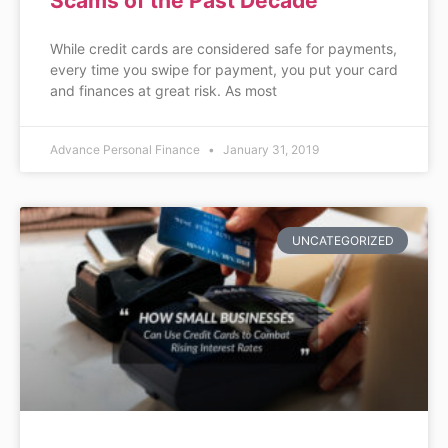
Scams of the Past Decade
While credit cards are considered safe for payments,
every time you swipe for payment, you put your card
and finances at great risk. As most
Advance Personal Finance
January 31, 2019
UNCATEGORIZED