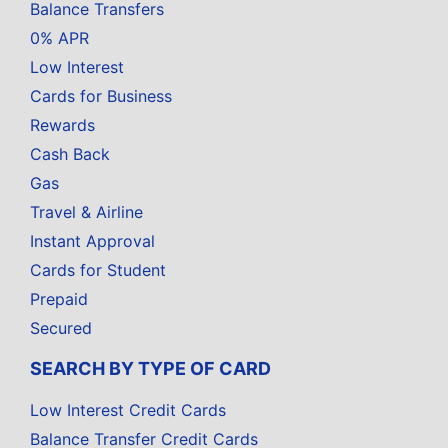
Balance Transfers
0% APR
Low Interest
Cards for Business
Rewards
Cash Back
Gas
Travel & Airline
Instant Approval
Cards for Student
Prepaid
Secured
SEARCH BY TYPE OF CARD
Low Interest Credit Cards
Balance Transfer Credit Cards