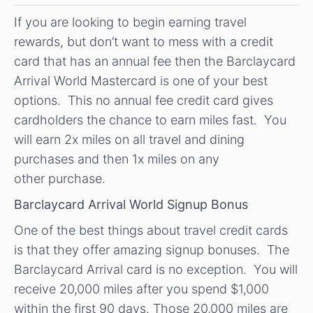
If you are looking to begin earning travel
rewards, but don’t want to mess with a credit
card that has an annual fee then the Barclaycard
Arrival World Mastercard is one of your best
options. This no annual fee credit card gives
cardholders the chance to earn miles fast. You
will earn 2x miles on all travel and dining
purchases and then 1x miles on any
other purchase.
Barclaycard Arrival World Signup Bonus
One of the best things about travel credit cards
is that they offer amazing signup bonuses. The
Barclaycard Arrival card is no exception. You will
receive 20,000 miles after you spend $1,000
within the first 90 days. Those 20,000 miles are