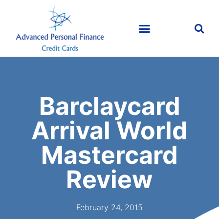
Barclaycard
Arrival World
Mastercard
Review
February 24, 2015