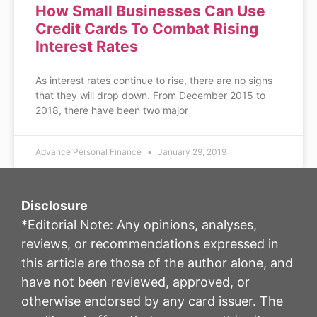
How Small Businesses Can Use
Credit Cards To Combat Rising
Interest Rates
As interest rates continue to rise, there are no signs
that they will drop down. From December 2015 to
2018, there have been two major
Advance Personal Finance
January 29, 2019
Disclosure
*Editorial Note: Any opinions, analyses,
reviews, or recommendations expressed in
this article are those of the author alone, and
have not been reviewed, approved, or
otherwise endorsed by any card issuer. The