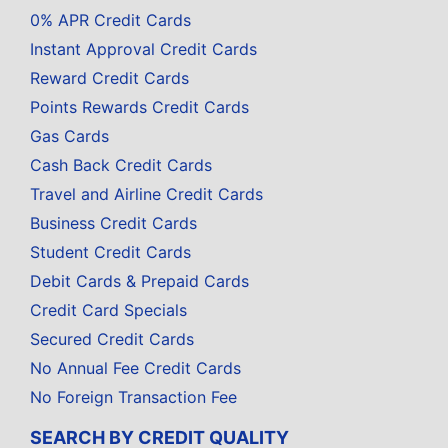
0% APR Credit Cards
Instant Approval Credit Cards
Reward Credit Cards
Points Rewards Credit Cards
Gas Cards
Cash Back Credit Cards
Travel and Airline Credit Cards
Business Credit Cards
Student Credit Cards
Debit Cards & Prepaid Cards
Credit Card Specials
Secured Credit Cards
No Annual Fee Credit Cards
No Foreign Transaction Fee
SEARCH BY CREDIT QUALITY