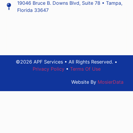
19046 Bruce B. Downs Blvd, Suite 78 • Tampa,
Florida 33647
©2026 APF Services • All Rights Reserved. •
Privacy Policy
•
Terms Of Use
Website By
MosierData