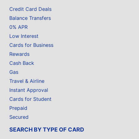
Credit Card Deals
Balance Transfers
0% APR
Low Interest
Cards for Business
Rewards
Cash Back
Gas
Travel & Airline
Instant Approval
Cards for Student
Prepaid
Secured
SEARCH BY TYPE OF CARD