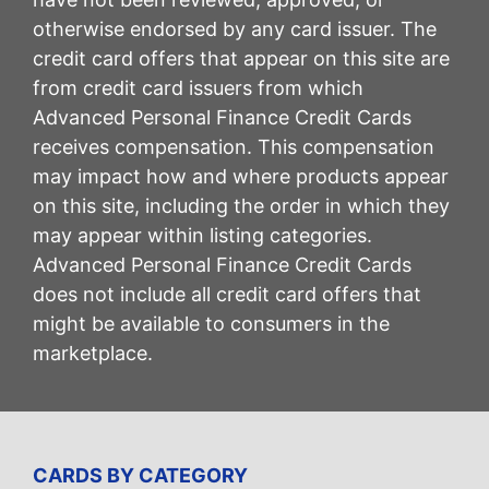
otherwise endorsed by any card issuer. The
credit card offers that appear on this site are
from credit card issuers from which
Advanced Personal Finance Credit Cards
receives compensation. This compensation
may impact how and where products appear
on this site, including the order in which they
may appear within listing categories.
Advanced Personal Finance Credit Cards
does not include all credit card offers that
might be available to consumers in the
marketplace.
CARDS BY CATEGORY