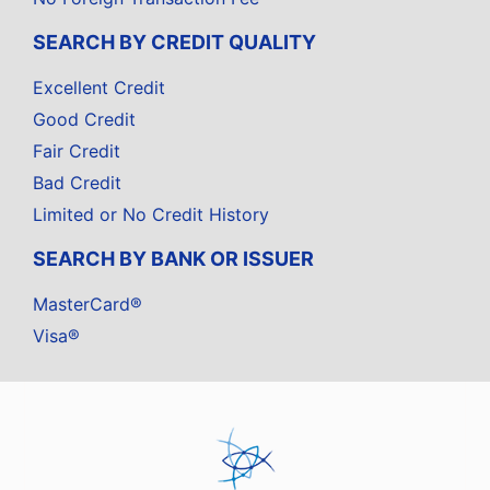
SEARCH BY CREDIT QUALITY
Excellent Credit
Good Credit
Fair Credit
Bad Credit
Limited or No Credit History
SEARCH BY BANK OR ISSUER
MasterCard®
Visa®