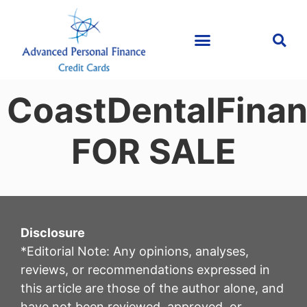
CoastDentalFina
FOR SALE
Disclosure
*Editorial Note: Any opinions, analyses,
reviews, or recommendations expressed in
this article are those of the author alone, and
have not been reviewed, approved, or