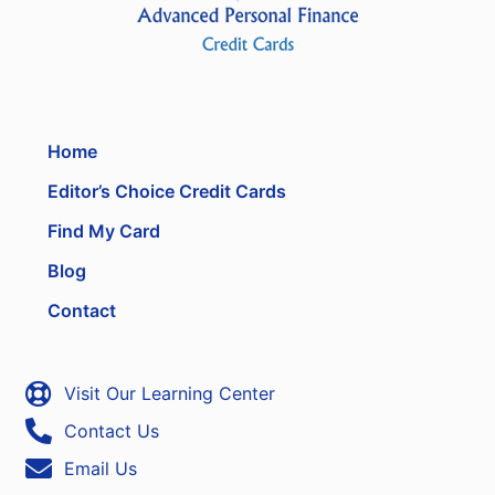
Home
Editor’s Choice Credit Cards
Find My Card
Blog
Contact
Visit Our Learning Center
Contact Us
Email Us