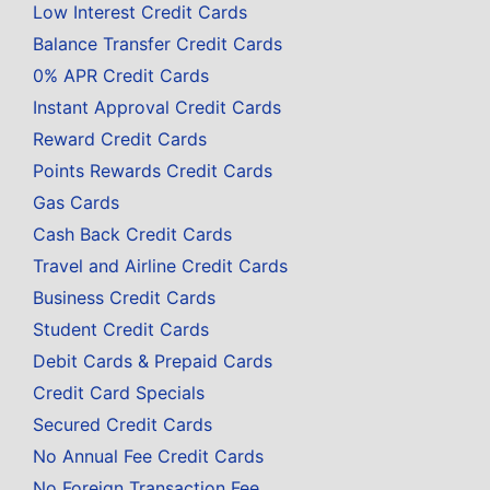
Low Interest Credit Cards
Balance Transfer Credit Cards
0% APR Credit Cards
Instant Approval Credit Cards
Reward Credit Cards
Points Rewards Credit Cards
Gas Cards
Cash Back Credit Cards
Travel and Airline Credit Cards
Business Credit Cards
Student Credit Cards
Debit Cards & Prepaid Cards
Credit Card Specials
Secured Credit Cards
No Annual Fee Credit Cards
No Foreign Transaction Fee