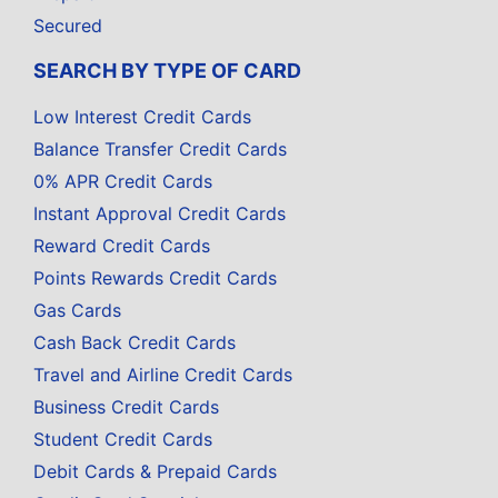
Secured
SEARCH BY TYPE OF CARD
Low Interest Credit Cards
Balance Transfer Credit Cards
0% APR Credit Cards
Instant Approval Credit Cards
Reward Credit Cards
Points Rewards Credit Cards
Gas Cards
Cash Back Credit Cards
Travel and Airline Credit Cards
Business Credit Cards
Student Credit Cards
Debit Cards & Prepaid Cards