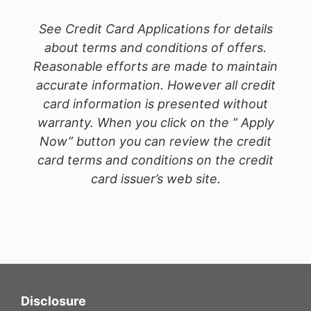
See Credit Card Applications for details
about terms and conditions of offers.
Reasonable efforts are made to maintain
accurate information. However all credit
card information is presented without
warranty. When you click on the ” Apply
Now” button you can review the credit
card terms and conditions on the credit
card issuer’s web site.
Disclosure