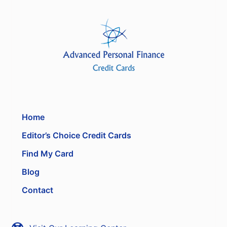
Home
Editor’s Choice Credit Cards
Find My Card
Blog
Contact