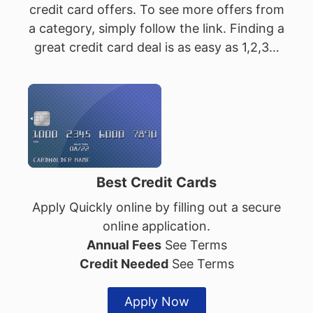
credit card offers. To see more offers from
a category, simply follow the link. Finding a
great credit card deal is as easy as 1,2,3…
Best Credit Cards
Apply Quickly online by filling out a secure
online application.
Annual Fees
See Terms
Credit Needed
See Terms
Apply Now