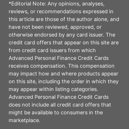
*Editorial Note: Any opinions, analyses,
reviews, or recommendations expressed in
this article are those of the author alone, and
have not been reviewed, approved, or
otherwise endorsed by any card issuer. The
credit card offers that appear on this site are
from credit card issuers from which
Advanced Personal Finance Credit Cards
receives compensation. This compensation
may impact how and where products appear
on this site, including the order in which they
may appear within listing categories.
Advanced Personal Finance Credit Cards
does not include all credit card offers that
might be available to consumers in the
marketplace.