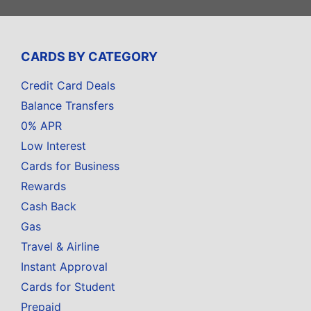
CARDS BY CATEGORY
Credit Card Deals
Balance Transfers
0% APR
Low Interest
Cards for Business
Rewards
Cash Back
Gas
Travel & Airline
Instant Approval
Cards for Student
Prepaid