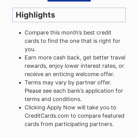
Highlights
Compare this month’s best credit
cards to find the one that is right for
you.
Earn more cash back, get better travel
rewards, enjoy lower interest rates, or
receive an enticing welcome offer.
Terms may vary by partner offer.
Please see each bank’s application for
terms and conditions.
Clicking Apply Now will take you to
CreditCards.com to compare featured
cards from participating partners.