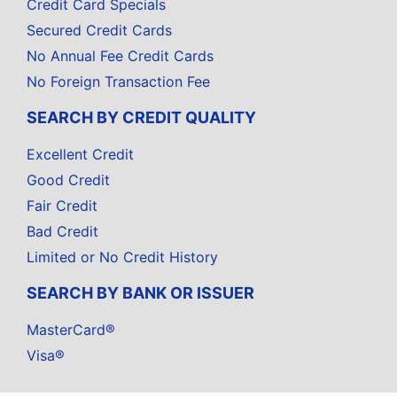
Credit Card Specials
Secured Credit Cards
No Annual Fee Credit Cards
No Foreign Transaction Fee
SEARCH BY CREDIT QUALITY
Excellent Credit
Good Credit
Fair Credit
Bad Credit
Limited or No Credit History
SEARCH BY BANK OR ISSUER
MasterCard®
Visa®