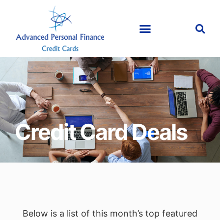
Credit Card Deals
Below is a list of this month’s top featured