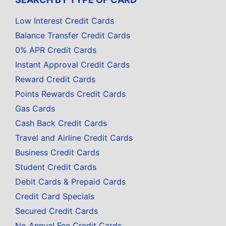
Low Interest Credit Cards
Balance Transfer Credit Cards
0% APR Credit Cards
Instant Approval Credit Cards
Reward Credit Cards
Points Rewards Credit Cards
Gas Cards
Cash Back Credit Cards
Travel and Airline Credit Cards
Business Credit Cards
Student Credit Cards
Debit Cards & Prepaid Cards
Credit Card Specials
Secured Credit Cards
No Annual Fee Credit Cards