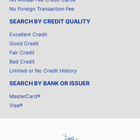
No Foreign Transaction Fee
SEARCH BY CREDIT QUALITY
Excellent Credit
Good Credit
Fair Credit
Bad Credit
Limited or No Credit History
SEARCH BY BANK OR ISSUER
MasterCard®
Visa®