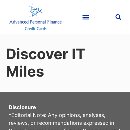
Discover IT
Miles
Disclosure
*Editorial Note: Any opinions, analyses,
reviews, or recommendations expressed in