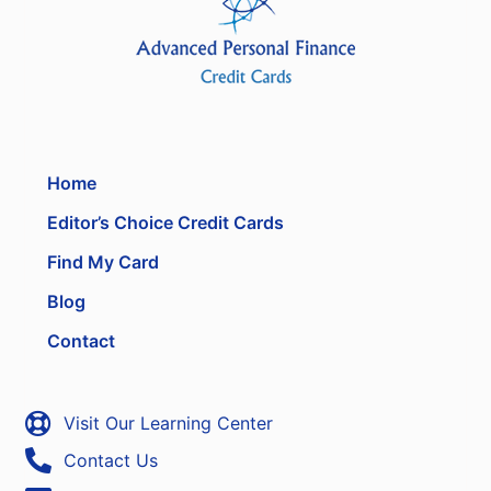
Home
Editor’s Choice Credit Cards
Find My Card
Blog
Contact
Visit Our Learning Center
Contact Us