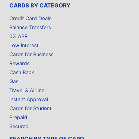
CARDS BY CATEGORY
Credit Card Deals
Balance Transfers
0% APR
Low Interest
Cards for Business
Rewards
Cash Back
Gas
Travel & Airline
Instant Approval
Cards for Student
Prepaid
Secured
SEARCH BY TYPE OF CARD