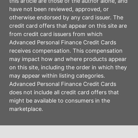
this article are those of the author alone, and
have not been reviewed, approved, or
otherwise endorsed by any card issuer. The
credit card offers that appear on this site are
from credit card issuers from which
Advanced Personal Finance Credit Cards
receives compensation. This compensation
may impact how and where products appear
on this site, including the order in which they
may appear within listing categories.
Advanced Personal Finance Credit Cards
does not include all credit card offers that
might be available to consumers in the
marketplace.