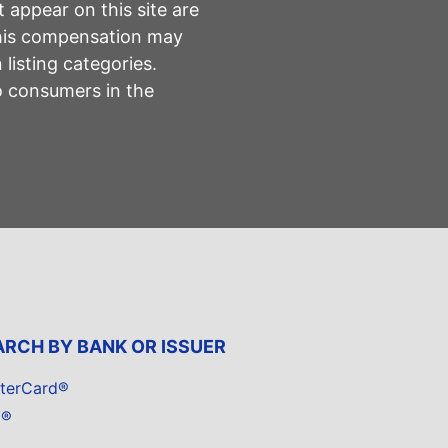
 appear on this site are
This compensation may
listing categories.
to consumers in the
ARCH BY BANK OR ISSUER
terCard®
a®