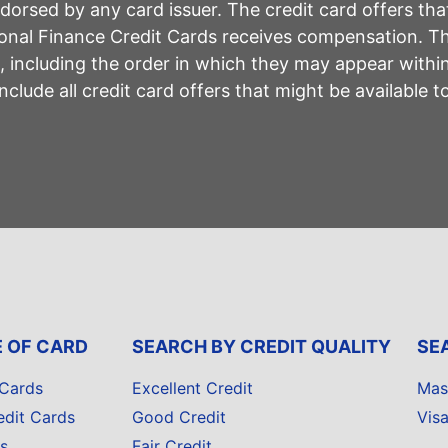
rsed by any card issuer. The credit card offers that
sonal Finance Credit Cards receives compensation. 
including the order in which they may appear within 
lude all credit card offers that might be available 
E OF CARD
SEARCH BY CREDIT QUALITY
SE
 Cards
Excellent Credit
Mas
edit Cards
Good Credit
Vis
s
Fair Credit