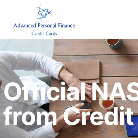
Official NA
from Credi