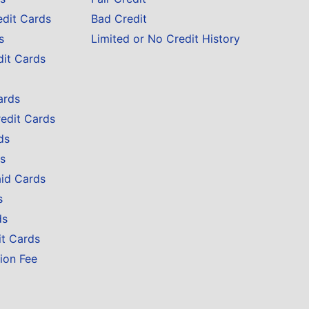
edit Cards
Bad Credit
s
Limited or No Credit History
dit Cards
ards
redit Cards
ds
s
aid Cards
s
ds
it Cards
ion Fee