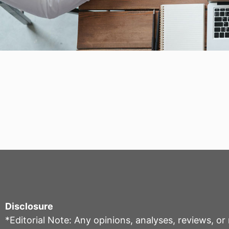
Disclosure
*Editorial Note: Any opinions, analyses, reviews, o