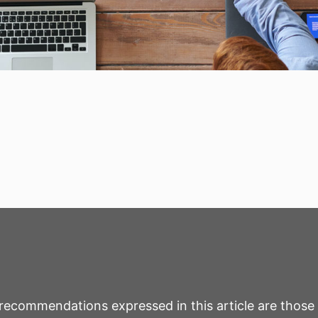
r recommendations expressed in this article are those