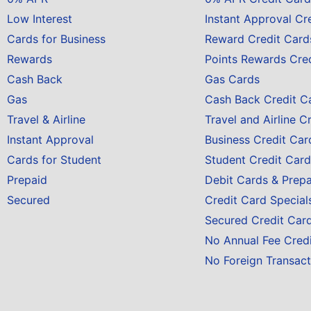
Low Interest
Instant Approval Cr
Cards for Business
Reward Credit Card
Rewards
Points Rewards Cre
Cash Back
Gas Cards
Gas
Cash Back Credit C
Travel & Airline
Travel and Airline C
Instant Approval
Business Credit Car
Cards for Student
Student Credit Card
Prepaid
Debit Cards & Prep
Secured
Credit Card Special
Secured Credit Car
No Annual Fee Cred
No Foreign Transact