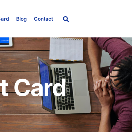
Card
Blog
Contact
t Card