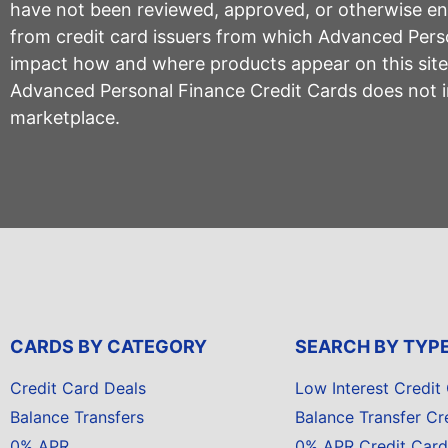
have not been reviewed, approved, or otherwise endo
from credit card issuers from which Advanced Per
impact how and where products appear on this site, 
Advanced Personal Finance Credit Cards does not inc
marketplace.
CARDS BY CATEGORY
SEARCH BY TYP
Credit Card Deals
Low Interest Credit
Balance Transfers
Balance Transfer Cr
0% APR
0% APR Credit Card