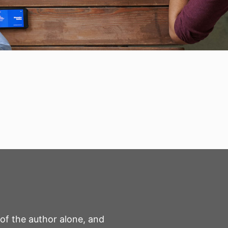
 of the author alone, and