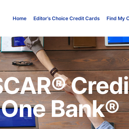
Home
Editor’s Choice Credit Cards
Find My 
SCAR® Credi
t One Bank®