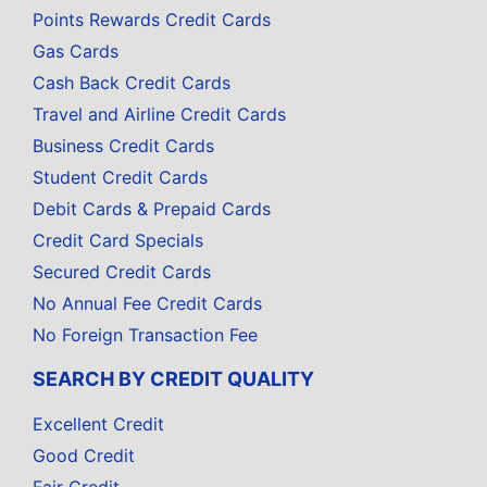
Points Rewards Credit Cards
Gas Cards
Cash Back Credit Cards
Travel and Airline Credit Cards
Business Credit Cards
Student Credit Cards
Debit Cards & Prepaid Cards
Credit Card Specials
Secured Credit Cards
No Annual Fee Credit Cards
No Foreign Transaction Fee
SEARCH BY CREDIT QUALITY
Excellent Credit
Good Credit