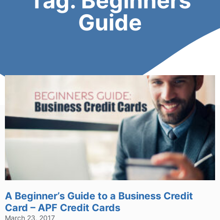
Tag: Beginners
Guide
A Beginner’s Guide to a Business Credit
Card – APF Credit Cards
March 23, 2017