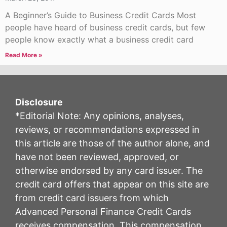
A Beginner’s Guide to Business Credit Cards Most
people have heard of business credit cards, but few
people know exactly what a business credit card
Read More »
Disclosure
*Editorial Note: Any opinions, analyses,
reviews, or recommendations expressed in
this article are those of the author alone, and
have not been reviewed, approved, or
otherwise endorsed by any card issuer. The
credit card offers that appear on this site are
from credit card issuers from which
Advanced Personal Finance Credit Cards
receives compensation. This compensation