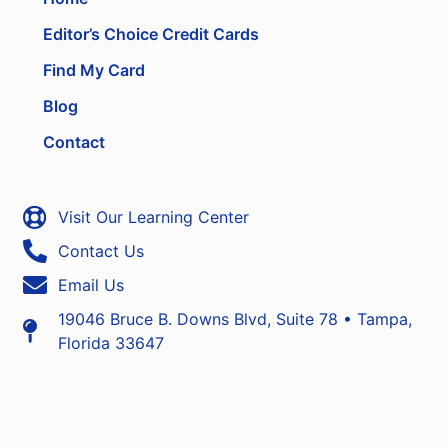
Editor’s Choice Credit Cards
Find My Card
Blog
Contact
Visit Our Learning Center
Contact Us
Email Us
19046 Bruce B. Downs Blvd, Suite 78 • Tampa,
Florida 33647