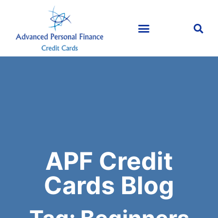
APF Credit
Cards Blog