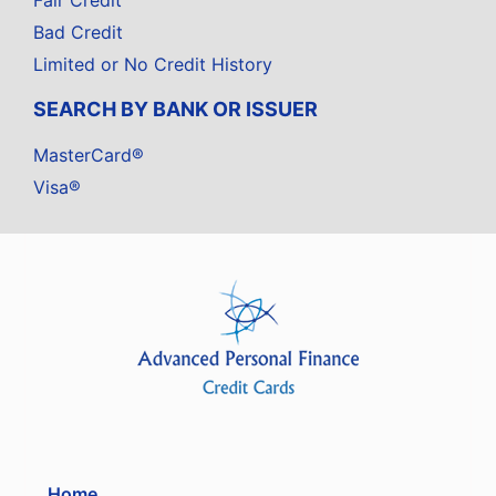
Fair Credit
Bad Credit
Limited or No Credit History
SEARCH BY BANK OR ISSUER
MasterCard®
Visa®
Home