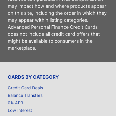
may impact how and where products appear
on this site, including the order in which they
may appear within listing categories.
Advanced Personal Finance Credit Cards
does not include all credit card offers that
might be available to consumers in the
marketplace.
CARDS BY CATEGORY
Credit Card Deals
Balance Transfers
0% APR
Low Interest