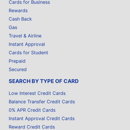
Cards for Business
Rewards
Cash Back
Gas
Travel & Airline
Instant Approval
Cards for Student
Prepaid
Secured
SEARCH BY TYPE OF CARD
Low Interest Credit Cards
Balance Transfer Credit Cards
0% APR Credit Cards
Instant Approval Credit Cards
Reward Credit Cards