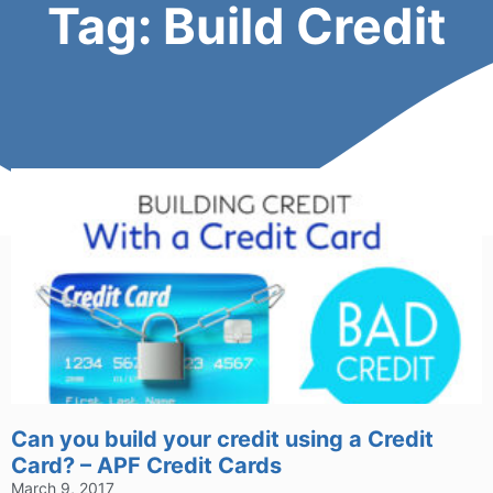
Tag: Build Credit
Can you build your credit using a Credit
Card? – APF Credit Cards
March 9, 2017