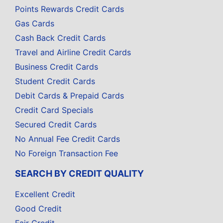
Points Rewards Credit Cards
Gas Cards
Cash Back Credit Cards
Travel and Airline Credit Cards
Business Credit Cards
Student Credit Cards
Debit Cards & Prepaid Cards
Credit Card Specials
Secured Credit Cards
No Annual Fee Credit Cards
No Foreign Transaction Fee
SEARCH BY CREDIT QUALITY
Excellent Credit
Good Credit