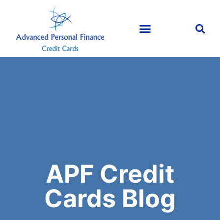
APF Credit
Cards Blog