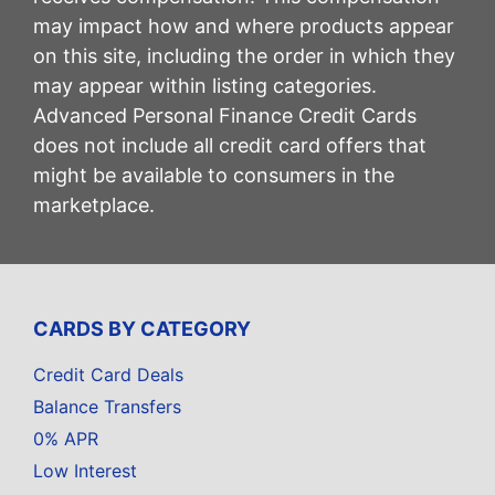
may impact how and where products appear
on this site, including the order in which they
may appear within listing categories.
Advanced Personal Finance Credit Cards
does not include all credit card offers that
might be available to consumers in the
marketplace.
CARDS BY CATEGORY
Credit Card Deals
Balance Transfers
0% APR
Low Interest