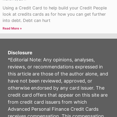
Using a Credit Card to help build your Credit People
look at credits cards as for how you can get further
into debt. Debt can hurt
Read More »
Disclosure
*Editorial Note: Any opinions, analyses,
reviews, or recommendations expressed in
this article are those of the author alone, and
have not been reviewed, approved, or
otherwise endorsed by any card issuer. The
credit card offers that appear on this site are
from credit card issuers from which
Advanced Personal Finance Credit Cards
receives compensation. This compensation