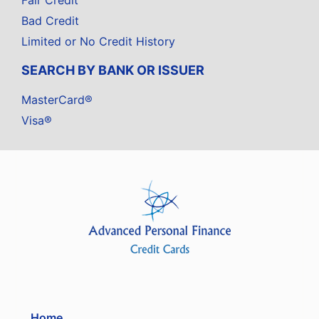
Fair Credit
Bad Credit
Limited or No Credit History
SEARCH BY BANK OR ISSUER
MasterCard®
Visa®
Home