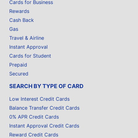
Cards for Business
Rewards
Cash Back
Gas
Travel & Airline
Instant Approval
Cards for Student
Prepaid
Secured
SEARCH BY TYPE OF CARD
Low Interest Credit Cards
Balance Transfer Credit Cards
0% APR Credit Cards
Instant Approval Credit Cards
Reward Credit Cards