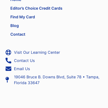
Editor’s Choice Credit Cards
Find My Card
Blog
Contact
Visit Our Learning Center
Contact Us
Email Us
19046 Bruce B. Downs Blvd, Suite 78 • Tampa,
Florida 33647