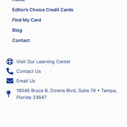
Editor’s Choice Credit Cards
Find My Card
Blog
Contact
Visit Our Learning Center
Contact Us
Email Us
19046 Bruce B. Downs Blvd, Suite 78 • Tampa,
Florida 33647