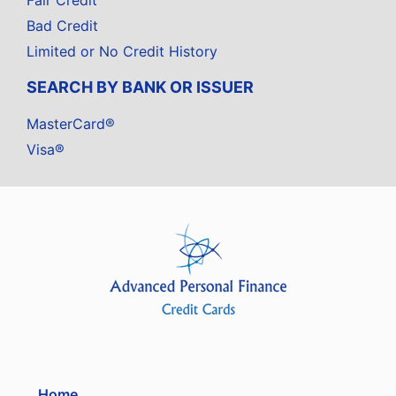
Fair Credit
Bad Credit
Limited or No Credit History
SEARCH BY BANK OR ISSUER
MasterCard®
Visa®
Home