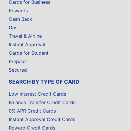
Cards for Business
Rewards
Cash Back
Gas
Travel & Airline
Instant Approval
Cards for Student
Prepaid
Secured
SEARCH BY TYPE OF CARD
Low Interest Credit Cards
Balance Transfer Credit Cards
0% APR Credit Cards
Instant Approval Credit Cards
Reward Credit Cards