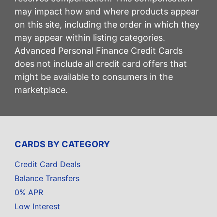
may impact how and where products appear
on this site, including the order in which they
may appear within listing categories.
Advanced Personal Finance Credit Cards
does not include all credit card offers that
might be available to consumers in the
marketplace.
CARDS BY CATEGORY
Credit Card Deals
Balance Transfers
0% APR
Low Interest