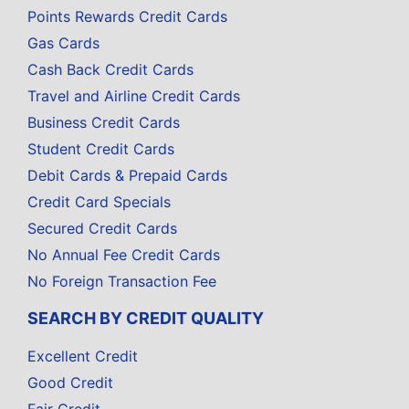
Points Rewards Credit Cards
Gas Cards
Cash Back Credit Cards
Travel and Airline Credit Cards
Business Credit Cards
Student Credit Cards
Debit Cards & Prepaid Cards
Credit Card Specials
Secured Credit Cards
No Annual Fee Credit Cards
No Foreign Transaction Fee
SEARCH BY CREDIT QUALITY
Excellent Credit
Good Credit