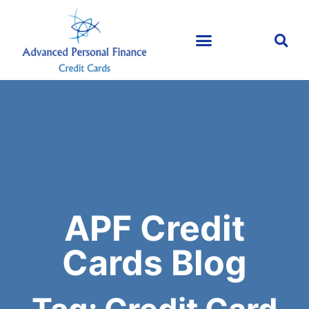
APF Credit
Cards Blog