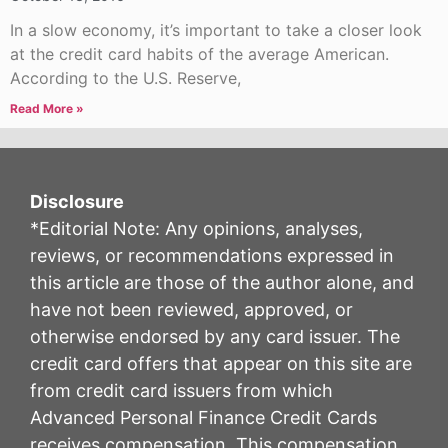
In a slow economy, it’s important to take a closer look
at the credit card habits of the average American.
According to the U.S. Reserve,
Read More »
Disclosure
*Editorial Note: Any opinions, analyses,
reviews, or recommendations expressed in
this article are those of the author alone, and
have not been reviewed, approved, or
otherwise endorsed by any card issuer. The
credit card offers that appear on this site are
from credit card issuers from which
Advanced Personal Finance Credit Cards
receives compensation. This compensation