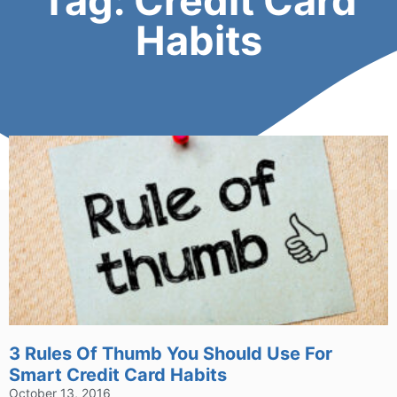
Tag: Credit Card
Habits
3 Rules Of Thumb You Should Use For
Smart Credit Card Habits
October 13, 2016