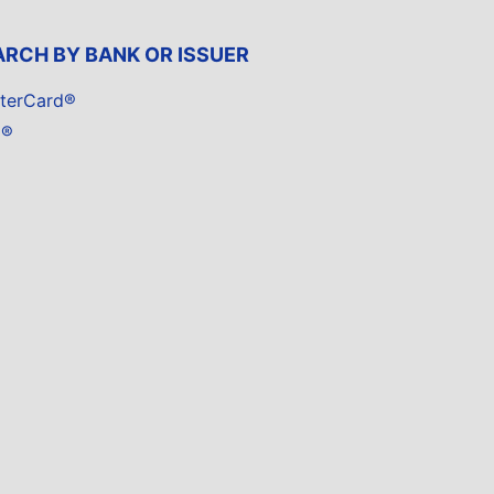
ARCH BY BANK OR ISSUER
terCard®
a®