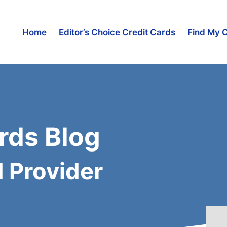
Home
Editor’s Choice Credit Cards
Find My 
rds Blog
d Provider