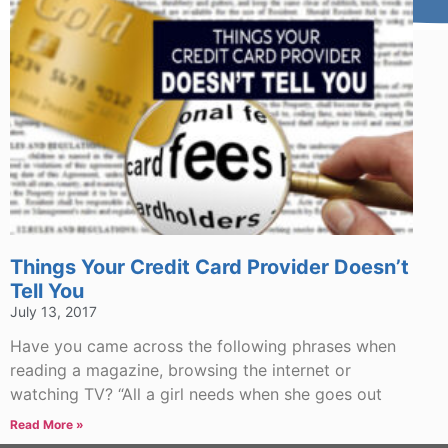
Things Your Credit Card Provider Doesn’t
Tell You
July 13, 2017
Have you came across the following phrases when
reading a magazine, browsing the internet or
watching TV? “All a girl needs when she goes out
Read More »