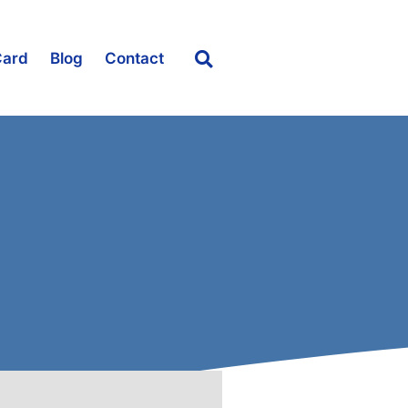
Card
Blog
Contact