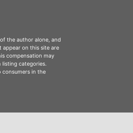
 of the author alone, and
 appear on this site are
This compensation may
listing categories.
to consumers in the