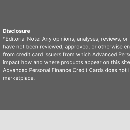
Disclosure
*Editorial Note: Any opinions, analyses, reviews, o
have not been reviewed, approved, or otherwise endo
from credit card issuers from which Advanced Per
impact how and where products appear on this site, 
Advanced Personal Finance Credit Cards does not inc
marketplace.