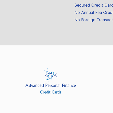
Secured Credit Car
No Annual Fee Cred
No Foreign Transact