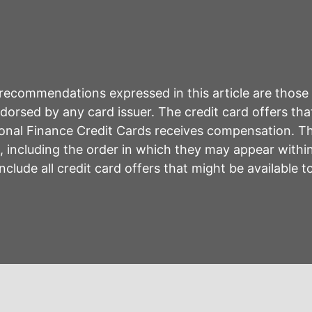
r recommendations expressed in this article are those
rsed by any card issuer. The credit card offers that
sonal Finance Credit Cards receives compensation. 
including the order in which they may appear within 
lude all credit card offers that might be available 