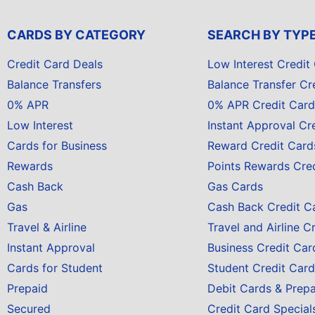
CARDS BY CATEGORY
SEARCH BY TYP
Credit Card Deals
Low Interest Credit
Balance Transfers
Balance Transfer Cr
0% APR
0% APR Credit Card
Low Interest
Instant Approval Cr
Cards for Business
Reward Credit Card
Rewards
Points Rewards Cre
Cash Back
Gas Cards
Gas
Cash Back Credit C
Travel & Airline
Travel and Airline C
Instant Approval
Business Credit Car
Cards for Student
Student Credit Card
Prepaid
Debit Cards & Prep
Secured
Credit Card Special