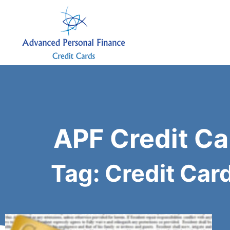
APF Credit Ca
Tag: Credit Car