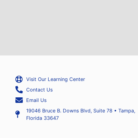
Visit Our Learning Center
Contact Us
Email Us
19046 Bruce B. Downs Blvd, Suite 78 • Tampa,
Florida 33647