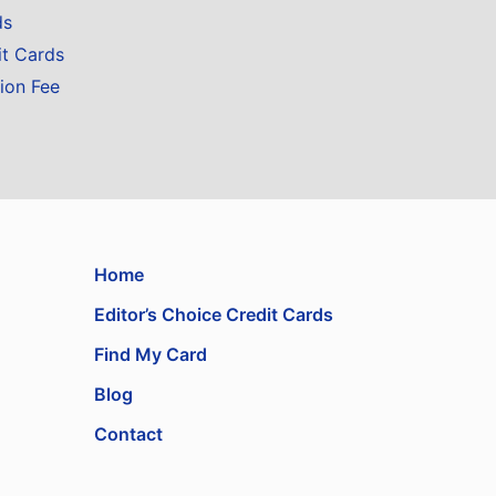
ds
it Cards
ion Fee
Home
Editor’s Choice Credit Cards
Find My Card
Blog
Contact