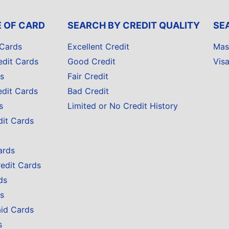
E OF CARD
SEARCH BY CREDIT QUALITY
SE
 Cards
Excellent Credit
Mas
edit Cards
Good Credit
Vis
s
Fair Credit
edit Cards
Bad Credit
s
Limited or No Credit History
dit Cards
ards
redit Cards
ds
s
aid Cards
s