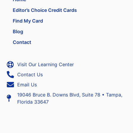
Editor’s Choice Credit Cards
Find My Card
Blog
Contact
Visit Our Learning Center
Contact Us
Email Us
19046 Bruce B. Downs Blvd, Suite 78 • Tampa,
Florida 33647