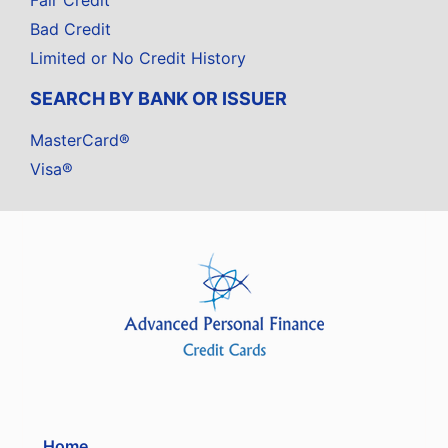
Fair Credit
Bad Credit
Limited or No Credit History
SEARCH BY BANK OR ISSUER
MasterCard®
Visa®
Home