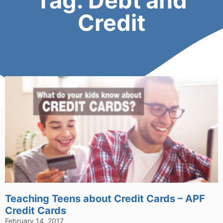
Tag: Debt and
Credit
Teaching Teens about Credit Cards – APF
Credit Cards
February 14, 2017