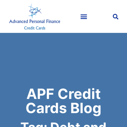
APF Credit
Cards Blog