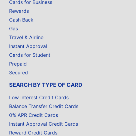
Cards for Business
Rewards
Cash Back
Gas
Travel & Airline
Instant Approval
Cards for Student
Prepaid
Secured
SEARCH BY TYPE OF CARD
Low Interest Credit Cards
Balance Transfer Credit Cards
0% APR Credit Cards
Instant Approval Credit Cards
Reward Credit Cards