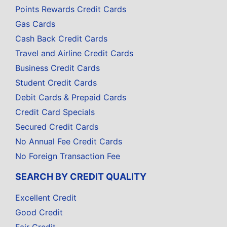
Points Rewards Credit Cards
Gas Cards
Cash Back Credit Cards
Travel and Airline Credit Cards
Business Credit Cards
Student Credit Cards
Debit Cards & Prepaid Cards
Credit Card Specials
Secured Credit Cards
No Annual Fee Credit Cards
No Foreign Transaction Fee
SEARCH BY CREDIT QUALITY
Excellent Credit
Good Credit