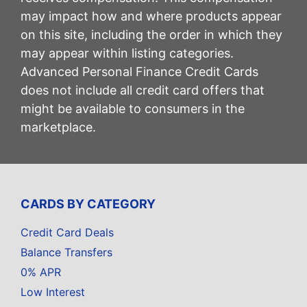
may impact how and where products appear
on this site, including the order in which they
may appear within listing categories.
Advanced Personal Finance Credit Cards
does not include all credit card offers that
might be available to consumers in the
marketplace.
CARDS BY CATEGORY
Credit Card Deals
Balance Transfers
0% APR
Low Interest