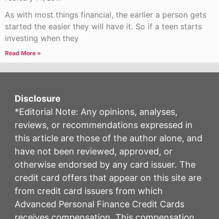
As with most things financial, the earlier a person gets
started the easier they will have it. So if a teen starts
investing when they
Read More »
Disclosure
*Editorial Note: Any opinions, analyses,
reviews, or recommendations expressed in
this article are those of the author alone, and
have not been reviewed, approved, or
otherwise endorsed by any card issuer. The
credit card offers that appear on this site are
from credit card issuers from which
Advanced Personal Finance Credit Cards
receives compensation. This compensation