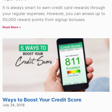
It is always smart to earn credit card rewards through
your regular expenses. However, you can amass up to
50,000 reward points from signup bonuses.
Read More »
Ways to Boost Your Credit Score
July 24, 2018