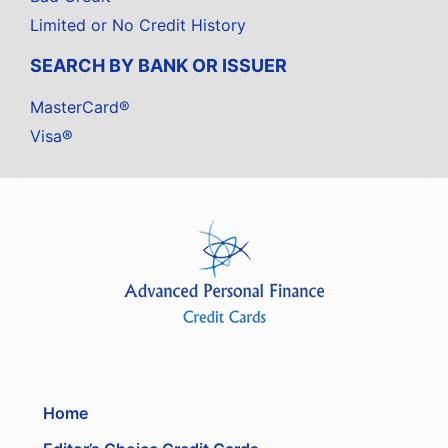
Limited or No Credit History
SEARCH BY BANK OR ISSUER
MasterCard®
Visa®
Home