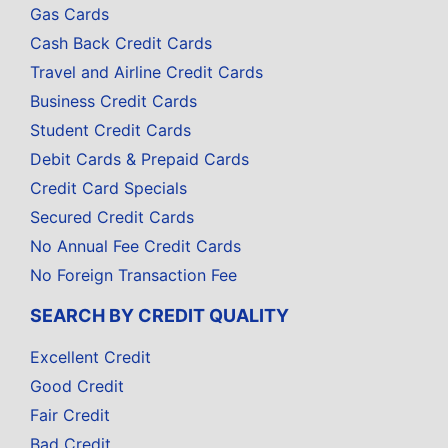
Gas Cards
Cash Back Credit Cards
Travel and Airline Credit Cards
Business Credit Cards
Student Credit Cards
Debit Cards & Prepaid Cards
Credit Card Specials
Secured Credit Cards
No Annual Fee Credit Cards
No Foreign Transaction Fee
SEARCH BY CREDIT QUALITY
Excellent Credit
Good Credit
Fair Credit
Bad Credit