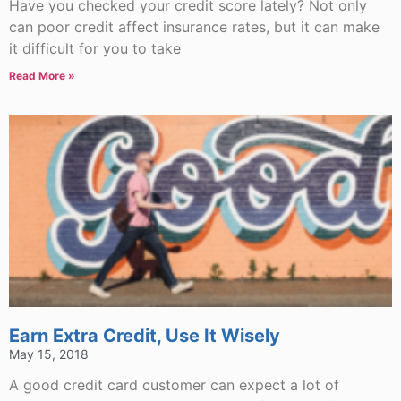
Have you checked your credit score lately? Not only
can poor credit affect insurance rates, but it can make
it difficult for you to take
Read More »
Earn Extra Credit, Use It Wisely
May 15, 2018
A good credit card customer can expect a lot of