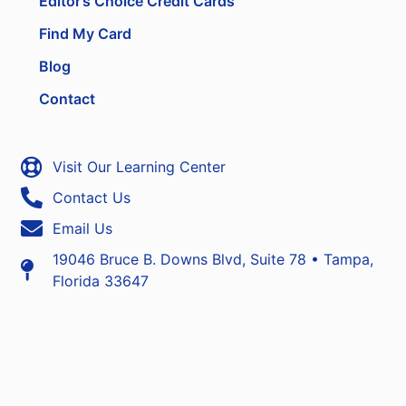
Editor’s Choice Credit Cards
Find My Card
Blog
Contact
Visit Our Learning Center
Contact Us
Email Us
19046 Bruce B. Downs Blvd, Suite 78 • Tampa,
Florida 33647