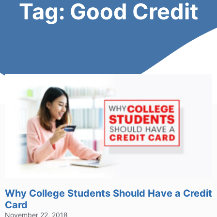
Tag: Good Credit
Why College Students Should Have a Credit
Card
November 22, 2018