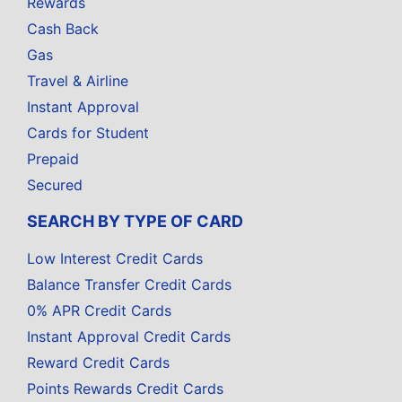
Rewards
Cash Back
Gas
Travel & Airline
Instant Approval
Cards for Student
Prepaid
Secured
SEARCH BY TYPE OF CARD
Low Interest Credit Cards
Balance Transfer Credit Cards
0% APR Credit Cards
Instant Approval Credit Cards
Reward Credit Cards
Points Rewards Credit Cards