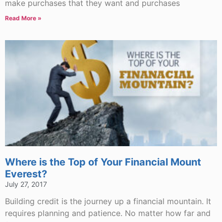
make purchases that they want and purchases
Read More »
Where is the Top of Your Financial Mount
Everest?
July 27, 2017
Building credit is the journey up a financial mountain. It
requires planning and patience. No matter how far and