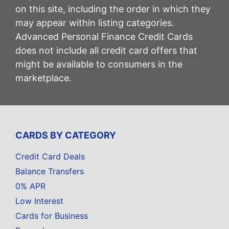
on this site, including the order in which they
may appear within listing categories.
Advanced Personal Finance Credit Cards
does not include all credit card offers that
might be available to consumers in the
marketplace.
CARDS BY CATEGORY
Credit Card Deals
Balance Transfers
0% APR
Low Interest
Cards for Business