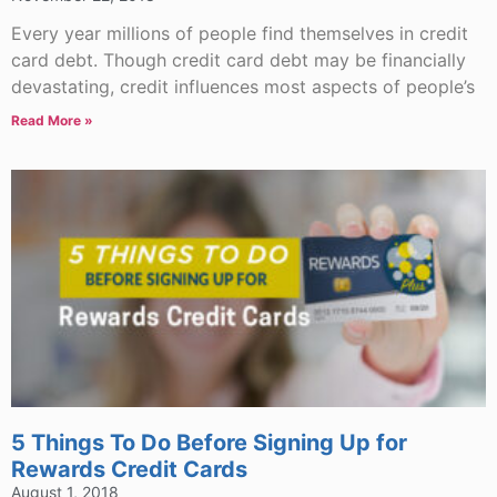
Every year millions of people find themselves in credit
card debt. Though credit card debt may be financially
devastating, credit influences most aspects of people’s
Read More »
5 Things To Do Before Signing Up for
Rewards Credit Cards
August 1, 2018