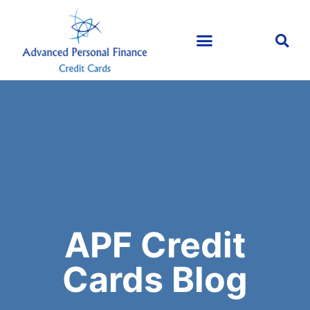
APF Credit
Cards Blog