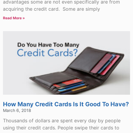
advantages some are not even specifically are from
acquiring the credit card. Some are simply
Read More »
How Many Credit Cards Is It Good To Have?
March 6, 2018
Thousands of dollars are spent every day by people
using their credit cards. People swipe their cards to