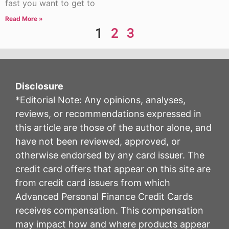
fast you want to get to
Read More »
1
2
3
Disclosure
*Editorial Note: Any opinions, analyses,
reviews, or recommendations expressed in
this article are those of the author alone, and
have not been reviewed, approved, or
otherwise endorsed by any card issuer. The
credit card offers that appear on this site are
from credit card issuers from which
Advanced Personal Finance Credit Cards
receives compensation. This compensation
may impact how and where products appear