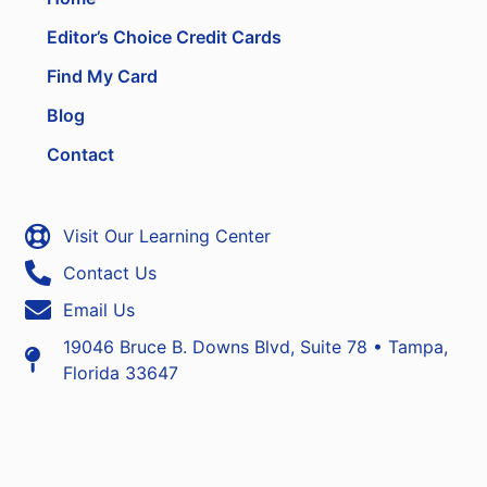
Editor’s Choice Credit Cards
Find My Card
Blog
Contact
Visit Our Learning Center
Contact Us
Email Us
19046 Bruce B. Downs Blvd, Suite 78 • Tampa,
Florida 33647