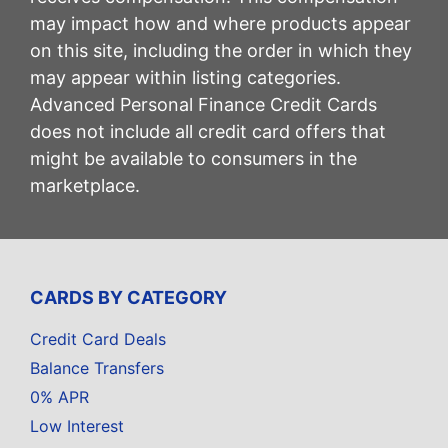
may impact how and where products appear
on this site, including the order in which they
may appear within listing categories.
Advanced Personal Finance Credit Cards
does not include all credit card offers that
might be available to consumers in the
marketplace.
CARDS BY CATEGORY
Credit Card Deals
Balance Transfers
0% APR
Low Interest