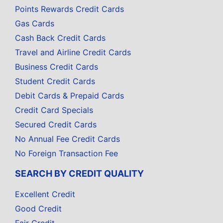
Points Rewards Credit Cards
Gas Cards
Cash Back Credit Cards
Travel and Airline Credit Cards
Business Credit Cards
Student Credit Cards
Debit Cards & Prepaid Cards
Credit Card Specials
Secured Credit Cards
No Annual Fee Credit Cards
No Foreign Transaction Fee
SEARCH BY CREDIT QUALITY
Excellent Credit
Good Credit