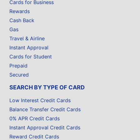
Cards for Business
Rewards
Cash Back
Gas
Travel & Airline
Instant Approval
Cards for Student
Prepaid
Secured
SEARCH BY TYPE OF CARD
Low Interest Credit Cards
Balance Transfer Credit Cards
0% APR Credit Cards
Instant Approval Credit Cards
Reward Credit Cards