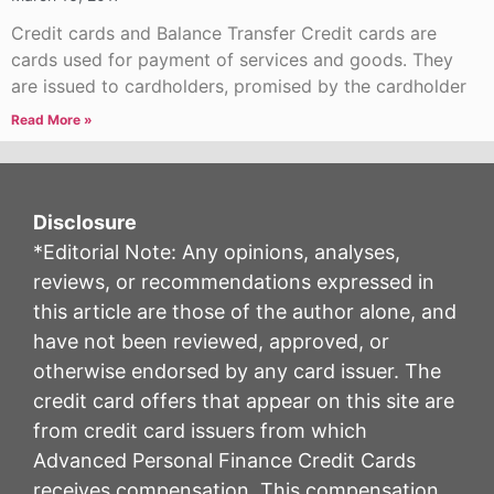
Credit cards and Balance Transfer Credit cards are
cards used for payment of services and goods. They
are issued to cardholders, promised by the cardholder
Read More »
Disclosure
*Editorial Note: Any opinions, analyses,
reviews, or recommendations expressed in
this article are those of the author alone, and
have not been reviewed, approved, or
otherwise endorsed by any card issuer. The
credit card offers that appear on this site are
from credit card issuers from which
Advanced Personal Finance Credit Cards
receives compensation. This compensation