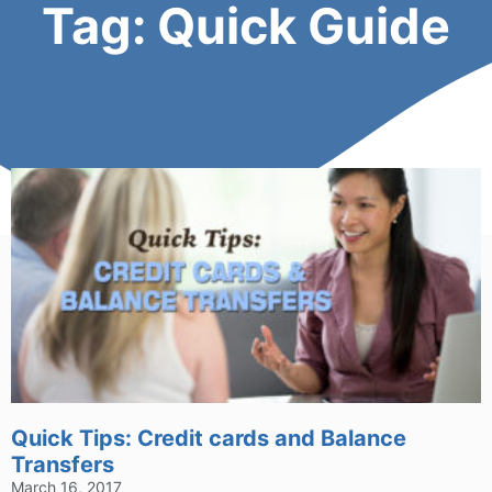
Tag: Quick Guide
Quick Tips: Credit cards and Balance
Transfers
March 16, 2017