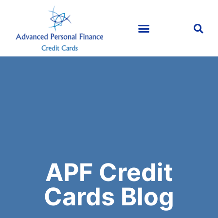
APF Credit
Cards Blog