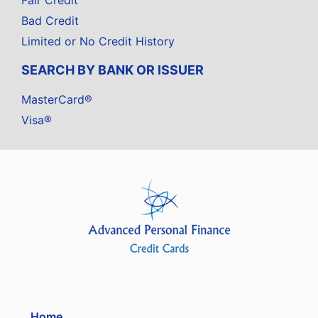
Fair Credit
Bad Credit
Limited or No Credit History
SEARCH BY BANK OR ISSUER
MasterCard®
Visa®
Home