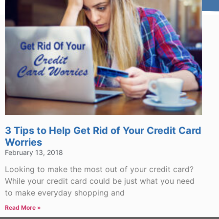
3 Tips to Help Get Rid of Your Credit Card
Worries
February 13, 2018
Looking to make the most out of your credit card?
While your credit card could be just what you need
to make everyday shopping and
Read More »