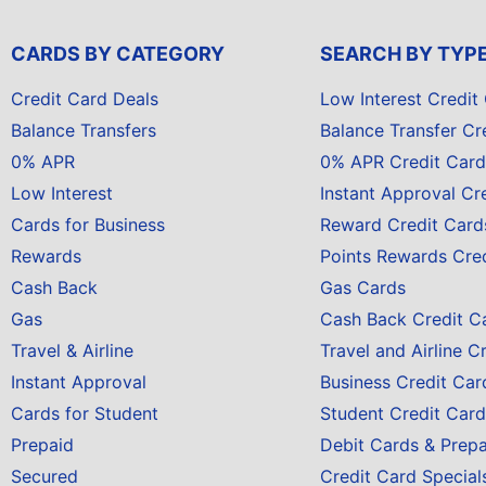
CARDS BY CATEGORY
SEARCH BY TYP
Credit Card Deals
Low Interest Credit
Balance Transfers
Balance Transfer Cr
0% APR
0% APR Credit Card
Low Interest
Instant Approval Cr
Cards for Business
Reward Credit Card
Rewards
Points Rewards Cre
Cash Back
Gas Cards
Gas
Cash Back Credit C
Travel & Airline
Travel and Airline C
Instant Approval
Business Credit Car
Cards for Student
Student Credit Card
Prepaid
Debit Cards & Prep
Secured
Credit Card Special