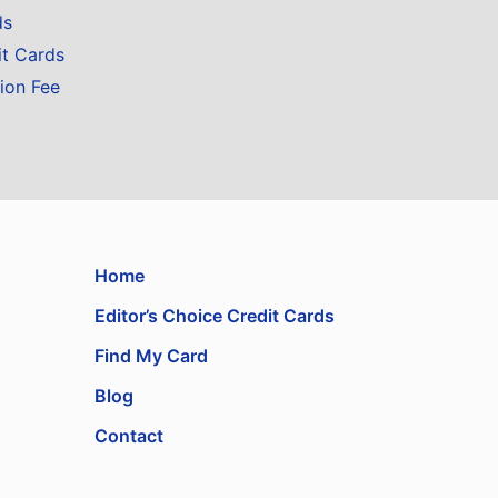
ds
it Cards
ion Fee
Home
Editor’s Choice Credit Cards
Find My Card
Blog
Contact