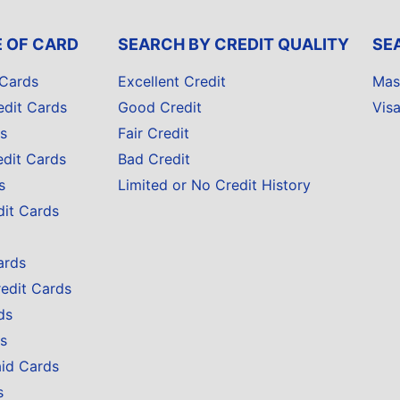
E OF CARD
SEARCH BY CREDIT QUALITY
SE
 Cards
Excellent Credit
Mas
edit Cards
Good Credit
Vis
s
Fair Credit
edit Cards
Bad Credit
s
Limited or No Credit History
dit Cards
ards
redit Cards
ds
s
aid Cards
s