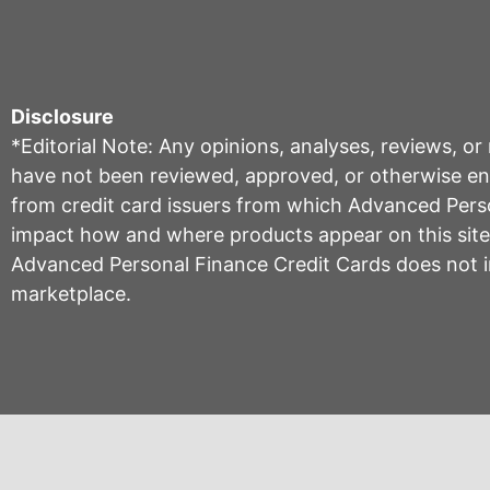
Disclosure
*Editorial Note: Any opinions, analyses, reviews, o
have not been reviewed, approved, or otherwise endo
from credit card issuers from which Advanced Per
impact how and where products appear on this site, 
Advanced Personal Finance Credit Cards does not inc
marketplace.