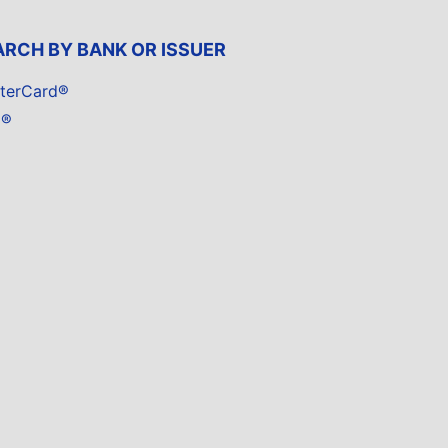
ARCH BY BANK OR ISSUER
terCard®
a®