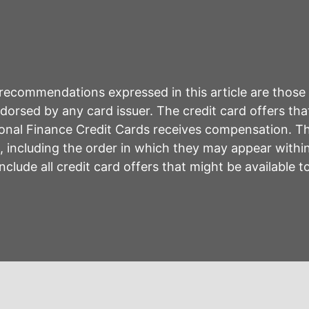
r recommendations expressed in this article are those
rsed by any card issuer. The credit card offers that
sonal Finance Credit Cards receives compensation. 
including the order in which they may appear within 
lude all credit card offers that might be available 