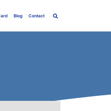
Card
Blog
Contact