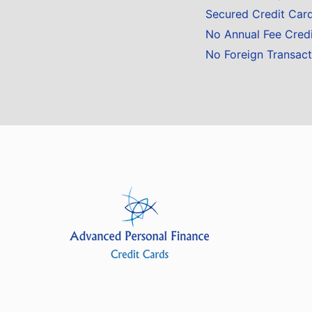
Secured Credit Car
No Annual Fee Cred
No Foreign Transact