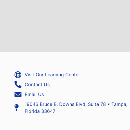
Visit Our Learning Center
Contact Us
Email Us
19046 Bruce B. Downs Blvd, Suite 78 • Tampa,
Florida 33647