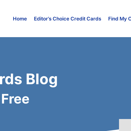
Home
Editor’s Choice Credit Cards
Find My 
rds Blog
 Free