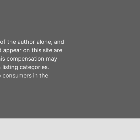
 of the author alone, and
 appear on this site are
This compensation may
listing categories.
to consumers in the