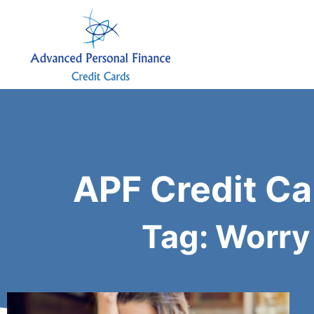
APF Credit Ca
Tag: Worry