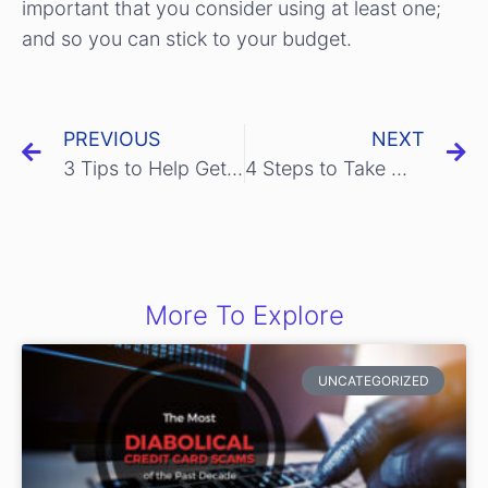
important that you consider using at least one;
and so you can stick to your budget.
PREVIOUS
NEXT
3 Tips to Help Get Rid of Your Credit Card Worries
4 Steps to Take When You Lose Your Credit Card
More To Explore
UNCATEGORIZED