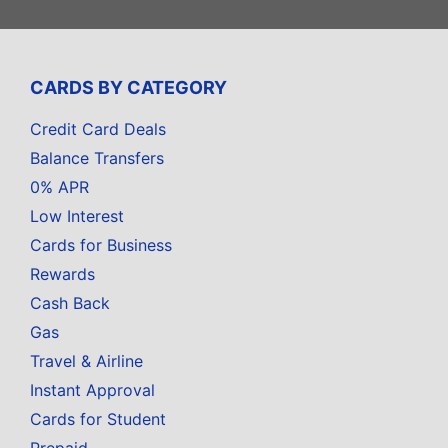
CARDS BY CATEGORY
Credit Card Deals
Balance Transfers
0% APR
Low Interest
Cards for Business
Rewards
Cash Back
Gas
Travel & Airline
Instant Approval
Cards for Student