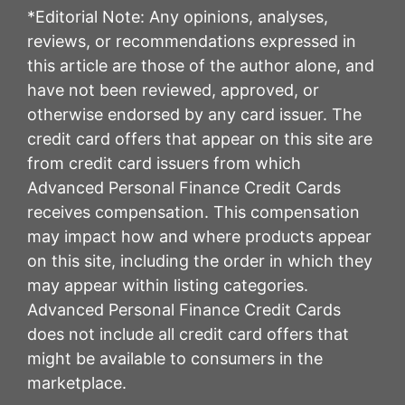
*Editorial Note: Any opinions, analyses,
reviews, or recommendations expressed in
this article are those of the author alone, and
have not been reviewed, approved, or
otherwise endorsed by any card issuer. The
credit card offers that appear on this site are
from credit card issuers from which
Advanced Personal Finance Credit Cards
receives compensation. This compensation
may impact how and where products appear
on this site, including the order in which they
may appear within listing categories.
Advanced Personal Finance Credit Cards
does not include all credit card offers that
might be available to consumers in the
marketplace.