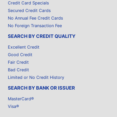
Credit Card Specials
Secured Credit Cards
No Annual Fee Credit Cards
No Foreign Transaction Fee
SEARCH BY CREDIT QUALITY
Excellent Credit
Good Credit
Fair Credit
Bad Credit
Limited or No Credit History
SEARCH BY BANK OR ISSUER
MasterCard®
Visa®