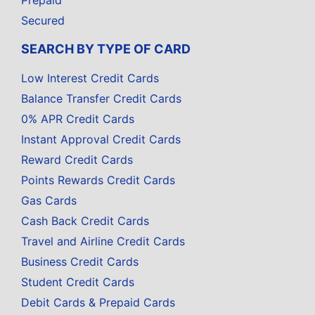
Prepaid
Secured
SEARCH BY TYPE OF CARD
Low Interest Credit Cards
Balance Transfer Credit Cards
0% APR Credit Cards
Instant Approval Credit Cards
Reward Credit Cards
Points Rewards Credit Cards
Gas Cards
Cash Back Credit Cards
Travel and Airline Credit Cards
Business Credit Cards
Student Credit Cards
Debit Cards & Prepaid Cards