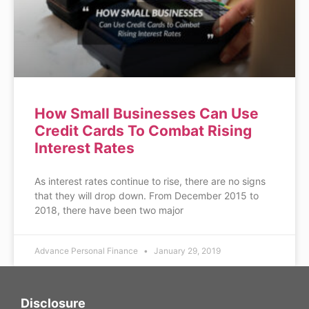
How Small Businesses Can Use
Credit Cards To Combat Rising
Interest Rates
As interest rates continue to rise, there are no signs
that they will drop down. From December 2015 to
2018, there have been two major
Advance Personal Finance
January 29, 2019
Disclosure