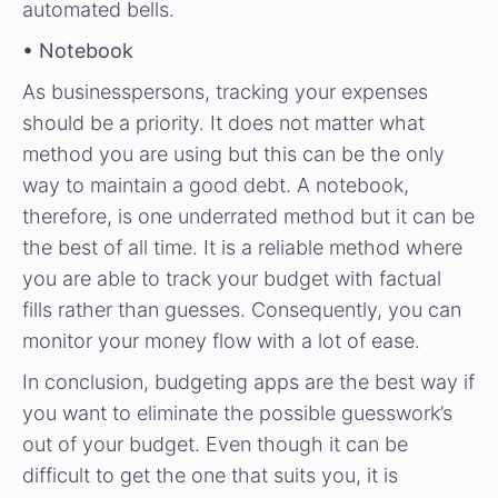
automated bells.
• Notebook
As businesspersons, tracking your expenses
should be a priority. It does not matter what
method you are using but this can be the only
way to maintain a good debt. A notebook,
therefore, is one underrated method but it can be
the best of all time. It is a reliable method where
you are able to track your budget with factual
fills rather than guesses. Consequently, you can
monitor your money flow with a lot of ease.
In conclusion, budgeting apps are the best way if
you want to eliminate the possible guesswork’s
out of your budget. Even though it can be
difficult to get the one that suits you, it is