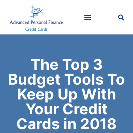
The Top 3
Budget Tools To
Keep Up With
Your Credit
Cards in 2018