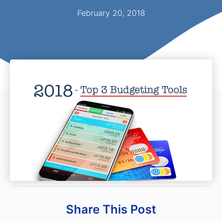
February 20, 2018
Share This Post