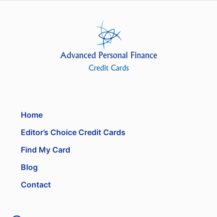
Home
Editor’s Choice Credit Cards
Find My Card
Blog
Contact