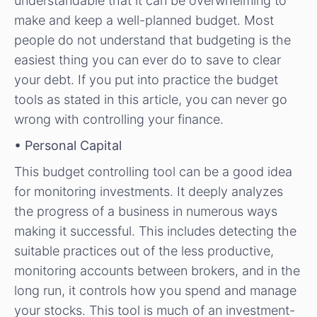
understandable that it can be overwhelming to
make and keep a well-planned budget. Most
people do not understand that budgeting is the
easiest thing you can ever do to save to clear
your debt. If you put into practice the budget
tools as stated in this article, you can never go
wrong with controlling your finance.
• Personal Capital
This budget controlling tool can be a good idea
for monitoring investments. It deeply analyzes
the progress of a business in numerous ways
making it successful. This includes detecting the
suitable practices out of the less productive,
monitoring accounts between brokers, and in the
long run, it controls how you spend and manage
your stocks. This tool is much of an investment-