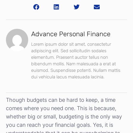
Advance Personal Finance
Lorem ipsum dolor sit amet, consectetur
adipiscing elit. Sed sollicitudin sodales
elementum. Praesent auctor tellus non
bibendum mollis. Nam malesuada a erat at
euismod. Suspendisse potenti. Nullam mattis
dui vehicula lacus malesuada lacinia.
Though budgets can be hard to keep, a time
comes where you need one. This is because,
whether big or small, budgeting is the only way
you can reach your financial goals. Yes, it is