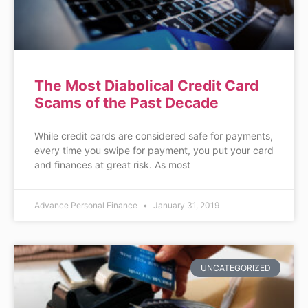
The Most Diabolical Credit Card
Scams of the Past Decade
While credit cards are considered safe for payments,
every time you swipe for payment, you put your card
and finances at great risk. As most
Advance Personal Finance
January 31, 2019
UNCATEGORIZED