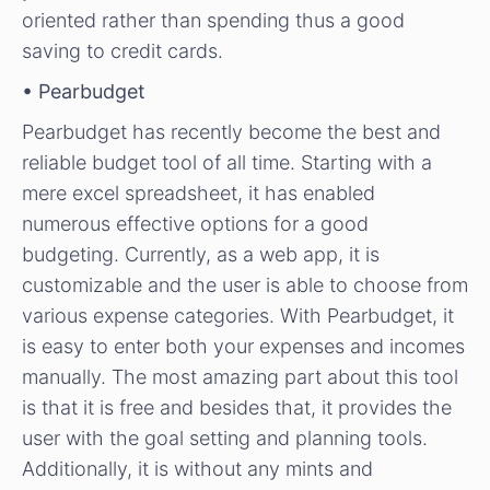
oriented rather than spending thus a good
saving to credit cards.
• Pearbudget
Pearbudget has recently become the best and
reliable budget tool of all time. Starting with a
mere excel spreadsheet, it has enabled
numerous effective options for a good
budgeting. Currently, as a web app, it is
customizable and the user is able to choose from
various expense categories. With Pearbudget, it
is easy to enter both your expenses and incomes
manually. The most amazing part about this tool
is that it is free and besides that, it provides the
user with the goal setting and planning tools.
Additionally, it is without any mints and