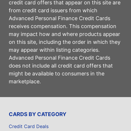
credit card offers that appear on this site are
from credit card issuers from which
Advanced Personal Finance Credit Cards
receives compensation. This compensation
may impact how and where products appear
on this site, including the order in which they
may appear within listing categories.
Advanced Personal Finance Credit Cards
does not include all credit card offers that
might be available to consumers in the
marketplace.
CARDS BY CATEGORY
Credit Card Deals