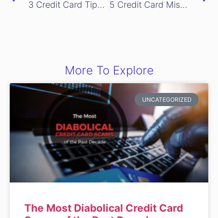
3 Credit Card Tips to get More out of Shopping Online
5 Credit Card Mistakes You Should Never Make
More To Explore
UNCATEGORIZED
The Most Diabolical Credit Card