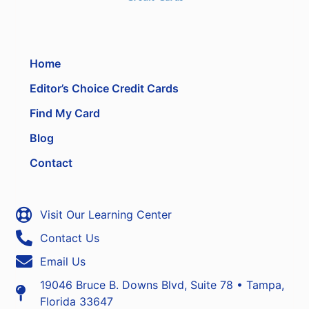
Home
Editor’s Choice Credit Cards
Find My Card
Blog
Contact
Visit Our Learning Center
Contact Us
Email Us
19046 Bruce B. Downs Blvd, Suite 78 • Tampa,
Florida 33647