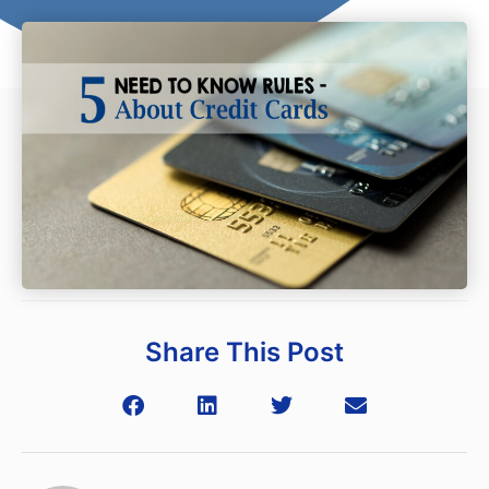
Share This Post