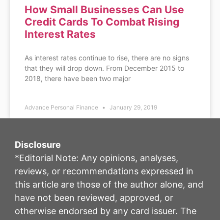
How Small Businesses Can Use
Credit Cards To Combat Rising
Interest Rates
As interest rates continue to rise, there are no signs
that they will drop down. From December 2015 to
2018, there have been two major
Advance Personal Finance
January 29, 2019
Disclosure
*Editorial Note: Any opinions, analyses,
reviews, or recommendations expressed in
this article are those of the author alone, and
have not been reviewed, approved, or
otherwise endorsed by any card issuer. The