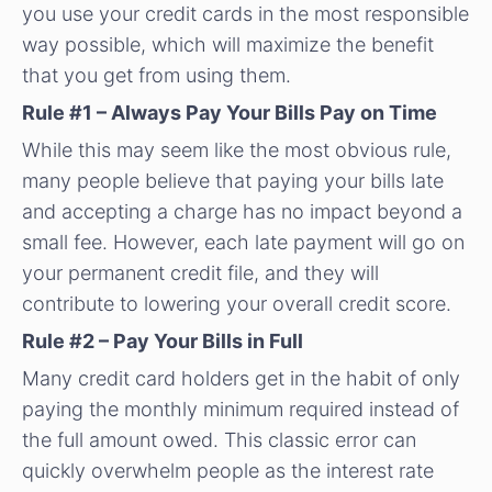
you use your credit cards in the most responsible
way possible, which will maximize the benefit
that you get from using them.
Rule #1 – Always Pay Your Bills Pay on Time
While this may seem like the most obvious rule,
many people believe that paying your bills late
and accepting a charge has no impact beyond a
small fee. However, each late payment will go on
your permanent credit file, and they will
contribute to lowering your overall credit score.
Rule #2 – Pay Your Bills in Full
Many credit card holders get in the habit of only
paying the monthly minimum required instead of
the full amount owed. This classic error can
quickly overwhelm people as the interest rate