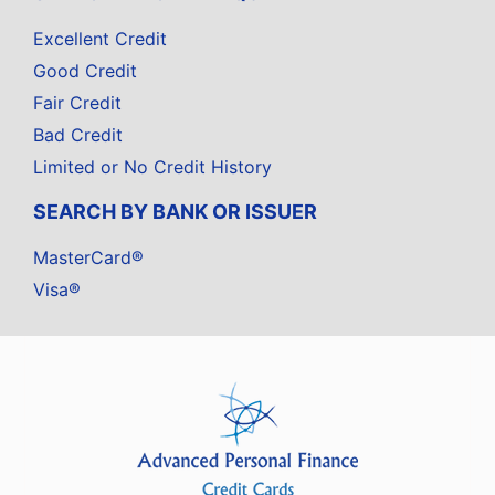
Excellent Credit
Good Credit
Fair Credit
Bad Credit
Limited or No Credit History
SEARCH BY BANK OR ISSUER
MasterCard®
Visa®