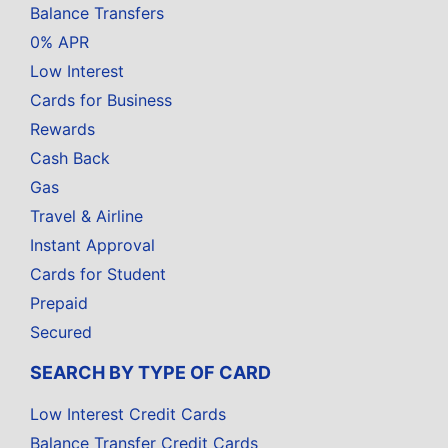
Balance Transfers
0% APR
Low Interest
Cards for Business
Rewards
Cash Back
Gas
Travel & Airline
Instant Approval
Cards for Student
Prepaid
Secured
SEARCH BY TYPE OF CARD
Low Interest Credit Cards
Balance Transfer Credit Cards