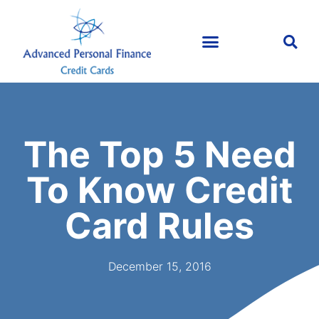
The Top 5 Need
To Know Credit
Card Rules
December 15, 2016