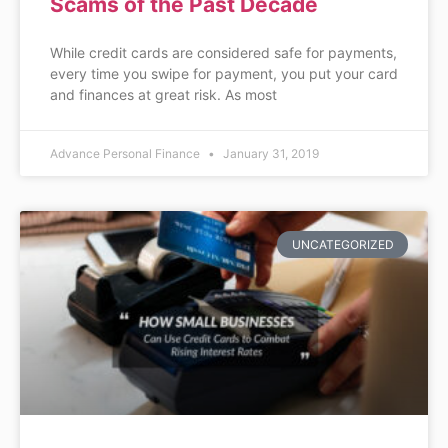
Scams of the Past Decade
While credit cards are considered safe for payments,
every time you swipe for payment, you put your card
and finances at great risk. As most
Advance Personal Finance
January 31, 2019
UNCATEGORIZED