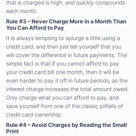
that is charged is high, and quickly compounds
each month.
Rule #3 – Never Charge More in a Month Than
You Can Afford to Pay
It is always tempting to splurge a little using a
credit card, and then just tell yourself that you
will cover the difference in future payments. The
simple fact is that if you cannot afford to pay
your credit card bill one month, then it will be
even harder to pay it off in future periods, as the
interest charge increases the total amount owed.
Only charge what you can afford to pay, and
save yourself from one of the classic pitfalls of
credit card ownership.
Rule #4 – Avoid Charges by Reading the Small
Print