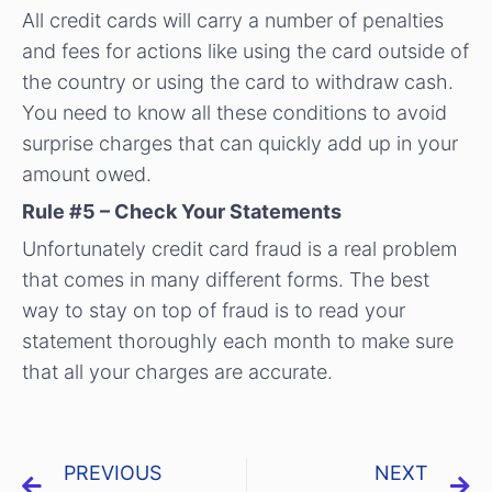
All credit cards will carry a number of penalties
and fees for actions like using the card outside of
the country or using the card to withdraw cash.
You need to know all these conditions to avoid
surprise charges that can quickly add up in your
amount owed.
Rule #5 – Check Your Statements
Unfortunately credit card fraud is a real problem
that comes in many different forms. The best
way to stay on top of fraud is to read your
statement thoroughly each month to make sure
that all your charges are accurate.
PREVIOUS
NEXT