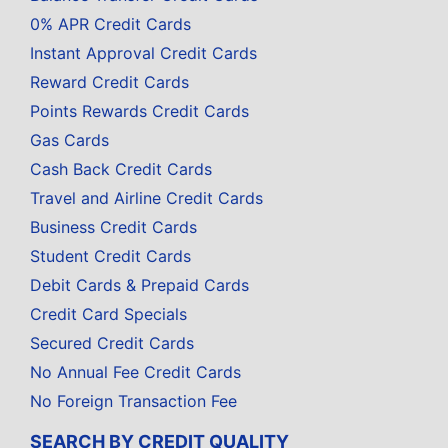
0% APR Credit Cards
Instant Approval Credit Cards
Reward Credit Cards
Points Rewards Credit Cards
Gas Cards
Cash Back Credit Cards
Travel and Airline Credit Cards
Business Credit Cards
Student Credit Cards
Debit Cards & Prepaid Cards
Credit Card Specials
Secured Credit Cards
No Annual Fee Credit Cards
No Foreign Transaction Fee
SEARCH BY CREDIT QUALITY