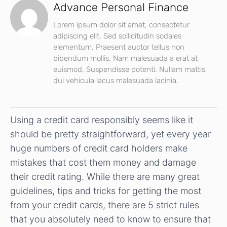
Advance Personal Finance
Lorem ipsum dolor sit amet, consectetur
adipiscing elit. Sed sollicitudin sodales
elementum. Praesent auctor tellus non
bibendum mollis. Nam malesuada a erat at
euismod. Suspendisse potenti. Nullam mattis
dui vehicula lacus malesuada lacinia.
Using a credit card responsibly seems like it
should be pretty straightforward, yet every year
huge numbers of credit card holders make
mistakes that cost them money and damage
their credit rating. While there are many great
guidelines, tips and tricks for getting the most
from your credit cards, there are 5 strict rules
that you absolutely need to know to ensure that