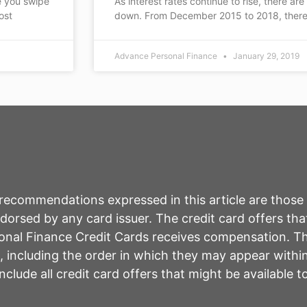
e you swipe
As interest rates continue to rise, there are
ost
down. From December 2015 to 2018, there
Advance Personal Finance
January 29, 2019
r recommendations expressed in this article are those
rsed by any card issuer. The credit card offers that
sonal Finance Credit Cards receives compensation. 
including the order in which they may appear within 
lude all credit card offers that might be available 