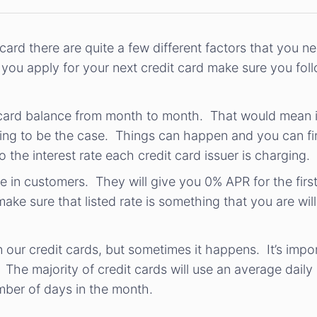
ard there are quite a few different factors that you n
you apply for your next credit card make sure you follo
it card balance from month to month. That would mean 
oing to be the case. Things can happen and you can fin
 the interest rate each credit card issuer is charging.
lure in customers. They will give you 0% APR for the fir
make sure that listed rate is something that you are wil
n our credit cards, but sometimes it happens. It’s im
. The majority of credit cards will use an average dail
mber of days in the month.