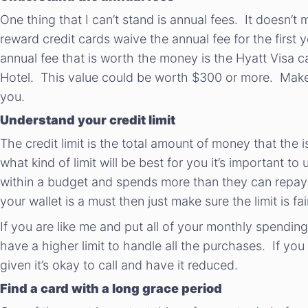
One thing that I can’t stand is annual fees. It doesn’t
reward credit cards waive the annual fee for the first
annual fee that is worth the money is the Hyatt Visa c
Hotel. This value could be worth $300 or more. Make s
you.
Understand your credit limit
The credit limit is the total amount of money that the 
what kind of limit will be best for you it’s important
within a budget and spends more than they can repay? I
your wallet is a must then just make sure the limit is fai
If you are like me and put all of your monthly spending o
have a higher limit to handle all the purchases. If you
given it’s okay to call and have it reduced.
Find a card with a long grace period