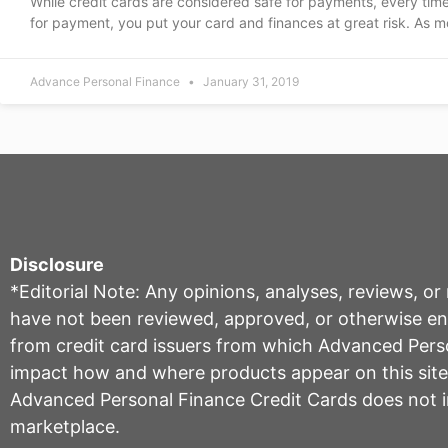
While credit cards are considered safe for payments, every tim
for payment, you put your card and finances at great risk. As m
Advance Personal Finance
January 31, 2019
Disclosure
*Editorial Note: Any opinions, analyses, reviews, o
have not been reviewed, approved, or otherwise endo
from credit card issuers from which Advanced Per
impact how and where products appear on this site, 
Advanced Personal Finance Credit Cards does not inc
marketplace.