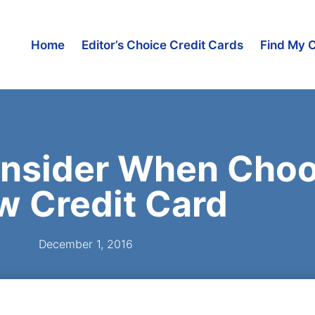
Home
Editor’s Choice Credit Cards
Find My 
onsider When Choo
w Credit Card
December 1, 2016