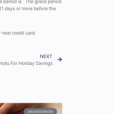
ce period is. The grace period
21 days or more before the
 next credit card.
NEXT
ricks For Holiday Savings
UNCATEGORIZED