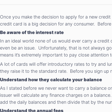
Once you make the decision to apply for a new credit c
credit card is a big decision for any consumer. Before 
Be aware of the interest rate
In an ideal world none of us would ever carry a cred
even be an issue. Unfortunately, that is not always g
means it’s extremely important to pay close attention to
A lot of cards will offer introductory rates to try and 
they raise it to the standard rate. Before you sign up 
Understand how they calculate your balance
As I stated before we never want to carry a balance o
issuer will calculate any finance charges on a balance
add the daily balances and then divide that by the nu
Understand the annual fees