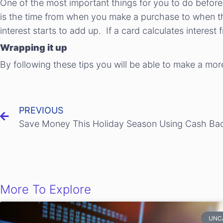
One of the most important things for you to do before 
is the time from when you make a purchase to when th
interest starts to add up. If a card calculates interest 
Wrapping it up
By following these tips you will be able to make a mor
PREVIOUS
More To Explore
UNC