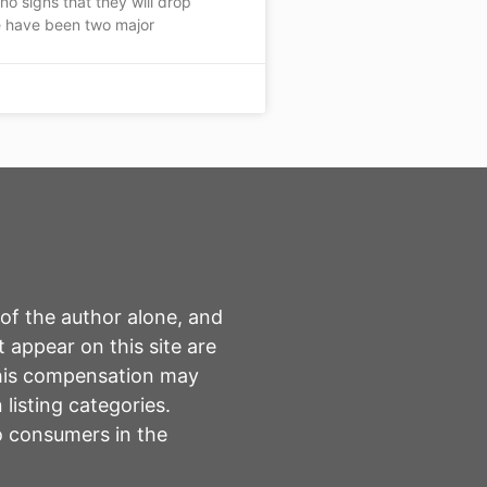
 no signs that they will drop
 have been two major
 of the author alone, and
 appear on this site are
This compensation may
listing categories.
to consumers in the