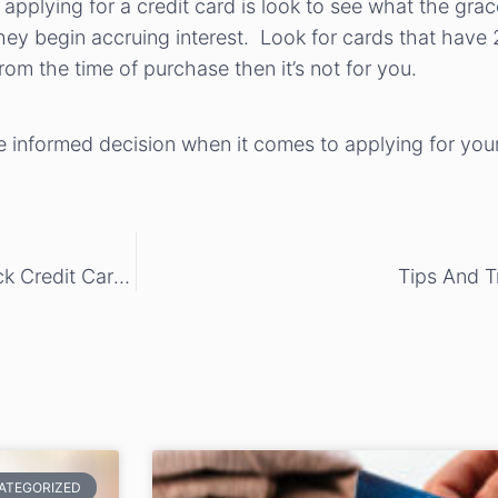
applying for a credit card is look to see what the gra
ey begin accruing interest. Look for cards that have 
from the time of purchase then it’s not for you.
e informed decision when it comes to applying for your
Save Money This Holiday Season Using Cash Back Credit Cards
Tips And T
ATEGORIZED