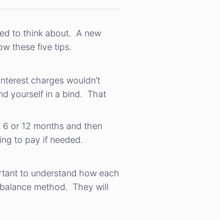
eed to think about. A new
w these five tips.
interest charges wouldn’t
d yourself in a bind. That
st 6 or 12 months and then
ling to pay if needed.
portant to understand how each
y balance method. They will