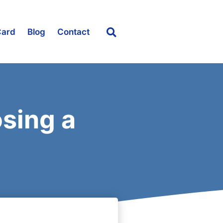
Card
Blog
Contact
sing a