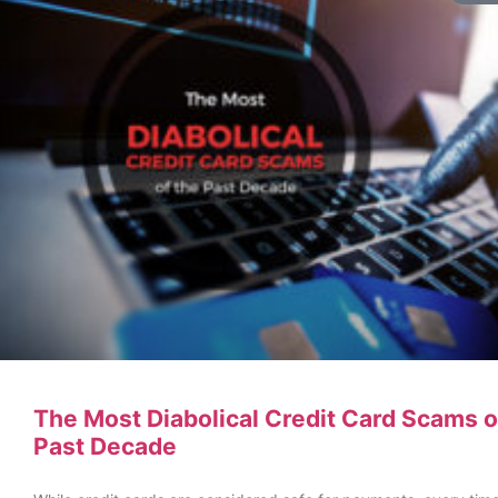
The Most Diabolical Credit Card Scams o
Past Decade