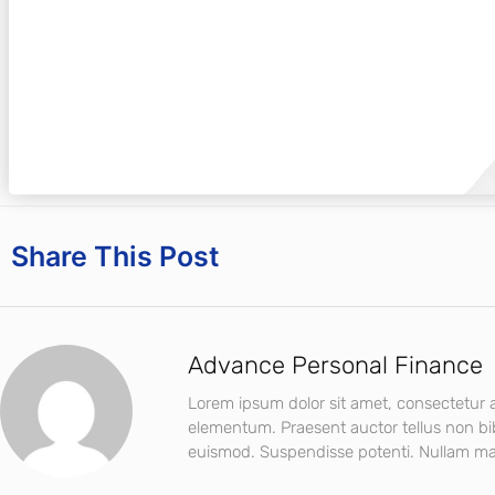
Share This Post
Advance Personal Finance
Lorem ipsum dolor sit amet, consectetur ad
elementum. Praesent auctor tellus non b
euismod. Suspendisse potenti. Nullam mat