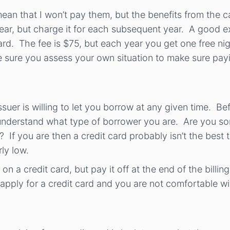
 mean that I won’t pay them, but the benefits from the c
 year, but charge it for each subsequent year. A good 
ard. The fee is $75, but each year you get one free ni
ure you assess your own situation to make sure paying
issuer is willing to let you borrow at any given time. B
 to understand what type of borrower you are. Are you s
f you are then a credit card probably isn’t the best t
rly low.
n a credit card, but pay it off at the end of the billing
 apply for a credit card and you are not comfortable wi