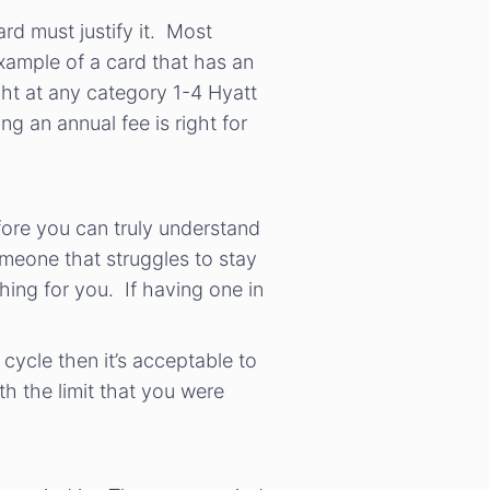
ard must justify it. Most
example of a card that has an
ght at any category 1-4 Hyatt
 an annual fee is right for
efore you can truly understand
omeone that struggles to stay
hing for you. If having one in
 cycle then it’s acceptable to
th the limit that you were