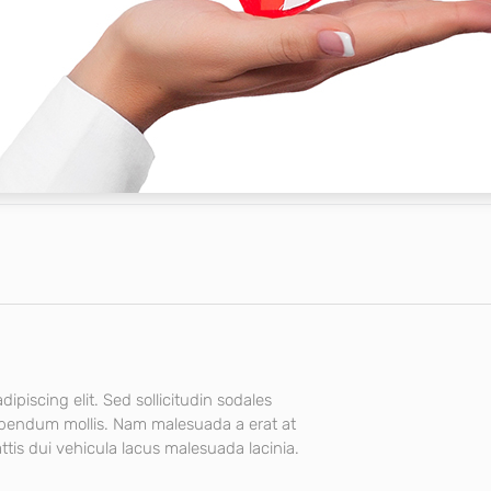
ipiscing elit. Sed sollicitudin sodales
ibendum mollis. Nam malesuada a erat at
tis dui vehicula lacus malesuada lacinia.