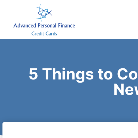
5 Things to C
Ne