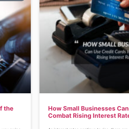
f the
How Small Businesses Can 
Combat Rising Interest Rat