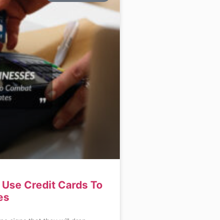
Use Credit Cards To
es