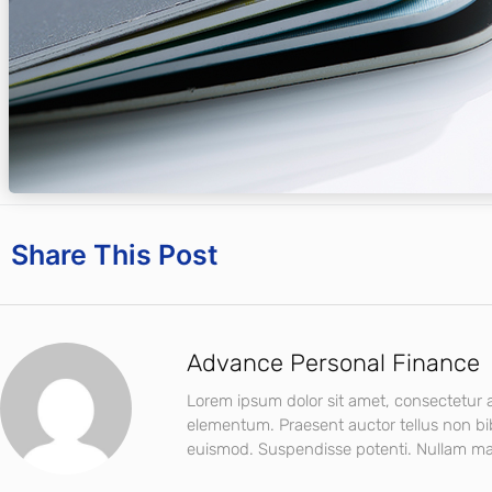
Share This Post
Advance Personal Finance
Lorem ipsum dolor sit amet, consectetur ad
elementum. Praesent auctor tellus non b
euismod. Suspendisse potenti. Nullam mat