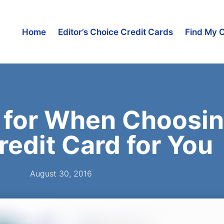
Home
Editor’s Choice Credit Cards
Find My 
 for When Choosin
redit Card for You
August 30, 2016