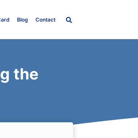
Card
Blog
Contact
g the