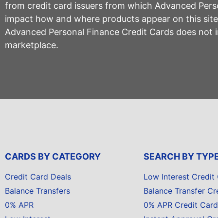
from credit card issuers from which Advanced Per
impact how and where products appear on this site, 
Advanced Personal Finance Credit Cards does not inc
marketplace.
CARDS BY CATEGORY
SEARCH BY TYP
Credit Card Deals
Low Interest Credit
Balance Transfers
Balance Transfer Cr
0% APR
0% APR Credit Card