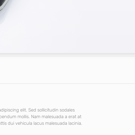
ipiscing elit. Sed sollicitudin sodales
ibendum mollis. Nam malesuada a erat at
tis dui vehicula lacus malesuada lacinia.