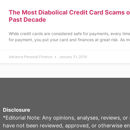
The Most Diabolical Credit Card Scams o
Past Decade
While credit cards are considered safe for payments, every tim
for payment, you put your card and finances at great risk. As m
Advance Personal Finance
January 31, 2019
Disclosure
*Editorial Note: Any opinions, analyses, reviews, o
have not been reviewed, approved, or otherwise endo