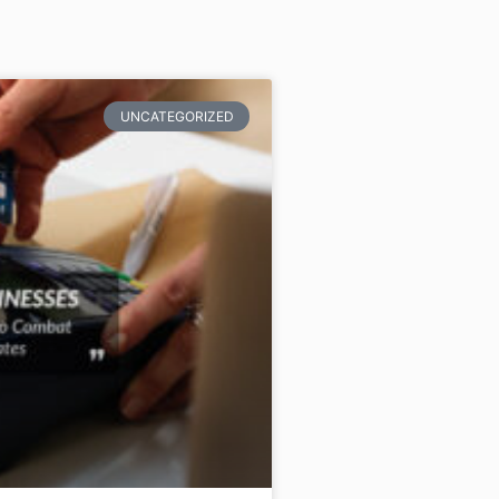
UNCATEGORIZED