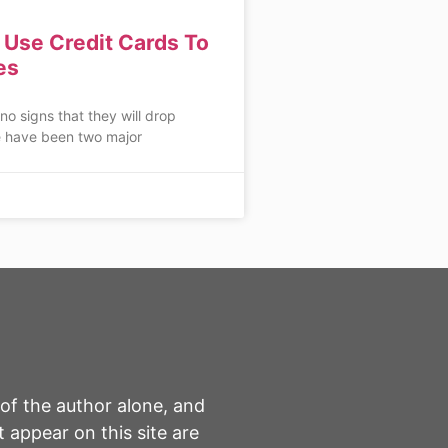
Use Credit Cards To
es
 no signs that they will drop
 have been two major
 of the author alone, and
 appear on this site are