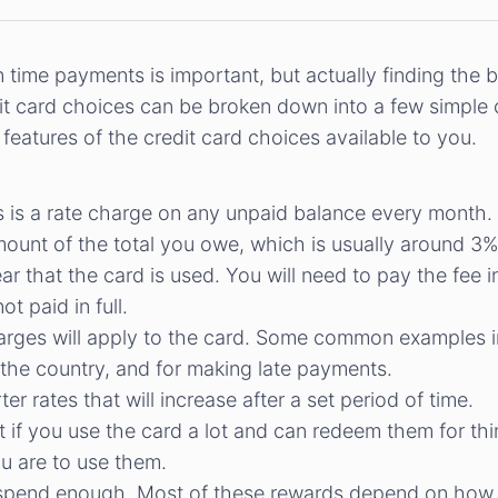
n time payments is important, but actually finding the 
edit card choices can be broken down into a few simple
eatures of the credit card choices available to you.
is is a rate charge on any unpaid balance every month.
ount of the total you owe, which is usually around 3%
r that the card is used. You will need to pay the fee i
ot paid in full.
arges will apply to the card. Some common examples i
of the country, and for making late payments.
r rates that will increase after a set period of time.
t if you use the card a lot and can redeem them for thi
u are to use them.
spend enough. Most of these rewards depend on how r