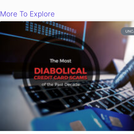
More To Explore
UNC