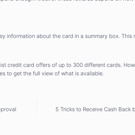
key information about the card in a summary box. This m
t credit card offers of up to 300 different cards. Howev
es to get the full view of what is available.
pproval
5 Tricks to Receive Cash Back 