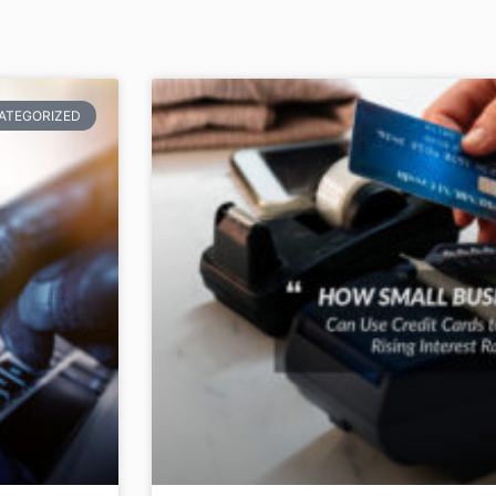
ATEGORIZED