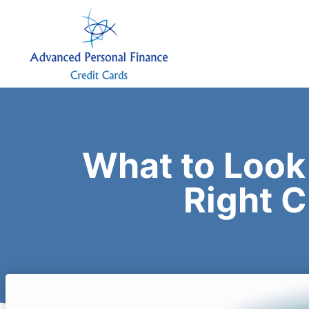
What to Look
Right C