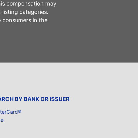
This compensation may
listing categories.
to consumers in the
ARCH BY BANK OR ISSUER
terCard®
a®