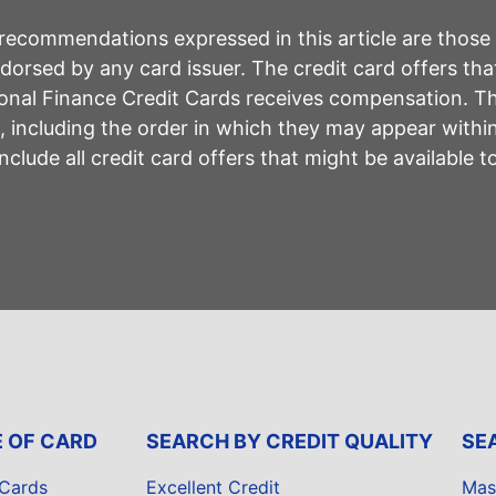
r recommendations expressed in this article are those
rsed by any card issuer. The credit card offers that
sonal Finance Credit Cards receives compensation. 
including the order in which they may appear within 
lude all credit card offers that might be available 
E OF CARD
SEARCH BY CREDIT QUALITY
SE
 Cards
Excellent Credit
Mas