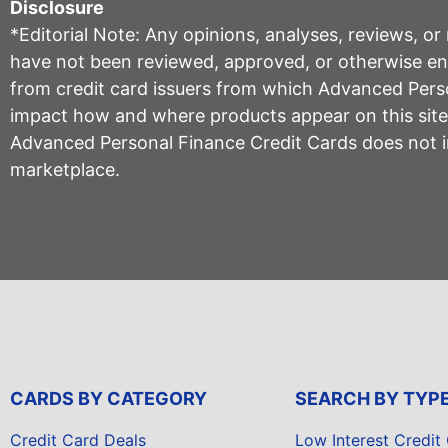
Disclosure
*Editorial Note: Any opinions, analyses, reviews, o
have not been reviewed, approved, or otherwise endo
from credit card issuers from which Advanced Per
impact how and where products appear on this site, 
Advanced Personal Finance Credit Cards does not inc
marketplace.
CARDS BY CATEGORY
SEARCH BY TYP
Credit Card Deals
Low Interest Credit