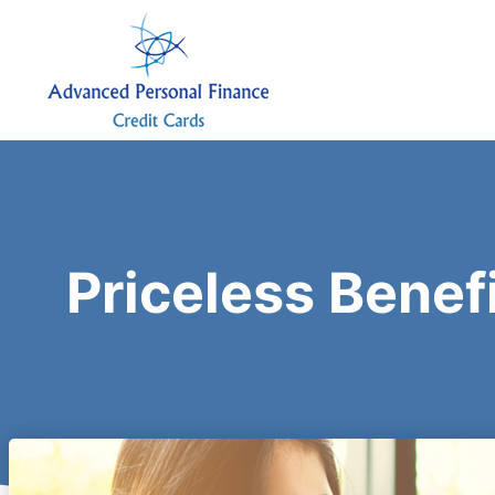
Priceless Benef