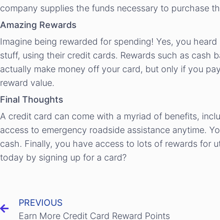
company supplies the funds necessary to purchase th
Amazing Rewards
Imagine being rewarded for spending! Yes, you heard m
stuff, using their credit cards. Rewards such as cash b
actually make money off your card, but only if you pay 
reward value.
Final Thoughts
A credit card can come with a myriad of benefits, inc
access to emergency roadside assistance anytime. You 
cash. Finally, you have access to lots of rewards for 
today by signing up for a card?
PREVIOUS
Earn More Credit Card Reward Points