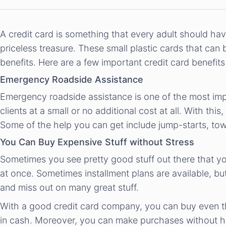
A credit card is something that every adult should hav
priceless treasure. These small plastic cards that can
benefits. Here are a few important credit card benefi
Emergency Roadside Assistance
Emergency roadside assistance is one of the most impor
clients at a small or no additional cost at all. With 
Some of the help you can get include jump-starts, tow
You Can Buy Expensive Stuff without Stress
Sometimes you see pretty good stuff out there that you
at once. Sometimes installment plans are available, but
and miss out on many great stuff.
With a good credit card company, you can buy even t
in cash. Moreover, you can make purchases without hav