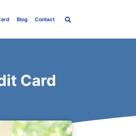
Card
Blog
Contact
dit Card