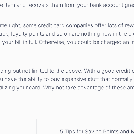
e item and recovers them from your bank account grad
e right, some credit card companies offer lots of rewa
ack, loyalty points and so on are nothing new in the cr
your bill in full. Otherwise, you could be charged an in
luding but not limited to the above. With a good credi
have the ability to buy expensive stuff that normally
utilizing your card. Why not take advantage of these am
5 Tips for Saving Points and 