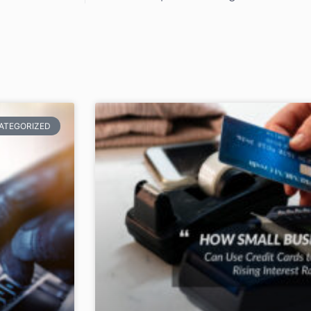
ATEGORIZED