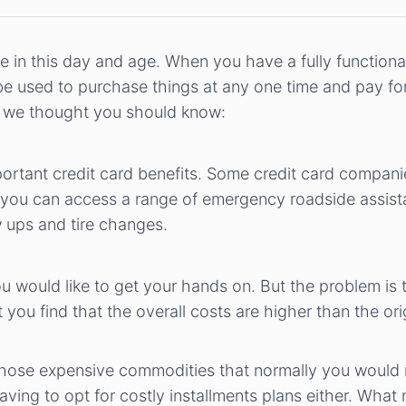
e in this day and age. When you have a fully functiona
 be used to purchase things at any one time and pay fo
ts we thought you should know:
tant credit card benefits. Some credit card companies 
this, you can access a range of emergency roadside assi
 ups and tire changes.
 would like to get your hands on. But the problem is t
 you find that the overall costs are higher than the or
hose expensive commodities that normally you would n
ing to opt for costly installments plans either. What 