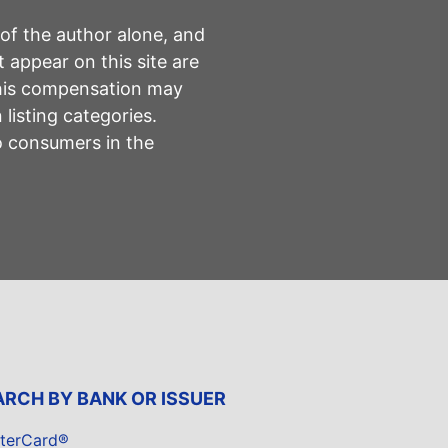
 of the author alone, and
 appear on this site are
This compensation may
listing categories.
to consumers in the
ARCH BY BANK OR ISSUER
terCard®