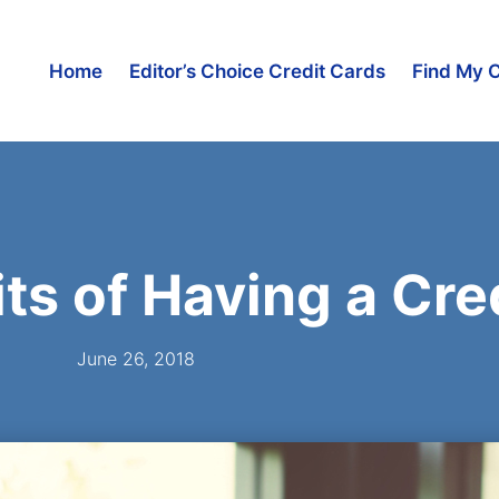
Home
Editor’s Choice Credit Cards
Find My 
its of Having a Cre
June 26, 2018