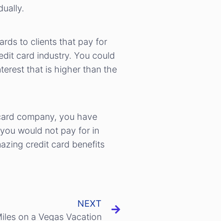
ually.
rds to clients that pay for
edit card industry. You could
terest that is higher than the
t card company, you have
 you would not pay for in
azing credit card benefits
NEXT
Miles on a Vegas Vacation