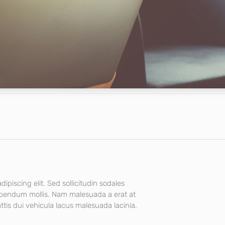
ipiscing elit. Sed sollicitudin sodales
ibendum mollis. Nam malesuada a erat at
tis dui vehicula lacus malesuada lacinia.