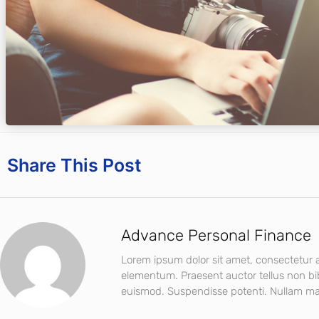
Share This Post
Advance Personal Finance
Lorem ipsum dolor sit amet, consectetur ad
elementum. Praesent auctor tellus non b
euismod. Suspendisse potenti. Nullam mat