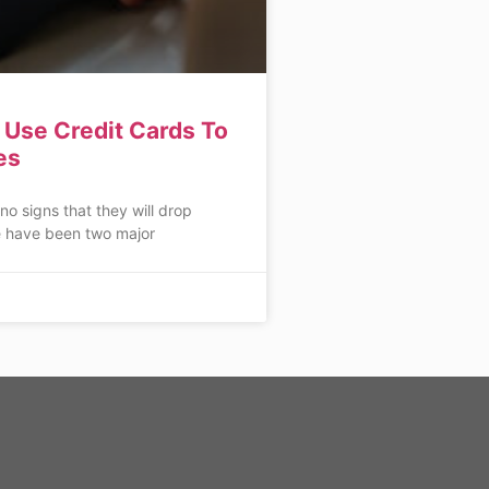
Use Credit Cards To
es
 no signs that they will drop
 have been two major