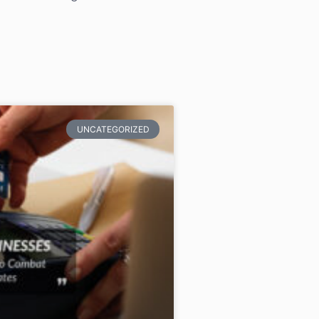
UNCATEGORIZED