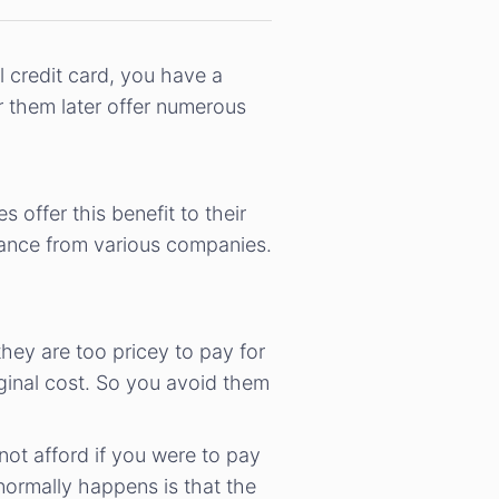
l credit card, you have a
r them later offer numerous
offer this benefit to their
stance from various companies.
hey are too pricey to pay for
iginal cost. So you avoid them
ot afford if you were to pay
normally happens is that the