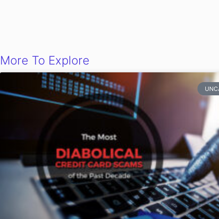
More To Explore
UNC