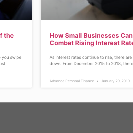
f the
How Small Businesses Can 
Combat Rising Interest Rat
e you swipe
As interest rates continue to rise, there are
ost
down. From December 2015 to 2018, there
Advance Personal Finance
January 29, 2019