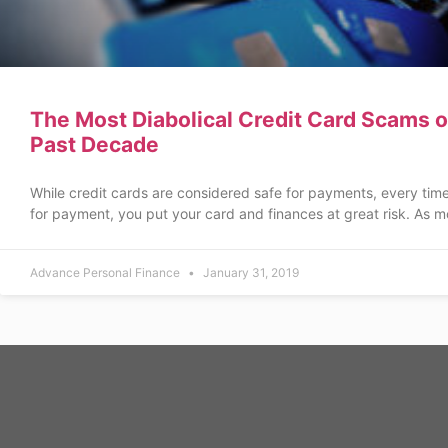
The Most Diabolical Credit Card Scams o
Past Decade
While credit cards are considered safe for payments, every tim
for payment, you put your card and finances at great risk. As m
Advance Personal Finance
January 31, 2019