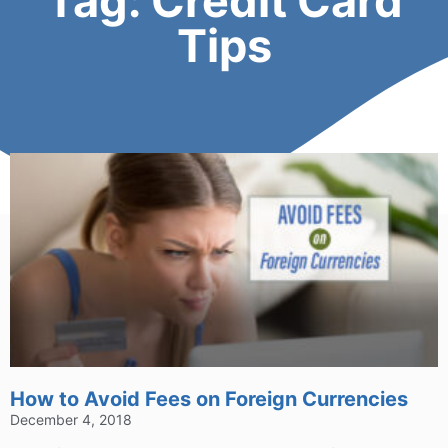
Tag: Credit Card
Tips
How to Avoid Fees on Foreign Currencies
December 4, 2018