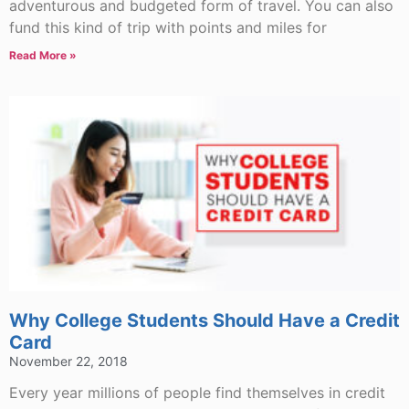
adventurous and budgeted form of travel. You can also
fund this kind of trip with points and miles for
Read More »
Why College Students Should Have a Credit
Card
November 22, 2018
Every year millions of people find themselves in credit