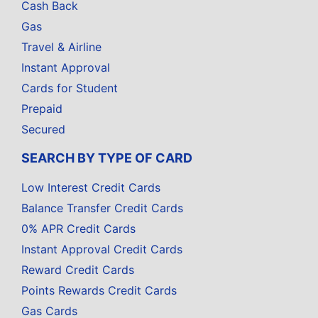
Cash Back
Gas
Travel & Airline
Instant Approval
Cards for Student
Prepaid
Secured
SEARCH BY TYPE OF CARD
Low Interest Credit Cards
Balance Transfer Credit Cards
0% APR Credit Cards
Instant Approval Credit Cards
Reward Credit Cards
Points Rewards Credit Cards
Gas Cards