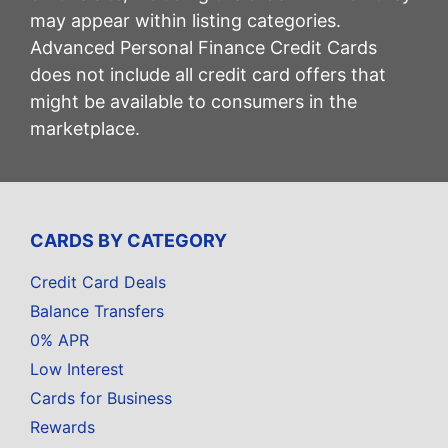
may appear within listing categories.
Advanced Personal Finance Credit Cards
does not include all credit card offers that
might be available to consumers in the
marketplace.
CARDS BY CATEGORY
Credit Card Deals
Balance Transfers
0% APR
Low Interest
Cards for Business
Rewards