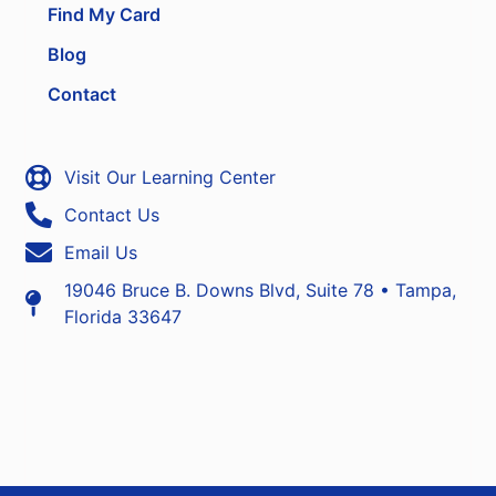
Find My Card
Blog
Contact
Visit Our Learning Center
Contact Us
Email Us
19046 Bruce B. Downs Blvd, Suite 78 • Tampa,
Florida 33647