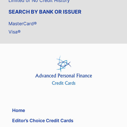
Limited or No Credit History
SEARCH BY BANK OR ISSUER
MasterCard®
Visa®
Home
Editor’s Choice Credit Cards