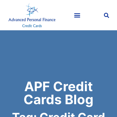
APF Credit
Cards Blog