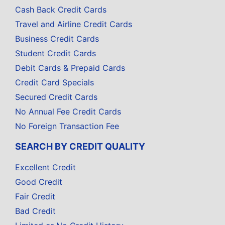
Cash Back Credit Cards
Travel and Airline Credit Cards
Business Credit Cards
Student Credit Cards
Debit Cards & Prepaid Cards
Credit Card Specials
Secured Credit Cards
No Annual Fee Credit Cards
No Foreign Transaction Fee
SEARCH BY CREDIT QUALITY
Excellent Credit
Good Credit
Fair Credit
Bad Credit