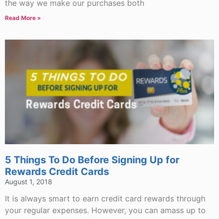
the way we make our purchases both
Read More »
5 Things To Do Before Signing Up for
Rewards Credit Cards
August 1, 2018
It is always smart to earn credit card rewards through
your regular expenses. However, you can amass up to