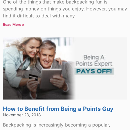
One of the things that make backpacking fun is
spending money on things you enjoy. However, you may
find it difficult to deal with many
Read More »
How to Benefit from Being a Points Guy
November 28, 2018
Backpacking is increasingly becoming a popular,