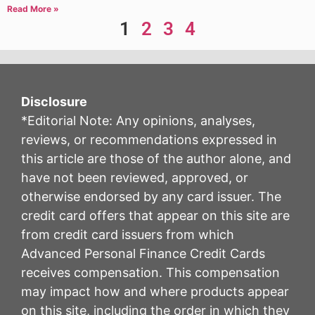
Read More »
1
2
3
4
Disclosure
*Editorial Note: Any opinions, analyses,
reviews, or recommendations expressed in
this article are those of the author alone, and
have not been reviewed, approved, or
otherwise endorsed by any card issuer. The
credit card offers that appear on this site are
from credit card issuers from which
Advanced Personal Finance Credit Cards
receives compensation. This compensation
may impact how and where products appear
on this site, including the order in which they