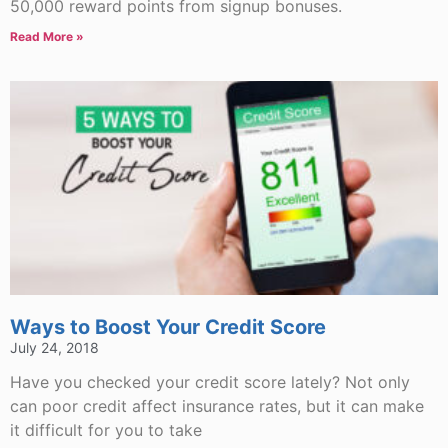
50,000 reward points from signup bonuses.
Read More »
Ways to Boost Your Credit Score
July 24, 2018
Have you checked your credit score lately? Not only
can poor credit affect insurance rates, but it can make
it difficult for you to take