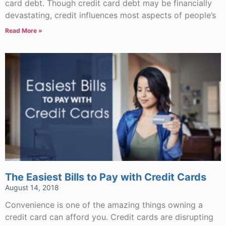
card debt. Though credit card debt may be financially
devastating, credit influences most aspects of people’s
Read More »
The Easiest Bills to Pay with Credit Cards
August 14, 2018
Convenience is one of the amazing things owning a
credit card can afford you. Credit cards are disrupting