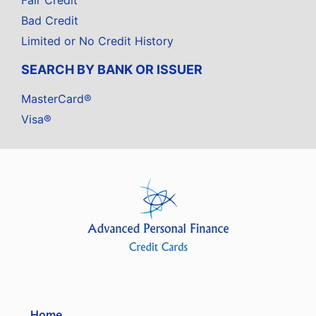
Fair Credit
Bad Credit
Limited or No Credit History
SEARCH BY BANK OR ISSUER
MasterCard®
Visa®
Home