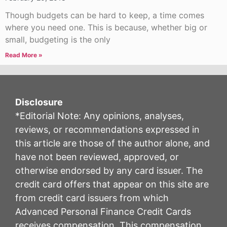
Though budgets can be hard to keep, a time comes
where you need one. This is because, whether big or
small, budgeting is the only
Read More »
Disclosure
*Editorial Note: Any opinions, analyses,
reviews, or recommendations expressed in
this article are those of the author alone, and
have not been reviewed, approved, or
otherwise endorsed by any card issuer. The
credit card offers that appear on this site are
from credit card issuers from which
Advanced Personal Finance Credit Cards
receives compensation. This compensation