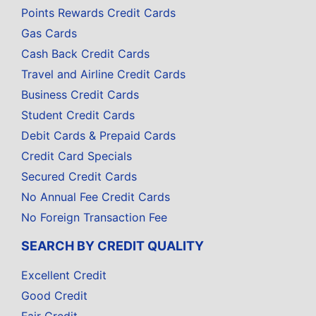
Points Rewards Credit Cards
Gas Cards
Cash Back Credit Cards
Travel and Airline Credit Cards
Business Credit Cards
Student Credit Cards
Debit Cards & Prepaid Cards
Credit Card Specials
Secured Credit Cards
No Annual Fee Credit Cards
No Foreign Transaction Fee
SEARCH BY CREDIT QUALITY
Excellent Credit
Good Credit