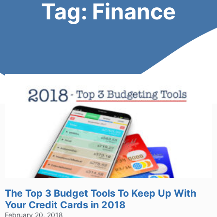
Tag: Finance
The Top 3 Budget Tools To Keep Up With
Your Credit Cards in 2018
February 20, 2018