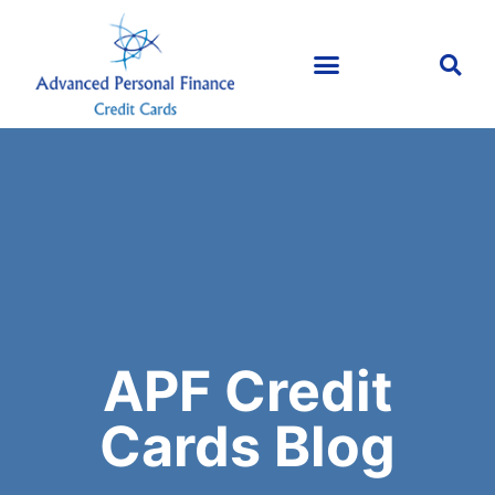
APF Credit
Cards Blog