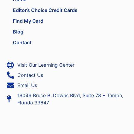
Editor’s Choice Credit Cards
Find My Card
Blog
Contact
Visit Our Learning Center
Contact Us
Email Us
19046 Bruce B. Downs Blvd, Suite 78 • Tampa,
Florida 33647