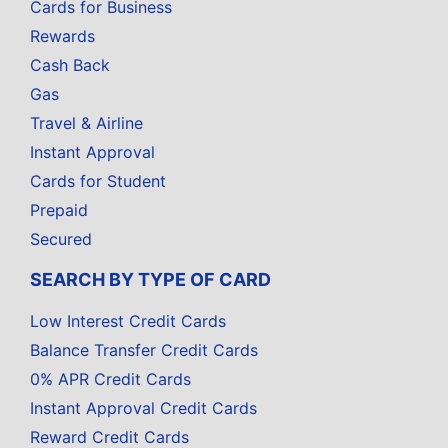
Cards for Business
Rewards
Cash Back
Gas
Travel & Airline
Instant Approval
Cards for Student
Prepaid
Secured
SEARCH BY TYPE OF CARD
Low Interest Credit Cards
Balance Transfer Credit Cards
0% APR Credit Cards
Instant Approval Credit Cards
Reward Credit Cards