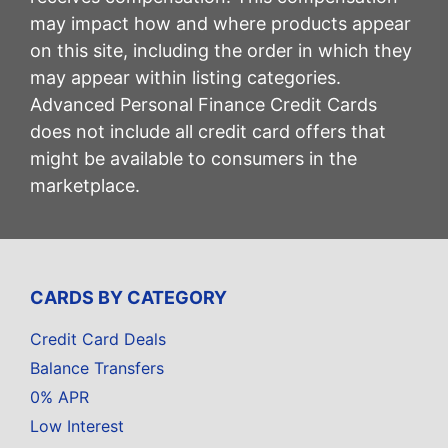
may impact how and where products appear
on this site, including the order in which they
may appear within listing categories.
Advanced Personal Finance Credit Cards
does not include all credit card offers that
might be available to consumers in the
marketplace.
CARDS BY CATEGORY
Credit Card Deals
Balance Transfers
0% APR
Low Interest