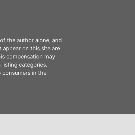
 of the author alone, and
 appear on this site are
This compensation may
listing categories.
to consumers in the