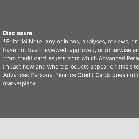
Disclosure
*Editorial Note: Any opinions, analyses, reviews, o
have not been reviewed, approved, or otherwise endo
from credit card issuers from which Advanced Per
impact how and where products appear on this site, 
Advanced Personal Finance Credit Cards does not inc
marketplace.