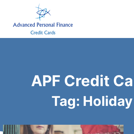
APF Credit Ca
Tag: Holiday