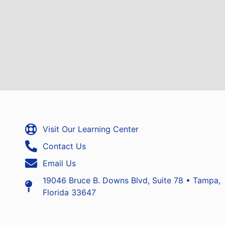
Visit Our Learning Center
Contact Us
Email Us
19046 Bruce B. Downs Blvd, Suite 78 • Tampa,
Florida 33647