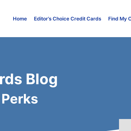
Home
Editor’s Choice Credit Cards
Find My 
rds Blog
 Perks