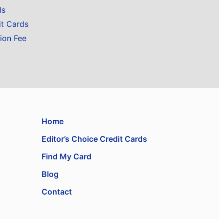
ds
it Cards
ion Fee
Home
Editor’s Choice Credit Cards
Find My Card
Blog
Contact