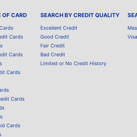
E OF CARD
SEARCH BY CREDIT QUALITY
SE
 Cards
Excellent Credit
Mas
edit Cards
Good Credit
Vis
s
Fair Credit
edit Cards
Bad Credit
s
Limited or No Credit History
dit Cards
ards
redit Cards
ds
s
aid Cards
s