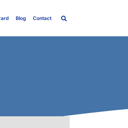
Card
Blog
Contact