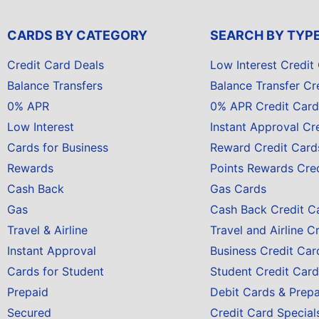
CARDS BY CATEGORY
SEARCH BY TYP
Credit Card Deals
Low Interest Credit
Balance Transfers
Balance Transfer Cr
0% APR
0% APR Credit Card
Low Interest
Instant Approval Cr
Cards for Business
Reward Credit Card
Rewards
Points Rewards Cre
Cash Back
Gas Cards
Gas
Cash Back Credit C
Travel & Airline
Travel and Airline C
Instant Approval
Business Credit Car
Cards for Student
Student Credit Card
Prepaid
Debit Cards & Prep
Secured
Credit Card Special