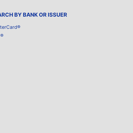
ARCH BY BANK OR ISSUER
terCard®
a®