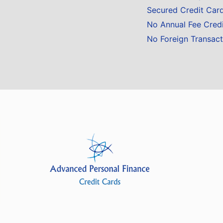
Secured Credit Car
No Annual Fee Cred
No Foreign Transact