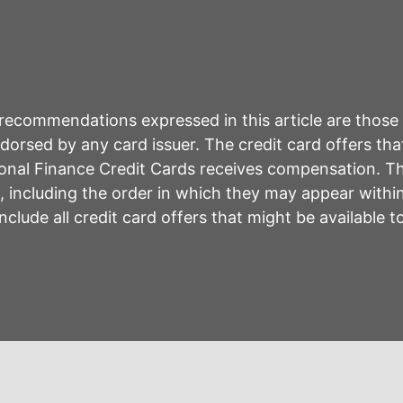
r recommendations expressed in this article are those
rsed by any card issuer. The credit card offers that
sonal Finance Credit Cards receives compensation. 
including the order in which they may appear within 
lude all credit card offers that might be available 