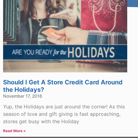
Should I Get A Store Credit Card Around
the Holidays?
November 17, 2016
Yup, the Holidays are just around the corner! As this
season of love and gift giving is fast approaching,
stores get busy with the Holiday
Read More »