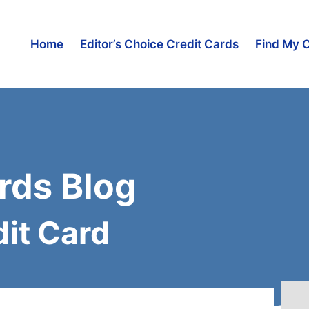
Home
Editor’s Choice Credit Cards
Find My 
rds Blog
it Card