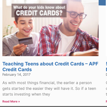
Teaching Teens about Credit Cards – APF
Credit Cards
February 14, 2017
As with most things financial, the earlier a person
gets started the easier they will have it. So if a teen
starts investing when they
Read More »