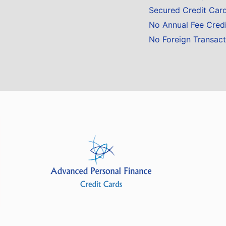
Secured Credit Car
No Annual Fee Cred
No Foreign Transact