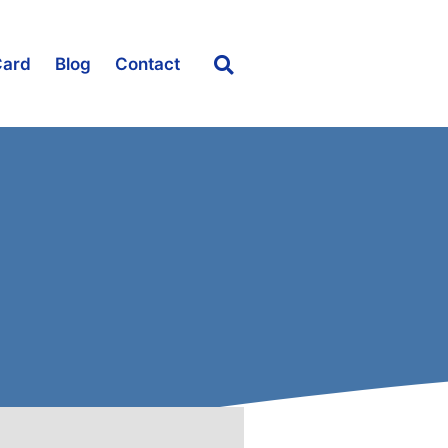
Card
Blog
Contact