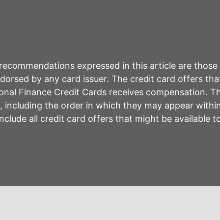
r recommendations expressed in this article are those
rsed by any card issuer. The credit card offers that
sonal Finance Credit Cards receives compensation. 
including the order in which they may appear within 
lude all credit card offers that might be available 