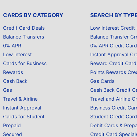
CARDS BY CATEGORY
SEARCH BY TYP
Credit Card Deals
Low Interest Credit
Balance Transfers
Balance Transfer Cr
0% APR
0% APR Credit Card
Low Interest
Instant Approval Cr
Cards for Business
Reward Credit Card
Rewards
Points Rewards Cre
Cash Back
Gas Cards
Gas
Cash Back Credit C
Travel & Airline
Travel and Airline C
Instant Approval
Business Credit Car
Cards for Student
Student Credit Card
Prepaid
Debit Cards & Prep
Secured
Credit Card Special