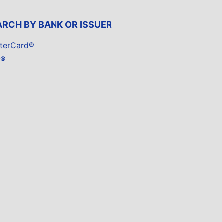
ARCH BY BANK OR ISSUER
terCard®
a®