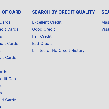
E OF CARD
SEARCH BY CREDIT QUALITY
SE
 Cards
Excellent Credit
Mas
edit Cards
Good Credit
Vis
s
Fair Credit
edit Cards
Bad Credit
s
Limited or No Credit History
dit Cards
ards
redit Cards
ds
s
aid Cards
s