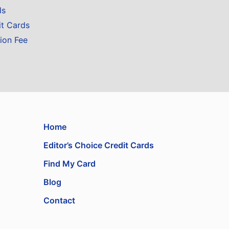
ds
it Cards
ion Fee
Home
Editor’s Choice Credit Cards
Find My Card
Blog
Contact