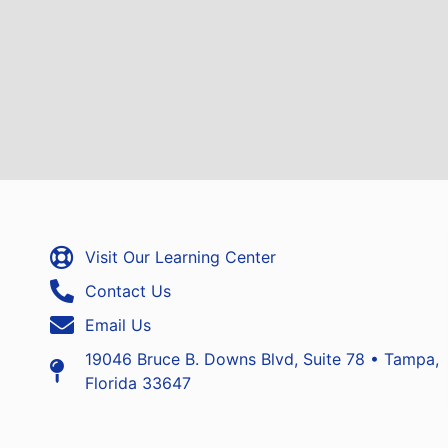
Visit Our Learning Center
Contact Us
Email Us
19046 Bruce B. Downs Blvd, Suite 78 • Tampa,
Florida 33647