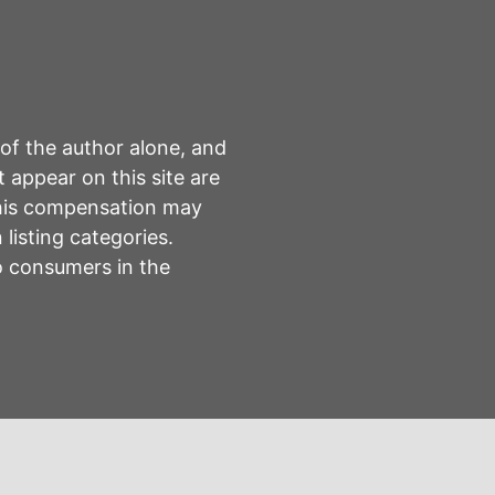
 of the author alone, and
 appear on this site are
This compensation may
listing categories.
to consumers in the