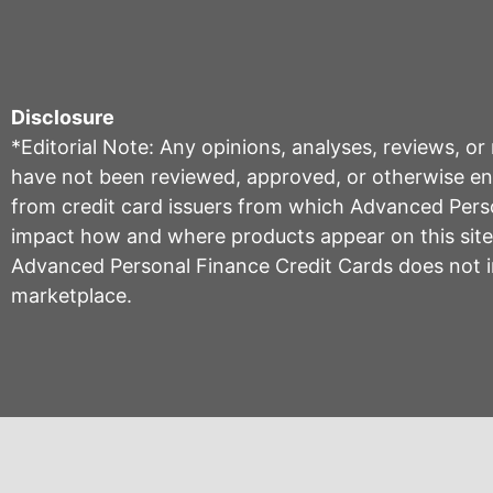
Disclosure
*Editorial Note: Any opinions, analyses, reviews, o
have not been reviewed, approved, or otherwise endo
from credit card issuers from which Advanced Per
impact how and where products appear on this site, 
Advanced Personal Finance Credit Cards does not inc
marketplace.