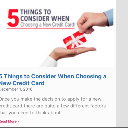
5 Things to Consider When Choosing a
New Credit Card
December 1, 2016
Once you make the decision to apply for a new
credit card there are quite a few different factors
that you need to think about.
Read More »