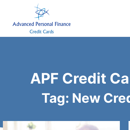
APF Credit Ca
Tag: New Cred