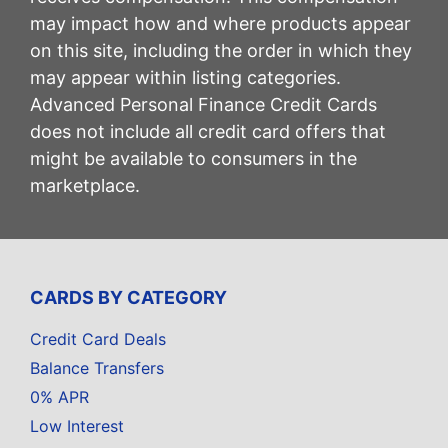
may impact how and where products appear
on this site, including the order in which they
may appear within listing categories.
Advanced Personal Finance Credit Cards
does not include all credit card offers that
might be available to consumers in the
marketplace.
CARDS BY CATEGORY
Credit Card Deals
Balance Transfers
0% APR
Low Interest