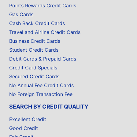
Points Rewards Credit Cards
Gas Cards
Cash Back Credit Cards
Travel and Airline Credit Cards
Business Credit Cards
Student Credit Cards
Debit Cards & Prepaid Cards
Credit Card Specials
Secured Credit Cards
No Annual Fee Credit Cards
No Foreign Transaction Fee
SEARCH BY CREDIT QUALITY
Excellent Credit
Good Credit