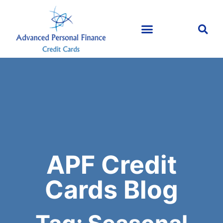
APF Credit
Cards Blog