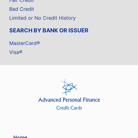
Fair Credit
Bad Credit
Limited or No Credit History
SEARCH BY BANK OR ISSUER
MasterCard®
Visa®
Home