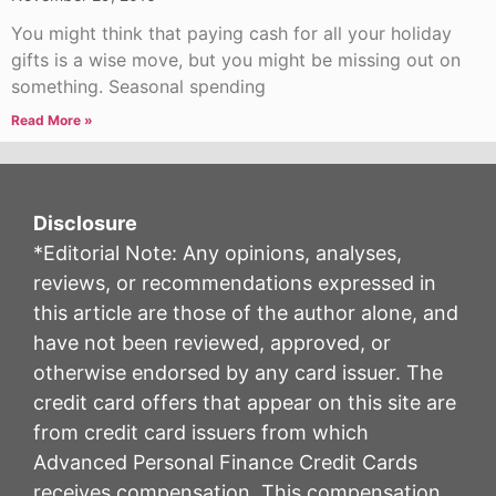
You might think that paying cash for all your holiday
gifts is a wise move, but you might be missing out on
something. Seasonal spending
Read More »
Disclosure
*Editorial Note: Any opinions, analyses,
reviews, or recommendations expressed in
this article are those of the author alone, and
have not been reviewed, approved, or
otherwise endorsed by any card issuer. The
credit card offers that appear on this site are
from credit card issuers from which
Advanced Personal Finance Credit Cards
receives compensation. This compensation