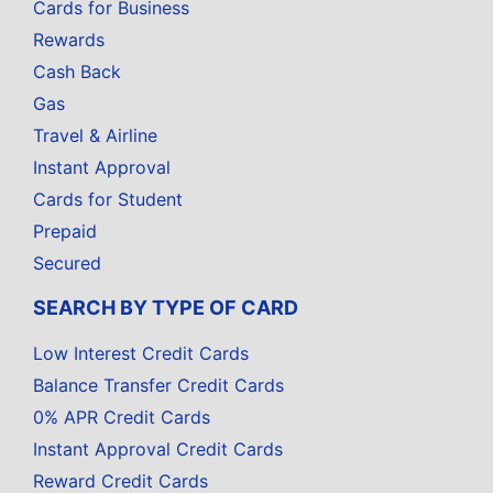
Cards for Business
Rewards
Cash Back
Gas
Travel & Airline
Instant Approval
Cards for Student
Prepaid
Secured
SEARCH BY TYPE OF CARD
Low Interest Credit Cards
Balance Transfer Credit Cards
0% APR Credit Cards
Instant Approval Credit Cards
Reward Credit Cards