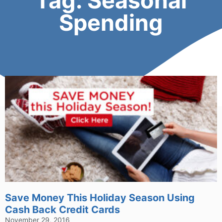
Tag: Seasonal
Spending
Save Money This Holiday Season Using
Cash Back Credit Cards
November 29, 2016