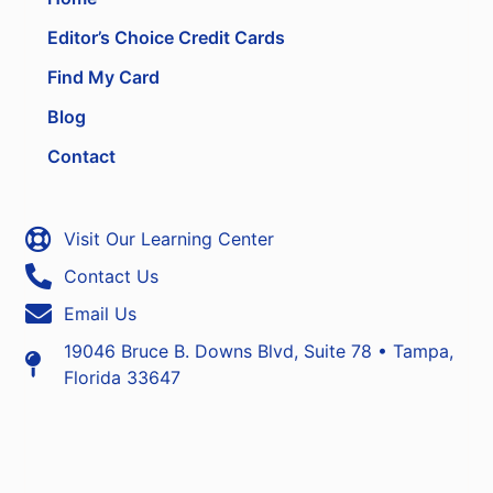
Editor’s Choice Credit Cards
Find My Card
Blog
Contact
Visit Our Learning Center
Contact Us
Email Us
19046 Bruce B. Downs Blvd, Suite 78 • Tampa,
Florida 33647