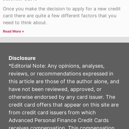
Once you make the decision to apply for a new credit
card there are quite a few different factors that you
need to think about.
Read More »
Disclosure
*Editorial Note: Any opinions, analyses,
reviews, or recommendations expressed in
this article are those of the author alone, and
have not been reviewed, approved, or
otherwise endorsed by any card issuer. The
credit card offers that appear on this site are
from credit card issuers from which
Advanced Personal Finance Credit Cards
receives compensation. This compensation