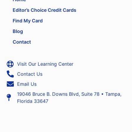
Editor’s Choice Credit Cards
Find My Card
Blog
Contact
Visit Our Learning Center
Contact Us
Email Us
19046 Bruce B. Downs Blvd, Suite 78 • Tampa,
Florida 33647