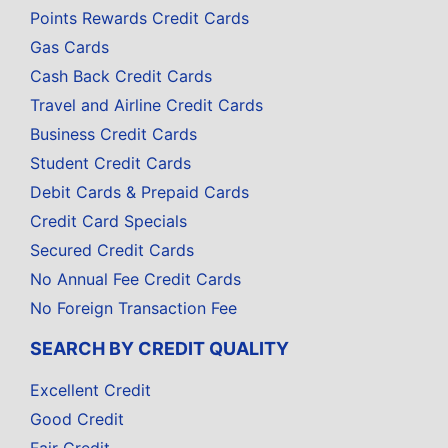
Points Rewards Credit Cards
Gas Cards
Cash Back Credit Cards
Travel and Airline Credit Cards
Business Credit Cards
Student Credit Cards
Debit Cards & Prepaid Cards
Credit Card Specials
Secured Credit Cards
No Annual Fee Credit Cards
No Foreign Transaction Fee
SEARCH BY CREDIT QUALITY
Excellent Credit
Good Credit