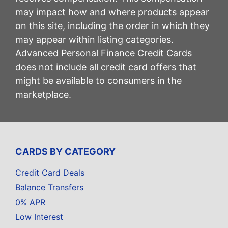
may impact how and where products appear
on this site, including the order in which they
may appear within listing categories.
Advanced Personal Finance Credit Cards
does not include all credit card offers that
might be available to consumers in the
marketplace.
CARDS BY CATEGORY
Credit Card Deals
Balance Transfers
0% APR
Low Interest