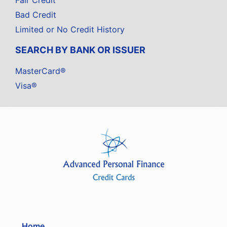
Fair Credit
Bad Credit
Limited or No Credit History
SEARCH BY BANK OR ISSUER
MasterCard®
Visa®
Home