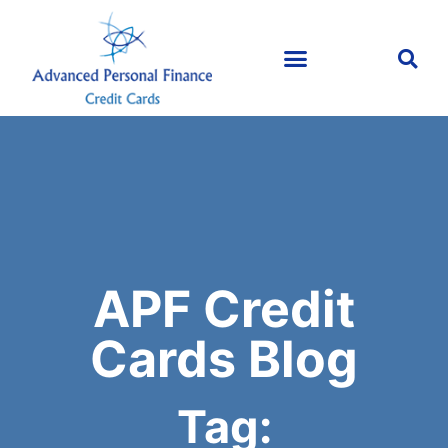
APF Credit
Cards Blog
Tag: