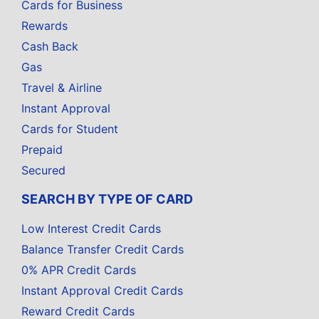
Cards for Business
Rewards
Cash Back
Gas
Travel & Airline
Instant Approval
Cards for Student
Prepaid
Secured
SEARCH BY TYPE OF CARD
Low Interest Credit Cards
Balance Transfer Credit Cards
0% APR Credit Cards
Instant Approval Credit Cards
Reward Credit Cards