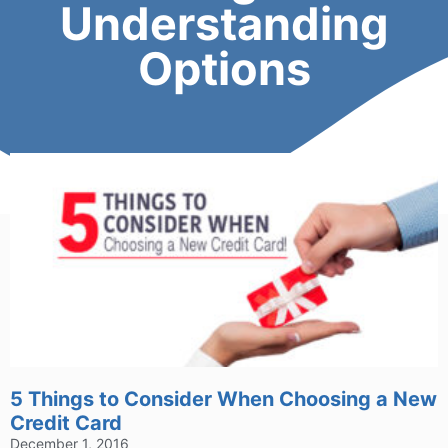
Understanding
Options
5 Things to Consider When Choosing a New
Credit Card
December 1, 2016