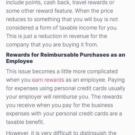
include points, cash back, travel rewards or
some other reward feature. When the price
reduces to something that you will buy is not
considered a form of taxable income for you.
This is just a reduction in revenue for the
company that you are buying it from.
Rewards for Reimbursable Purchases as an
Employee
This issue becomes a little more complicated
when you
earn rewards
as an employee. Paying
for expenses using personal credit cards usually
your employer will reimburse you. The rewards
you receive when you pay for the business
expenses with your personal credit cards are a
taxable benefit.
However, it is very difficult to distinguish the