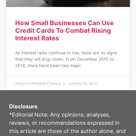
How Small Businesses Can Use
Credit Cards To Combat Rising
Interest Rates
As interest rates continue to rise, there are no signs
that they will drop down. From December 2015 to
2018, there have been two major
Advance Personal Finance
January 29, 2019
Disclosure
*Editorial Note: Any opinions, analyses,
reviews, or recommendations expressed in
this article are those of the author alone, and