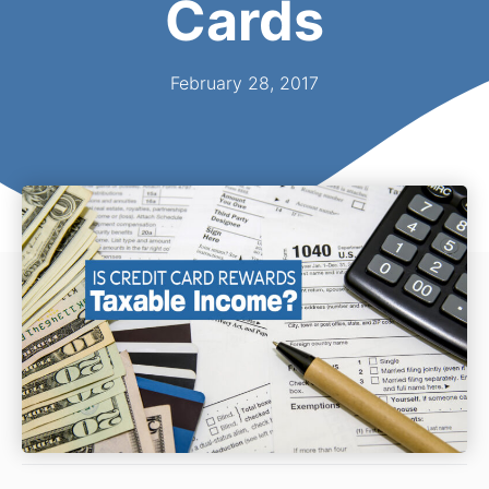
Cards
February 28, 2017