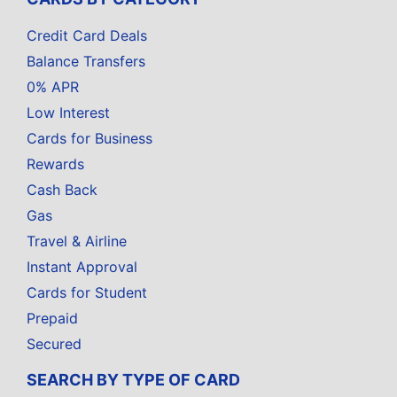
Credit Card Deals
Balance Transfers
0% APR
Low Interest
Cards for Business
Rewards
Cash Back
Gas
Travel & Airline
Instant Approval
Cards for Student
Prepaid
Secured
SEARCH BY TYPE OF CARD