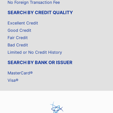
No Foreign Transaction Fee
SEARCH BY CREDIT QUALITY
Excellent Credit
Good Credit
Fair Credit
Bad Credit
Limited or No Credit History
SEARCH BY BANK OR ISSUER
MasterCard®
Visa®