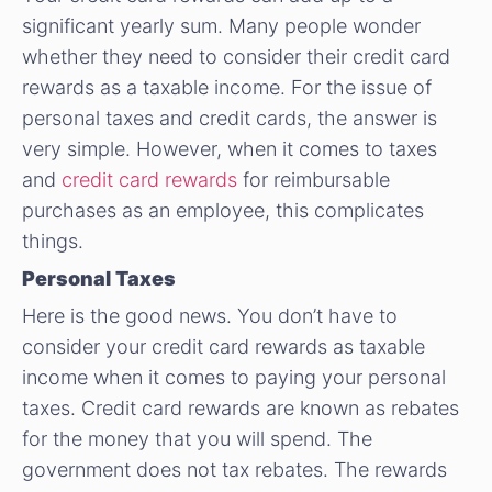
significant yearly sum. Many people wonder
whether they need to consider their credit card
rewards as a taxable income. For the issue of
personal taxes and credit cards, the answer is
very simple. However, when it comes to taxes
and
credit card rewards
for reimbursable
purchases as an employee, this complicates
things.
Personal Taxes
Here is the good news. You don’t have to
consider your credit card rewards as taxable
income when it comes to paying your personal
taxes. Credit card rewards are known as rebates
for the money that you will spend. The
government does not tax rebates. The rewards