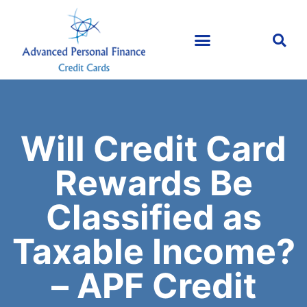
Will Credit Card
Rewards Be
Classified as
Taxable Income?
– APF Credit