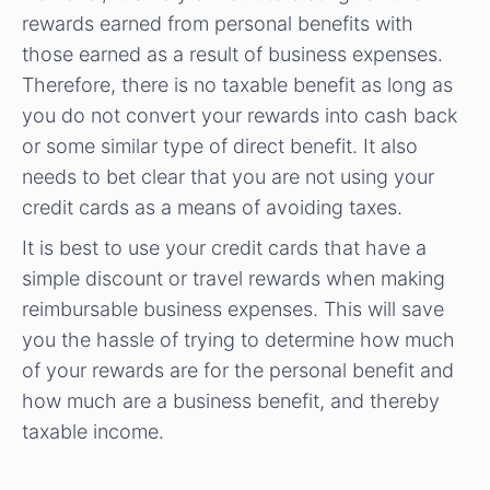
rewards earned from personal benefits with
those earned as a result of business expenses.
Therefore, there is no taxable benefit as long as
you do not convert your rewards into cash back
or some similar type of direct benefit. It also
needs to bet clear that you are not using your
credit cards as a means of avoiding taxes.
It is best to use your credit cards that have a
simple discount or travel rewards when making
reimbursable business expenses. This will save
you the hassle of trying to determine how much
of your rewards are for the personal benefit and
how much are a business benefit, and thereby
taxable income.