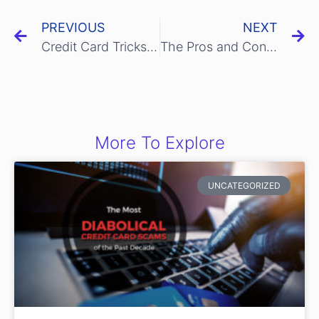
PREVIOUS
NEXT
Credit Card Tricks to Save Yourself Some Money
The Pros and Cons of Paying Your Taxes with A Credit Card
More To Explore
UNCATEGORIZED