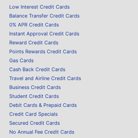
Low Interest Credit Cards
Balance Transfer Credit Cards
0% APR Credit Cards
Instant Approval Credit Cards
Reward Credit Cards
Points Rewards Credit Cards
Gas Cards
Cash Back Credit Cards
Travel and Airline Credit Cards
Business Credit Cards
Student Credit Cards
Debit Cards & Prepaid Cards
Credit Card Specials
Secured Credit Cards
No Annual Fee Credit Cards