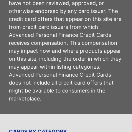
have not been reviewed, approved, or
otherwise endorsed by any card issuer. The
credit card offers that appear on this site are
from credit card issuers from which
Advanced Personal Finance Credit Cards
receives compensation. This compensation
may impact how and where products appear
on this site, including the order in which they
may appear within listing categories.
Advanced Personal Finance Credit Cards
does not include all credit card offers that
might be available to consumers in the
marketplace.
CARDS BY CATEGORY