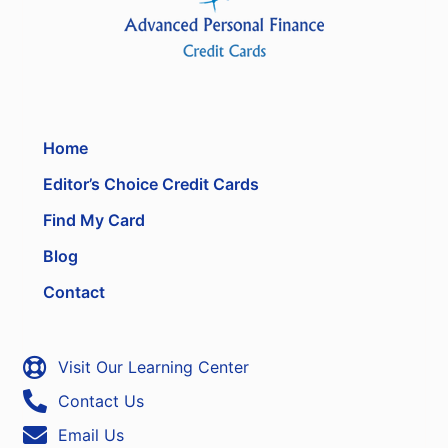
Home
Editor’s Choice Credit Cards
Find My Card
Blog
Contact
Visit Our Learning Center
Contact Us
Email Us