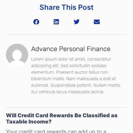
Share This Post
Advance Personal Finance
Lorem ipsum dolor sit amet, consectetur
adipiscing elit. Sed sollicitudin sodales
elementum. Praesent auctor tellus non
bibendum mollis. Nam malesuada a erat at
euismod. Suspendisse potenti. Nullam mattis
dui vehicula lacus malesuada lacinia.
Will Credit Card Rewards Be Classified as
Taxable Income?
Your credit card rewards can add up to a