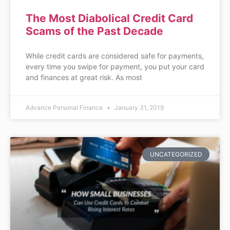
The Most Diabolical Credit Card
Scams of the Past Decade
While credit cards are considered safe for payments,
every time you swipe for payment, you put your card
and finances at great risk. As most
Advance Personal Finance
January 31, 2019
UNCATEGORIZED